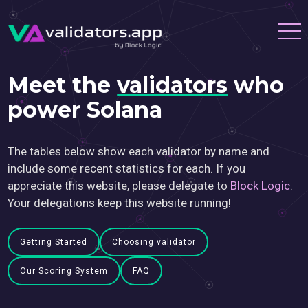
Meet the
validators
who
power Solana
The tables below show each validator by name and
include some recent statistics for each. If you
appreciate this website, please delegate to
Block Logic
.
Your delegations keep this website running!
Getting Started
Choosing validator
Our Scoring System
FAQ