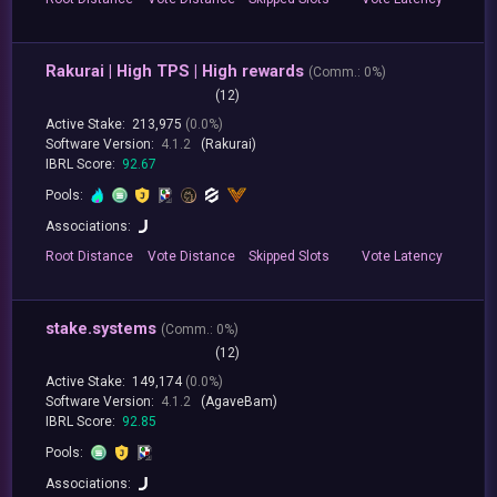
Rakurai | High TPS | High rewards
(
Comm.:
0%)
(12)
Active Stake:
213,975
(0.0%)
Software Version:
4.1.2
(Rakurai)
IBRL Score:
92.67
Pools:
Associations:
Root
Distance
Vote
Distance
Skipped
Slots
Vote
Latency
stake.systems
(
Comm.:
0%)
(12)
Active Stake:
149,174
(0.0%)
Software Version:
4.1.2
(AgaveBam)
IBRL Score:
92.85
Pools:
Associations: