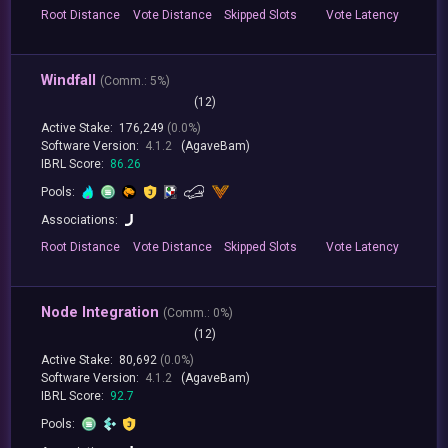
Root
Distance
Vote
Distance
Skipped
Slots
Vote
Latency
Windfall
(
Comm.:
5%)
(12)
Active Stake:
176,249
(0.0%)
Software Version:
4.1.2
(AgaveBam)
IBRL Score:
86.26
Pools:
Associations:
Root
Distance
Vote
Distance
Skipped
Slots
Vote
Latency
Node Integration
(
Comm.:
0%)
(12)
Active Stake:
80,692
(0.0%)
Software Version:
4.1.2
(AgaveBam)
IBRL Score:
92.7
Pools: