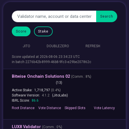
Score
Stake
JITO
DOUBLEZERO
REFRESH
Score updated at 2026-08-06 23:34:23 UTC
in batch 2276b42b-8999-46b8-9fc3-e29be207862c
Bitwise Onchain Solutions 02
(
Comm.:
8%)
(13)
Active Stake:
1,718,797
(0.4%)
Software Version:
4.1.2
(JitoLabs)
IBRL Score:
86.6
Root
Distance
Vote
Distance
Skipped
Slots
Vote
Latency
LUX8 Validator
(
Comm.:
0%)