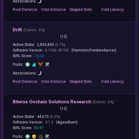
Associations:
Root
Distance
Vote
Distance
Skipped
Slots
Vote
Latency
Drift
(
Comm.:
0%)
(12)
Active Stake:
2,893,890
(0.7%)
Software Version:
0.1006.40100
(HarmonicFrankendancer)
IBRL Score:
74.64
Pools:
Associations:
Root
Distance
Vote
Distance
Skipped
Slots
Vote
Latency
Bitwise Onchain Solutions Research
(
Comm.:
0%)
(12)
Active Stake:
44,675
(0.0%)
Software Version:
4.1.2
(AgaveBam)
IBRL Score:
83.57
Pools: