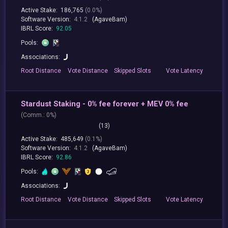
Active Stake:
186,765
(0.0%)
Software Version:
4.1.2
(AgaveBam)
IBRL Score:
92.05
Pools:
Associations:
Root
Distance
Vote
Distance
Skipped
Slots
Vote
Latency
Stardust Staking - 0% fee forever + MEV 0% fee
(
Comm.:
0%)
(13)
Active Stake:
485,649
(0.1%)
Software Version:
4.1.2
(AgaveBam)
IBRL Score:
92.86
Pools:
Associations:
Root
Distance
Vote
Distance
Skipped
Slots
Vote
Latency