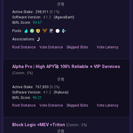
(13)
Active Stake:
298,911
(0.1%)
Software Version:
4.1.2
(AgaveBam)
IBRL Score:
93.67
Pools:
Associations:
Root
Distance
Vote
Distance
Skipped
Slots
Vote
Latency
Alpha Pro | High APY🚀 100% Reliable ⭐ VIP Services
(
Comm.:
5%)
(13)
Active Stake:
767,850
(0.2%)
Software Version:
4.1.2
(Rakurai)
IBRL Score:
96.21
Root
Distance
Vote
Distance
Skipped
Slots
Vote
Latency
Block Logic +MEV +Triton
(
Comm.:
2%)
(13)