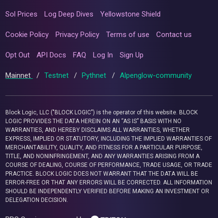
Sol Prices
Log Deep Dives
Yellowstone Shield
Cookie Policy
Privacy Policy
Terms of use
Contact us
Opt Out
API Docs
FAQ
Log In
Sign Up
Mainnet
/
Testnet
/
Pythnet
/
Alpenglow-community
Block Logic, LLC ("BLOCK LOGIC") is the operator of this website. BLOCK
LOGIC PROVIDES THE DATA HEREIN ON AN “AS IS” BASIS WITH NO
WARRANTIES, AND HEREBY DISCLAIMS ALL WARRANTIES, WHETHER
EXPRESS, IMPLIED OR STATUTORY, INCLUDING THE IMPLIED WARRANTIES OF
MERCHANTABILITY, QUALITY, AND FITNESS FOR A PARTICULAR PURPOSE,
TITLE, AND NONINFRINGEMENT, AND ANY WARRANTIES ARISING FROM A
COURSE OF DEALING, COURSE OF PERFORMANCE, TRADE USAGE, OR TRADE
PRACTICE. BLOCK LOGIC DOES NOT WARRANT THAT THE DATA WILL BE
ERROR-FREE OR THAT ANY ERRORS WILL BE CORRECTED. ALL INFORMATION
SHOULD BE INDEPENDENTLY VERIFIED BEFORE MAKING AN INVESTMENT OR
DELEGATION DECISION.