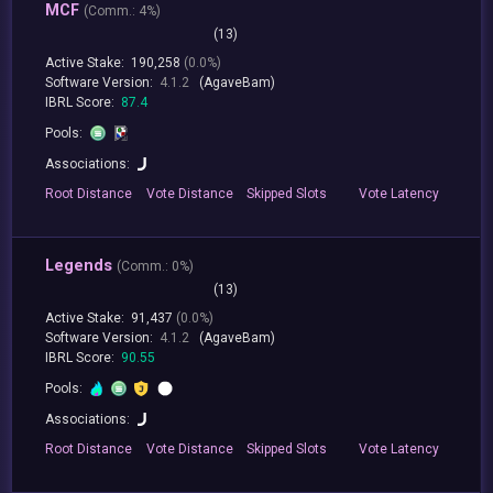
MCF
(
Comm.:
4%)
(13)
Active Stake:
190,258
(0.0%)
Software Version:
4.1.2
(AgaveBam)
IBRL Score:
87.4
Pools:
Associations:
Root
Distance
Vote
Distance
Skipped
Slots
Vote
Latency
Legends
(
Comm.:
0%)
(13)
Active Stake:
91,437
(0.0%)
Software Version:
4.1.2
(AgaveBam)
IBRL Score:
90.55
Pools:
Associations:
Root
Distance
Vote
Distance
Skipped
Slots
Vote
Latency