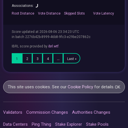
Associations:
Root
Distance
Vote
Distance
Skipped
Slots
Vote
Latency
Score updated at 2026-08-06 23:34:23 UTC
in batch 2276b42b-8999-46b8-9fc3-e29be207862c
IBRL score provided by
ibrl.wtf
.
1
2
3
4
…
Last »
This site uses cookies. See our
Cookie Policy
for details.
OK
Validators
Commission Changes
Authorities Changes
Data Centers
Ping Thing
Stake Explorer
Stake Pools