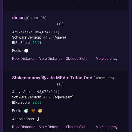
diman
(
Comm.:
0%)
(13)
Active Stake:
354,074
(0.1%)
Software Version:
4.1.2
(Agave)
IBRL Score:
96.01
Pools:
Root
Distance
Vote
Distance
Skipped
Slots
Vote
Latency
Stakeconomy 🚀 Jito MEV + Triton.One
(
Comm.:
2%)
(13)
Active Stake:
193,072
(0.0%)
Software Version:
4.1.2
(AgaveBam)
IBRL Score:
92.09
Pools:
Associations:
Root
Distance
Vote
Distance
Skipped
Slots
Vote
Latency