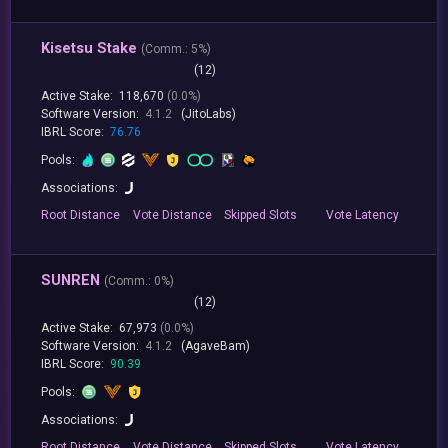
Kisetsu Stake
(
Comm.:
5%)
(12)
Active Stake:
118,670
(0.0%)
Software Version:
4.1.2
(JitoLabs)
IBRL Score:
76.76
Pools:
Associations:
Root
Distance
Vote
Distance
Skipped
Slots
Vote
Latency
SUNREN
(
Comm.:
0%)
(12)
Active Stake:
67,973
(0.0%)
Software Version:
4.1.2
(AgaveBam)
IBRL Score:
90.39
Pools:
Associations:
Root
Distance
Vote
Distance
Skipped
Slots
Vote
Latency