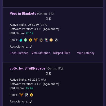
Pigs in Blankets
(
Comm.:
5%)
(13)
Active Stake:
253,289
(0.1%)
Software Version:
4.1.2
(AgaveBam)
IBRL Score:
95.19
Pools:
Associations:
Root
Distance
Vote
Distance
Skipped
Slots
Vote
Latency
cp0x_by_STAKRspace
(
Comm.:
5%)
(13)
Active Stake:
63,222
(0.0%)
Software Version:
4.1.2
(AgaveBam)
IBRL Score:
87.62
Pools:
Associations: