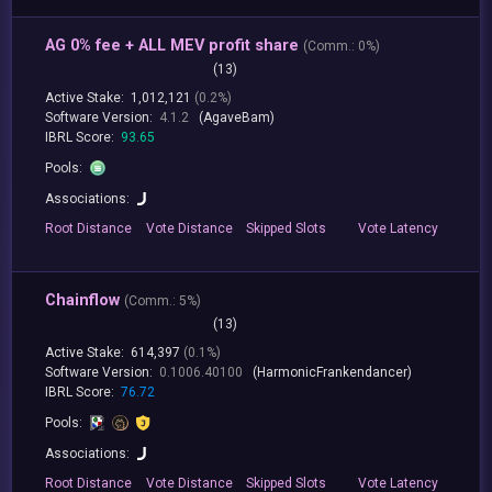
AG 0% fee + ALL MEV profit share
(
Comm.:
0%)
(13)
Active Stake:
1,012,121
(0.2%)
Software Version:
4.1.2
(AgaveBam)
IBRL Score:
93.65
Pools:
Associations:
Root
Distance
Vote
Distance
Skipped
Slots
Vote
Latency
Chainflow
(
Comm.:
5%)
(13)
Active Stake:
614,397
(0.1%)
Software Version:
0.1006.40100
(HarmonicFrankendancer)
IBRL Score:
76.72
Pools:
Associations:
Root
Distance
Vote
Distance
Skipped
Slots
Vote
Latency