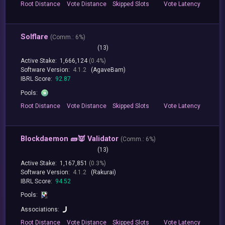
Root
Distance
Vote
Distance
Skipped
Slots
Vote
Latency
Solflare
(
Comm.:
6%)
(13)
Active Stake:
1,666,124
(0.4%)
Software Version:
4.1.2
(AgaveBam)
IBRL Score:
92.87
Pools:
Root
Distance
Vote
Distance
Skipped
Slots
Vote
Latency
Blockdaemon 🧱👿 Validator
(
Comm.:
6%)
(13)
Active Stake:
1,167,851
(0.3%)
Software Version:
4.1.2
(Rakurai)
IBRL Score:
94.52
Pools:
Associations:
Root
Distance
Vote
Distance
Skipped
Slots
Vote
Latency