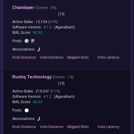
Chainlayer
(
Comm.:
3%)
(13)
Active Stake:
13,134
(0.0%)
Software Version:
4.1.2
(AgaveBam)
IBRL Score:
92.53
Pools:
Associations:
Root
Distance
Vote
Distance
Skipped
Slots
Vote
Latency
Rustiq Technology
(
Comm.:
1%)
(13)
Active Stake:
219,547
(0.1%)
Software Version:
4.1.2
(AgaveBam)
IBRL Score:
92.03
Pools:
Associations:
Root
Distance
Vote
Distance
Skipped
Slots
Vote
Latency