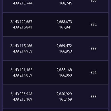
900
438,216,744
168,745
2,143,129,687
2,683,673
892
438,215,841
167,841
2,143,115,486
2,669,472
888
438,214,953
166,953
2,143,101,182
2,655,168
896
438,214,059
166,060
2,143,086,943
2,640,929
888
438,213,169
165,169