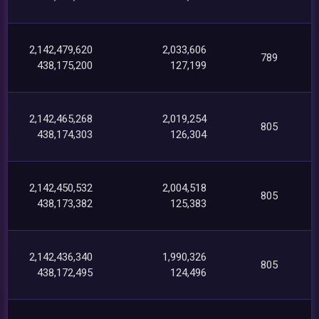
2,142,479,620
2,033,606
789
438,175,200
127,199
2,142,465,268
2,019,254
805
438,174,303
126,304
2,142,450,532
2,004,518
805
438,173,382
125,383
2,142,436,340
1,990,326
805
438,172,495
124,496