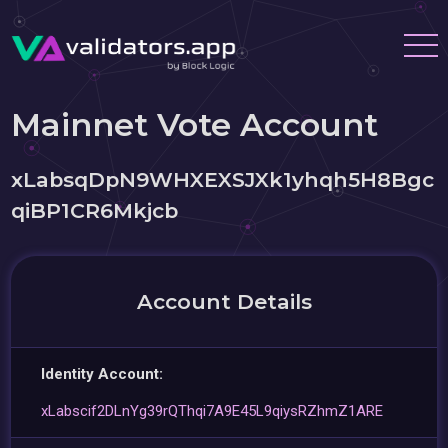
Mainnet Vote Account
xLabsqDpN9WHXEXSJXk1yhqh5H8Bgc
qiBP1CR6Mkjcb
Account Details
Identity Account:
xLabscif2DLnYg39rQThqi7A9E45L9qiysRZhmZ1ARE