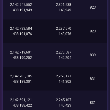
2,142,747,552
2,301,538
823
438,191,949
143,949
2,142,733,584
2,287,570
823
438,191,076
143,076
2,142,719,601
2,273,587
839
438,190,202
142,204
2,142,705,185
2,259,171
831
438,189,301
141,302
2,142,691,121
2,245,107
831
438,188,422
140,423