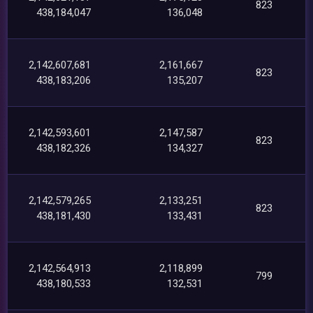
823
438,184,047
136,048
2,142,607,681
2,161,667
823
438,183,206
135,207
2,142,593,601
2,147,587
823
438,182,326
134,327
2,142,579,265
2,133,251
823
438,181,430
133,431
2,142,564,913
2,118,899
799
438,180,533
132,531