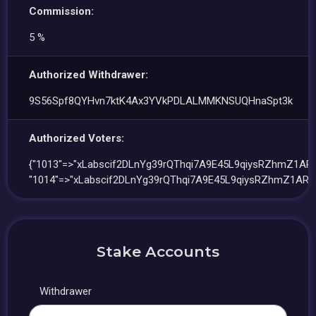
Commission:
5 %
Authorized Withdrawer:
9S56Spf8QYHvn7ktK4Ax3YVkPDLALMMKNSUQHnaSpt3k
Authorized Voters:
{"1013"=>"xLabscif2DLnYg39rQThqi7A9E45L9qiysRZhmZ1ARE
"1014"=>"xLabscif2DLnYg39rQThqi7A9E45L9qiysRZhmZ1ARE
Stake Accounts
Withdrawer