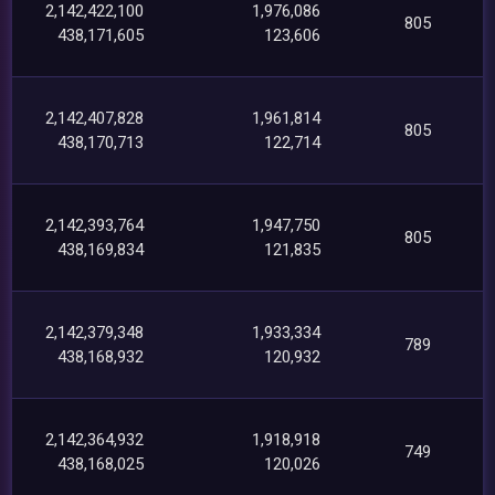
2,142,422,100
1,976,086
805
438,171,605
123,606
2,142,407,828
1,961,814
805
438,170,713
122,714
2,142,393,764
1,947,750
805
438,169,834
121,835
2,142,379,348
1,933,334
789
438,168,932
120,932
2,142,364,932
1,918,918
749
438,168,025
120,026