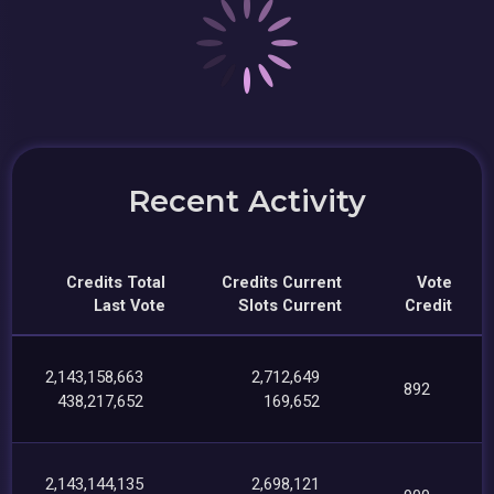
Recent Activity
Credits Total
Credits Current
Vote
Last Vote
Slots Current
Credit
2,143,158,663
2,712,649
892
438,217,652
169,652
2,143,144,135
2,698,121