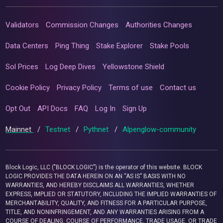
Validators
Commission Changes
Authorities Changes
Data Centers
Ping Thing
Stake Explorer
Stake Pools
Sol Prices
Log Deep Dives
Yellowstone Shield
Cookie Policy
Privacy Policy
Terms of use
Contact us
Opt Out
API Docs
FAQ
Log In
Sign Up
Mainnet
/
Testnet
/
Pythnet
/
Alpenglow-community
Block Logic, LLC ("BLOCK LOGIC") is the operator of this website. BLOCK
LOGIC PROVIDES THE DATA HEREIN ON AN “AS IS” BASIS WITH NO
WARRANTIES, AND HEREBY DISCLAIMS ALL WARRANTIES, WHETHER
EXPRESS, IMPLIED OR STATUTORY, INCLUDING THE IMPLIED WARRANTIES OF
MERCHANTABILITY, QUALITY, AND FITNESS FOR A PARTICULAR PURPOSE,
TITLE, AND NONINFRINGEMENT, AND ANY WARRANTIES ARISING FROM A
COURSE OF DEALING, COURSE OF PERFORMANCE, TRADE USAGE, OR TRADE