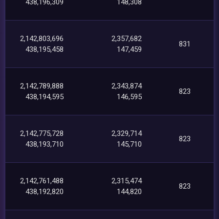
438,196,309
148,308
2,142,803,696
2,357,682
831
438,195,458
147,459
2,142,789,888
2,343,874
823
438,194,595
146,595
2,142,775,728
2,329,714
823
438,193,710
145,710
2,142,761,488
2,315,474
823
438,192,820
144,820