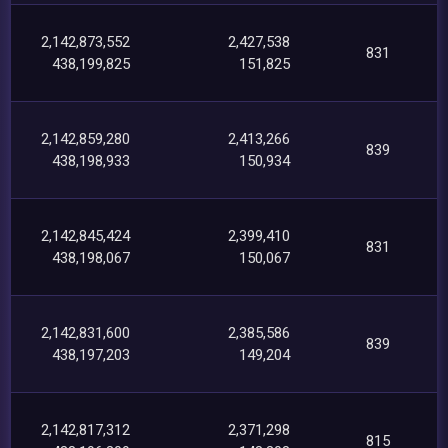
2,142,873,552
2,427,538
831
438,199,825
151,825
2,142,859,280
2,413,266
839
438,198,933
150,934
2,142,845,424
2,399,410
831
438,198,067
150,067
2,142,831,600
2,385,586
839
438,197,203
149,204
2,142,817,312
2,371,298
815