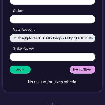
Staker
Vote Account
Stake Pubkey
Reset filters
No results for given criteria.