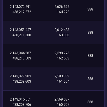
2,143,072,591
2,626,577
888
438,212,272
164,272
2,143,058,447
2,612,433
888
438,211,388
163,388
2,143,044,287
2,598,273
888
438,210,503
162,503
2,143,029,903
2,583,889
888
438,209,603
161,604
2,143,015,551
2,569,537
888
438,208,706
160,707