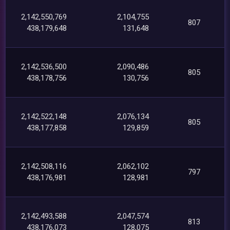
2,142,550,769
2,104,755
807
438,179,648
131,648
2,142,536,500
2,090,486
805
438,178,756
130,756
2,142,522,148
2,076,134
805
438,177,858
129,859
2,142,508,116
2,062,102
797
438,176,981
128,981
2,142,493,588
2,047,574
813
438,176,073
128,075