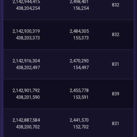
2,142,944,415
2,498,401
832
438,204,254
156,254
2,142,930,319
2,484,305
832
438,203,373
155,373
2,142,916,304
2,470,290
831
438,202,497
154,497
2,142,901,792
2,455,778
839
438,201,590
153,591
2,142,887,584
2,441,570
831
438,200,702
152,702