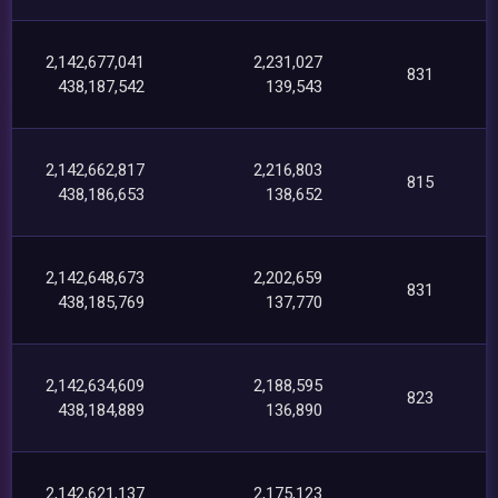
2,142,677,041
2,231,027
831
438,187,542
139,543
2,142,662,817
2,216,803
815
438,186,653
138,652
2,142,648,673
2,202,659
831
438,185,769
137,770
2,142,634,609
2,188,595
823
438,184,889
136,890
2,142,621,137
2,175,123