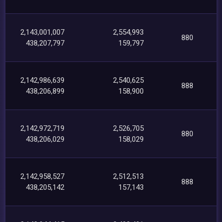
2,143,001,007
2,554,993
880
438,207,797
159,797
2,142,986,639
2,540,625
888
438,206,899
158,900
2,142,972,719
2,526,705
880
438,206,029
158,029
2,142,958,527
2,512,513
888
438,205,142
157,143