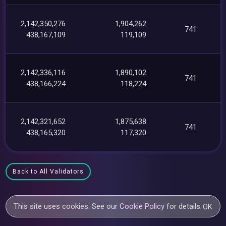
2,142,350,276
1,904,262
741
438,167,109
119,109
2,142,336,116
1,890,102
741
438,166,224
118,224
2,142,321,652
1,875,638
741
438,165,320
117,320
Back to All Validators
This site uses cookies. See our
Cookie Policy
for details.
OK