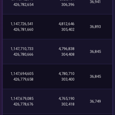
36,941
426,782,654
306,396
1,147,726,541
4,812,646
36,893
426,781,660
305,402
1,147,710,733
4,796,838
36,845
426,780,666
304,408
1,147,694,605
4,780,710
36,845
426,779,658
303,400
1,147,679,085
4,765,190
36,749
426,778,676
302,418