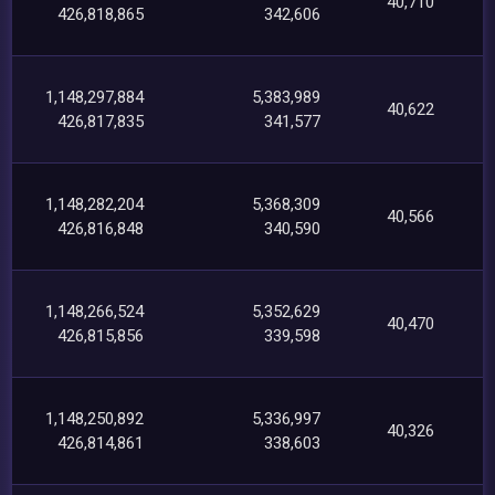
40,710
426,818,865
342,606
1,148,297,884
5,383,989
40,622
426,817,835
341,577
1,148,282,204
5,368,309
40,566
426,816,848
340,590
1,148,266,524
5,352,629
40,470
426,815,856
339,598
1,148,250,892
5,336,997
40,326
426,814,861
338,603