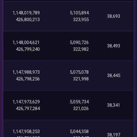
1,148,019,789
5,105,894
38,693
426,800,213
323,955
1,148,004,621
5,090,726
38,493
426,799,240
322,982
1,147,988,973
5,075,078
38,445
426,798,256
321,998
1,147,973,629
5,059,734
38,341
426,797,284
321,026
1,147,958,253
5,044,358
38,197