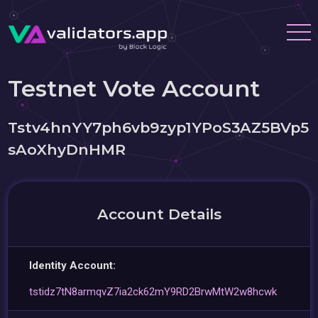
Testnet Vote Account
Tstv4hnYY7ph6vb9zyp1YPoS3AZ5BVp5
sAoXhyDnHMR
Account Details
Identity Account:
tstidz7tN8armqvZ7ia2ck62mY9RD2BrwMtW2w8hcwk