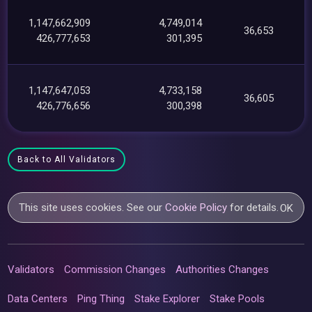
1,147,662,909
4,749,014
36,653
426,777,653
301,395
1,147,647,053
4,733,158
36,605
426,776,656
300,398
Back to All Validators
This site uses cookies. See our
Cookie Policy
for details.
OK
Validators
Commission Changes
Authorities Changes
Data Centers
Ping Thing
Stake Explorer
Stake Pools