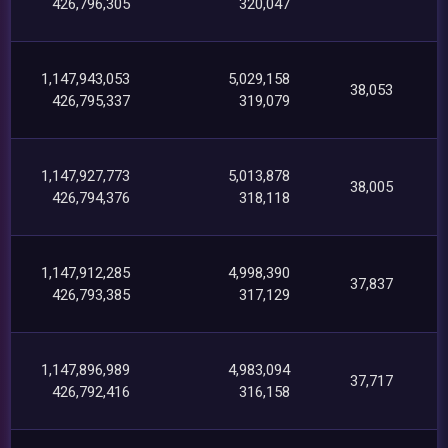
426,796,305
320,047
1,147,943,053
5,029,158
38,053
426,795,337
319,079
1,147,927,773
5,013,878
38,005
426,794,376
318,118
1,147,912,285
4,998,390
37,837
426,793,385
317,129
1,147,896,989
4,983,094
37,717
426,792,416
316,158