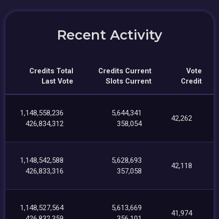
Recent Activity
Credits Total
Credits Current
Vote
Last Vote
Slots Current
Credit
1,148,558,236
5,644,341
42,262
426,834,312
358,054
1,148,542,588
5,628,693
42,118
426,833,316
357,058
1,148,527,564
5,613,669
41,974
426,832,359
356,101