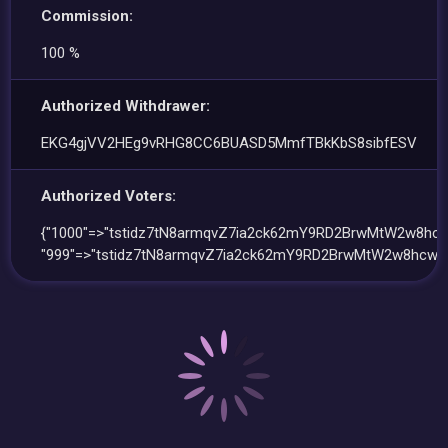
Commission:
100 %
Authorized Withdrawer:
EKG4gjVV2HEg9vRHG8CC6BUASD5MmfTBkKbS8sibfESV
Authorized Voters:
{"1000"=>"tstidz7tN8armqvZ7ia2ck62mY9RD2BrwMtW2w8hcw
"999"=>"tstidz7tN8armqvZ7ia2ck62mY9RD2BrwMtW2w8hcwk"