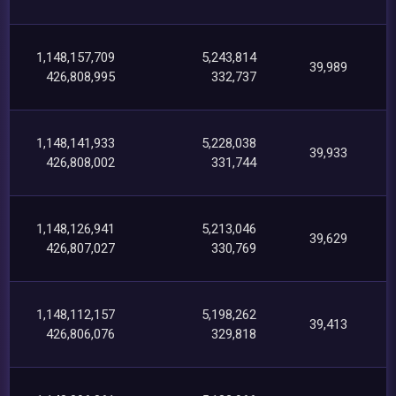
1,148,157,709
5,243,814
39,989
426,808,995
332,737
1,148,141,933
5,228,038
39,933
426,808,002
331,744
1,148,126,941
5,213,046
39,629
426,807,027
330,769
1,148,112,157
5,198,262
39,413
426,806,076
329,818