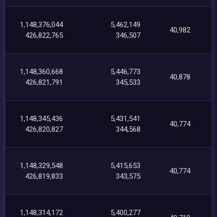
1,148,376,044
5,462,149
40,982
426,822,765
346,507
1,148,360,668
5,446,773
40,878
426,821,791
345,533
1,148,345,436
5,431,541
40,774
426,820,827
344,568
1,148,329,548
5,415,653
40,774
426,819,833
343,575
1,148,314,172
5,400,277