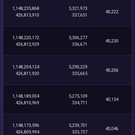
1,148,235,868
5,321,973
40,222
426,813,910
337,651
1,148,220,172
5,306,277
40,230
426,812,929
336,671
1,148,204,124
5,290,229
40,206
426,811,920
335,665
1,148,189,004
5,275,109
40,134
426,810,969
334,711
1,148,173,596
5,259,701
40,046
426,809,994
333,737