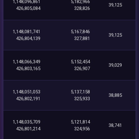
1,148,096,861
5,182,966
39,125
426,805,084
328,826
1,148,081,741
5,167,846
39,125
426,804,139
327,881
1,148,066,349
5,152,454
39,029
426,803,165
326,907
1,148,051,053
5,137,158
38,885
426,802,191
325,933
1,148,035,709
5,121,814
38,741
426,801,214
324,956