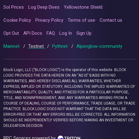
Sol Prices
Log Deep Dives
Yellowstone Shield
Cookie Policy
Privacy Policy
Terms of use
Contact us
Opt Out
API Docs
FAQ
Log In
Sign Up
Mainnet
/
Testnet
/
Pythnet
/
Alpenglow-community
Block Logic, LLC ("BLOCK LOGIC") is the operator of this website. BLOCK
LOGIC PROVIDES THE DATA HEREIN ON AN “AS IS” BASIS WITH NO
WARRANTIES, AND HEREBY DISCLAIMS ALL WARRANTIES, WHETHER
EXPRESS, IMPLIED OR STATUTORY, INCLUDING THE IMPLIED WARRANTIES OF
MERCHANTABILITY, QUALITY, AND FITNESS FOR A PARTICULAR PURPOSE,
TITLE, AND NONINFRINGEMENT, AND ANY WARRANTIES ARISING FROM A
COURSE OF DEALING, COURSE OF PERFORMANCE, TRADE USAGE, OR TRADE
PRACTICE. BLOCK LOGIC DOES NOT WARRANT THAT THE DATA WILL BE
ERROR-FREE OR THAT ANY ERRORS WILL BE CORRECTED. ALL INFORMATION
SHOULD BE INDEPENDENTLY VERIFIED BEFORE MAKING AN INVESTMENT OR
DELEGATION DECISION.
RPC Services powered by