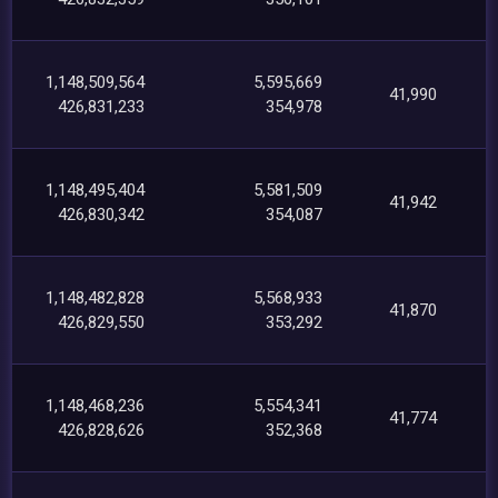
1,148,509,564
5,595,669
41,990
426,831,233
354,978
1,148,495,404
5,581,509
41,942
426,830,342
354,087
1,148,482,828
5,568,933
41,870
426,829,550
353,292
1,148,468,236
5,554,341
41,774
426,828,626
352,368