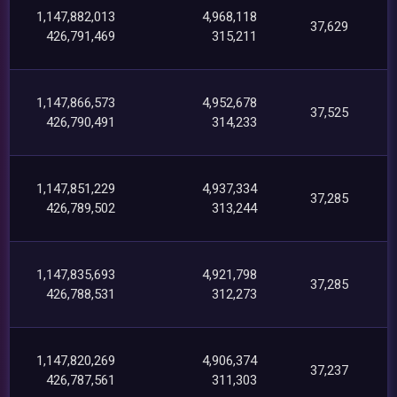
1,147,882,013
4,968,118
37,629
426,791,469
315,211
1,147,866,573
4,952,678
37,525
426,790,491
314,233
1,147,851,229
4,937,334
37,285
426,789,502
313,244
1,147,835,693
4,921,798
37,285
426,788,531
312,273
1,147,820,269
4,906,374
37,237
426,787,561
311,303