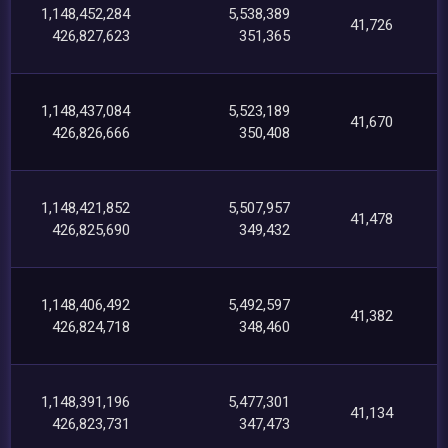
1,148,452,284
5,538,389
41,726
426,827,623
351,365
1,148,437,084
5,523,189
41,670
426,826,666
350,408
1,148,421,852
5,507,957
41,478
426,825,690
349,432
1,148,406,492
5,492,597
41,382
426,824,718
348,460
1,148,391,196
5,477,301
41,134
426,823,731
347,473