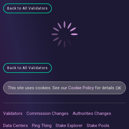
Back to All Validators
Back to All Validators
This site uses cookies. See our
Cookie Policy
for details.
OK
Validators
Commission Changes
Authorities Changes
Data Centers
Ping Thing
Stake Explorer
Stake Pools