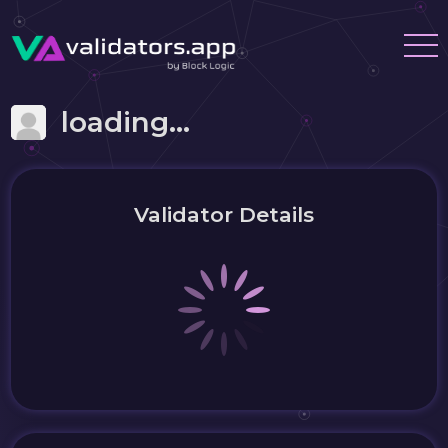
loading...
Validator Details