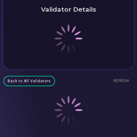
Validator Details
REFRESH
Back to All Validators