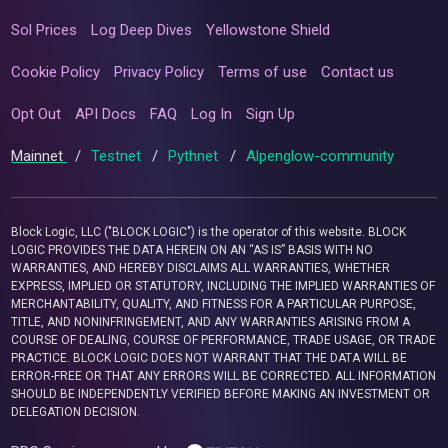
Sol Prices
Log Deep Dives
Yellowstone Shield
Cookie Policy
Privacy Policy
Terms of use
Contact us
Opt Out
API Docs
FAQ
Log In
Sign Up
Mainnet
/
Testnet
/
Pythnet
/
Alpenglow-community
Block Logic, LLC ("BLOCK LOGIC") is the operator of this website. BLOCK
LOGIC PROVIDES THE DATA HEREIN ON AN “AS IS” BASIS WITH NO
WARRANTIES, AND HEREBY DISCLAIMS ALL WARRANTIES, WHETHER
EXPRESS, IMPLIED OR STATUTORY, INCLUDING THE IMPLIED WARRANTIES OF
MERCHANTABILITY, QUALITY, AND FITNESS FOR A PARTICULAR PURPOSE,
TITLE, AND NONINFRINGEMENT, AND ANY WARRANTIES ARISING FROM A
COURSE OF DEALING, COURSE OF PERFORMANCE, TRADE USAGE, OR TRADE
PRACTICE. BLOCK LOGIC DOES NOT WARRANT THAT THE DATA WILL BE
ERROR-FREE OR THAT ANY ERRORS WILL BE CORRECTED. ALL INFORMATION
SHOULD BE INDEPENDENTLY VERIFIED BEFORE MAKING AN INVESTMENT OR
DELEGATION DECISION.