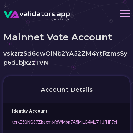
Mainnet Vote Account
vskzrzSd6owQiNb2YA52ZM4YtRzmsSy
p6dJbjx2zTVN
Account Details
Identity Account:
tcrkE5QNG87Zbexm6fdWMbn7A5MjLC4ML7i1JfHF7cj