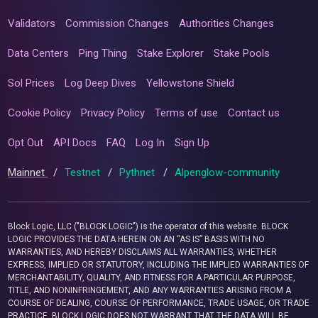
Validators
Commission Changes
Authorities Changes
Data Centers
Ping Thing
Stake Explorer
Stake Pools
Sol Prices
Log Deep Dives
Yellowstone Shield
Cookie Policy
Privacy Policy
Terms of use
Contact us
Opt Out
API Docs
FAQ
Log In
Sign Up
Mainnet
/
Testnet
/
Pythnet
/
Alpenglow-community
Block Logic, LLC ("BLOCK LOGIC") is the operator of this website. BLOCK
LOGIC PROVIDES THE DATA HEREIN ON AN “AS IS” BASIS WITH NO
WARRANTIES, AND HEREBY DISCLAIMS ALL WARRANTIES, WHETHER
EXPRESS, IMPLIED OR STATUTORY, INCLUDING THE IMPLIED WARRANTIES OF
MERCHANTABILITY, QUALITY, AND FITNESS FOR A PARTICULAR PURPOSE,
TITLE, AND NONINFRINGEMENT, AND ANY WARRANTIES ARISING FROM A
COURSE OF DEALING, COURSE OF PERFORMANCE, TRADE USAGE, OR TRADE
PRACTICE. BLOCK LOGIC DOES NOT WARRANT THAT THE DATA WILL BE