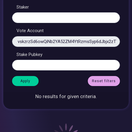
Staker
Vote Account
Stake Pubkey
Reset filters
No results for given criteria.