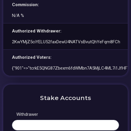
Commission:
N/A %
Authorized Withdrawer:
2KwYMjZ5ciYELU52faxDewU4NATVsBvutQhYeFqm8FCh
Authorized Voters:
{"901"=>"tcrkE5QNG87Zbexm6fdWMbn7A5MjLC4ML7i1JfHF7c
Stake Accounts
Withdrawer