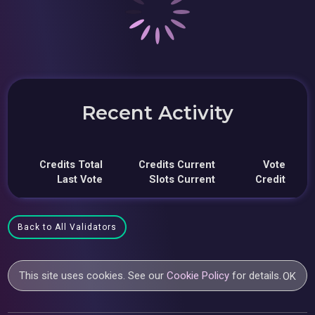
Recent Activity
Credits Total
Credits Current
Vote
Last Vote
Slots Current
Credit
Back to All Validators
This site uses cookies. See our
Cookie Policy
for details.
OK