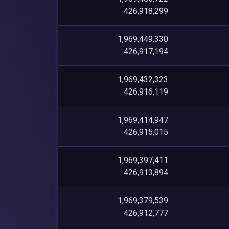
426,918,299
1,969,449,330
426,917,194
1,969,432,323
426,916,119
1,969,414,947
426,915,015
1,969,397,411
426,913,894
1,969,379,539
426,912,777