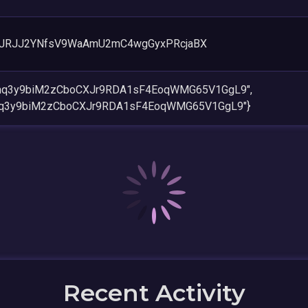
JRJJ2YNfsV9WaAmU2mC4wgGyxPRcjaBX
Nnq3y9biM2zCboCXJr9RDA1sF4EoqWMG65V1GgL9",
Nnq3y9biM2zCboCXJr9RDA1sF4EoqWMG65V1GgL9"}
Recent Activity