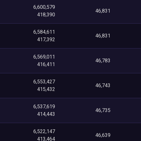
6,600,579
46,831
418,390
6,584,611
46,831
417,392
6,569,011
46,783
416,411
6,553,427
46,743
415,432
6,537,619
46,735
414,443
6,522,147
46,639
413,464