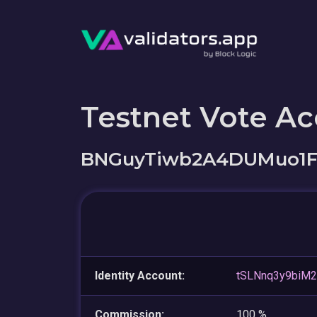
Testnet Vote A
BNGuyTiwb2A4DUMuo1F
Identity Account:
tSLNnq3y9biM
Commission:
100 %