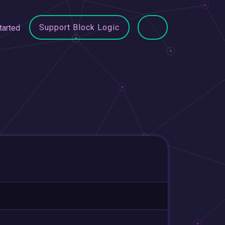
Support Block Logic
tarted