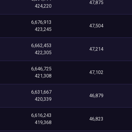
47,875
424,220
6,676,913
47,504
423,245
6,662,453
47,214
422,305
6,646,725
47,102
421,308
6,631,667
46,879
420,339
6,616,243
46,823
419,368