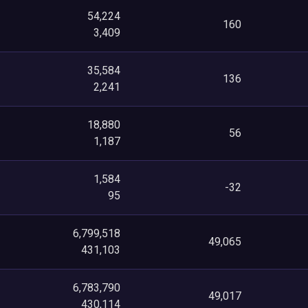
54,224
160
3,409
35,584
136
2,241
18,880
56
1,187
1,584
-32
95
6,799,518
49,065
431,103
6,783,790
49,017
430,114