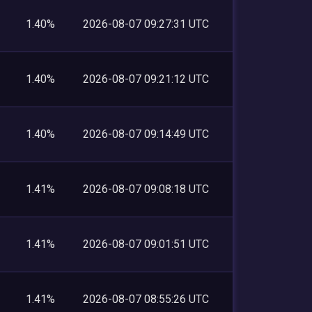
1.40%
2026-08-07 09:27:31 UTC
1.40%
2026-08-07 09:21:12 UTC
1.40%
2026-08-07 09:14:49 UTC
1.41%
2026-08-07 09:08:18 UTC
1.41%
2026-08-07 09:01:51 UTC
1.41%
2026-08-07 08:55:26 UTC