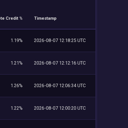
te Credit %
Timestamp
1.19%
2026-08-07 12:18:25 UTC
1.21%
2026-08-07 12:12:16 UTC
1.26%
2026-08-07 12:06:34 UTC
1.22%
2026-08-07 12:00:20 UTC