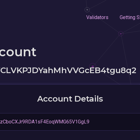
Validators
Getting S
ccount
CLVKPJDYahMhVVGcEB4tgu8q2
Account Details
2zCboCXJr9RDA1sF4EoqWMG65V1GgL9