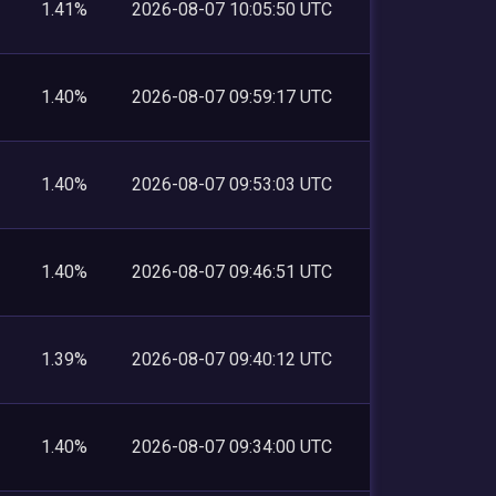
1.41%
2026-08-07 10:05:50 UTC
1.40%
2026-08-07 09:59:17 UTC
1.40%
2026-08-07 09:53:03 UTC
1.40%
2026-08-07 09:46:51 UTC
1.39%
2026-08-07 09:40:12 UTC
1.40%
2026-08-07 09:34:00 UTC