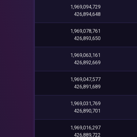
1,969,094,729
426,894,648
1,969,078,761
426,893,650
1,969,063,161
426,892,669
1,969,047,577
426,891,689
1,969,031,769
426,890,701
1,969,016,297
426,889,722