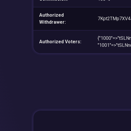
Authorized
7Kpt2TMp7XV4
Withdrawer:
{"1000"=>"tSL
Authorized Voters:
"1001"=>"tSL