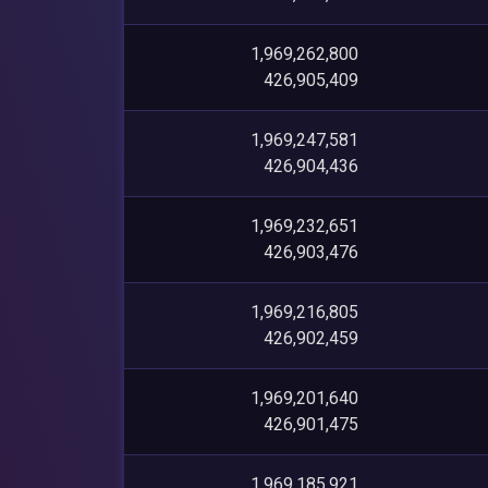
1,969,262,800
426,905,409
1,969,247,581
426,904,436
1,969,232,651
426,903,476
1,969,216,805
426,902,459
1,969,201,640
426,901,475
1,969,185,921