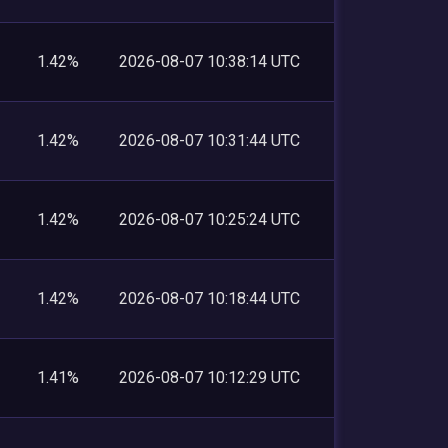
1.42%
2026-08-07 10:38:14 UTC
1.42%
2026-08-07 10:31:44 UTC
1.42%
2026-08-07 10:25:24 UTC
1.42%
2026-08-07 10:18:44 UTC
1.41%
2026-08-07 10:12:29 UTC