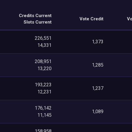
Credits Current
Vote Credit
Vo
Slots Current
226,551
1,373
14,331
208,951
1,285
13,220
193,223
1,237
12,231
176,142
1,089
11,145
158,958