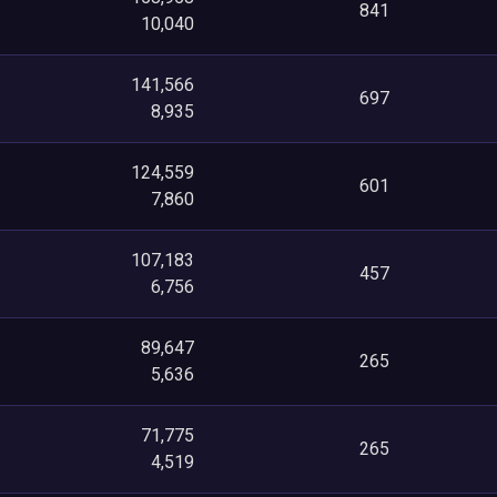
841
10,040
141,566
697
8,935
124,559
601
7,860
107,183
457
6,756
89,647
265
5,636
71,775
265
4,519