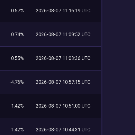
0.57%
2026-08-07 11:16:19 UTC
0.74%
2026-08-07 11:09:52 UTC
0.55%
2026-08-07 11:03:36 UTC
-4.76%
2026-08-07 10:57:15 UTC
1.42%
2026-08-07 10:51:00 UTC
1.42%
2026-08-07 10:44:31 UTC