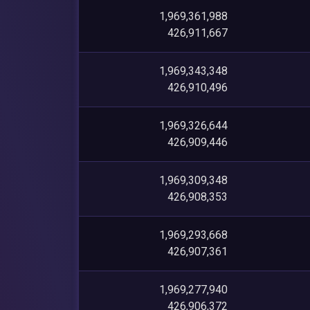
1,969,361,988
426,911,667
1,969,343,348
426,910,496
1,969,326,644
426,909,446
1,969,309,348
426,908,353
1,969,293,668
426,907,361
1,969,277,940
426,906,372