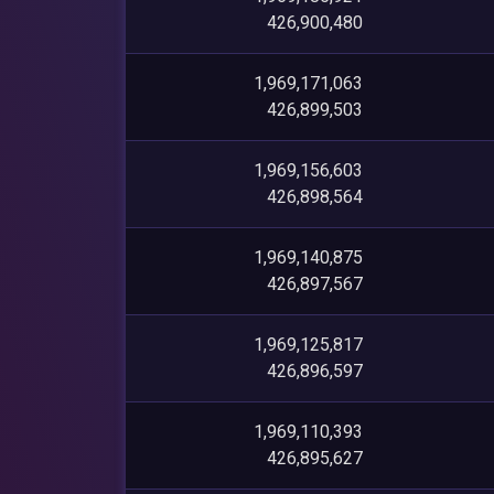
426,900,480
1,969,171,063
426,899,503
1,969,156,603
426,898,564
1,969,140,875
426,897,567
1,969,125,817
426,896,597
1,969,110,393
426,895,627