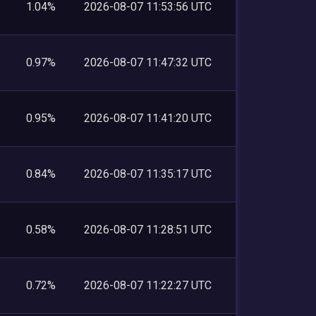
1.04%
2026-08-07 11:53:56 UTC
0.97%
2026-08-07 11:47:32 UTC
0.95%
2026-08-07 11:41:20 UTC
0.84%
2026-08-07 11:35:17 UTC
0.58%
2026-08-07 11:28:51 UTC
0.72%
2026-08-07 11:22:27 UTC