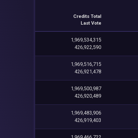
Credits Total
Last Vote
1,969,534,315
426,922,590
1,969,516,715
426,921,478
1,969,500,987
426,920,489
1,969,483,906
426,919,403
1,969,466,722