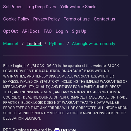
Sol Prices
Log Deep Dives
Yellowstone Shield
Cookie Policy
Privacy Policy
Terms of use
Contact us
Opt Out
API Docs
FAQ
Log In
Sign Up
Mainnet
/
Testnet
/
Pythnet
/
Alpenglow-community
Block Logic, LLC ("BLOCK LOGIC") is the operator of this website. BLOCK
LOGIC PROVIDES THE DATA HEREIN ON AN “AS IS” BASIS WITH NO
WARRANTIES, AND HEREBY DISCLAIMS ALL WARRANTIES, WHETHER
EXPRESS, IMPLIED OR STATUTORY, INCLUDING THE IMPLIED WARRANTIES OF
MERCHANTABILITY, QUALITY, AND FITNESS FOR A PARTICULAR PURPOSE,
TITLE, AND NONINFRINGEMENT, AND ANY WARRANTIES ARISING FROM A
COURSE OF DEALING, COURSE OF PERFORMANCE, TRADE USAGE, OR TRADE
PRACTICE. BLOCK LOGIC DOES NOT WARRANT THAT THE DATA WILL BE
ERROR-FREE OR THAT ANY ERRORS WILL BE CORRECTED. ALL INFORMATION
SHOULD BE INDEPENDENTLY VERIFIED BEFORE MAKING AN INVESTMENT OR
DELEGATION DECISION.
RPC Services powered by