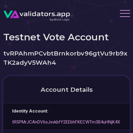
Testnet Vote Account
tvRPAhmPCvbtBrnkorbv96gtVu9rb9x
TK2adyV5WAh4
Account Details
Identity Account:
tRSPMrJCAnDV6sJxvkbfY2EEbhFKECWTm3B4uHNjK4X