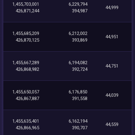
1,455,703,001
6,229,794
44,999
426,871,244
394,987
1,455,685,209
6,212,002
44,951
426,870,125
393,869
1,455,667,289
6,194,082
44,751
426,868,982
392,724
1,455,650,057
6,176,850
44,039
426,867,887
391,558
1,455,635,401
6,162,194
44,559
426,866,965
390,707