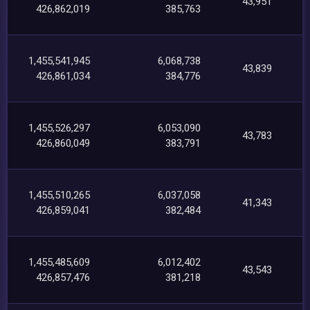
43,951
426,862,019
385,763
1,455,541,945
6,068,738
43,839
426,861,034
384,776
1,455,526,297
6,053,090
43,783
426,860,049
383,791
1,455,510,265
6,037,058
41,343
426,859,041
382,484
1,455,485,609
6,012,402
43,543
426,857,476
381,218