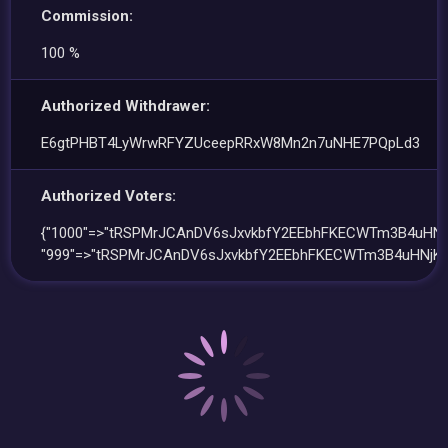
Commission:
100 %
Authorized Withdrawer:
E6gtPHBT4LyWrwRFYZUceepRRxW8Mn2n7uNHE7PQpLd3
Authorized Voters:
{"1000"=>"tRSPMrJCAnDV6sJxvkbfY2EEbhFKECWTm3B4uHNj
"999"=>"tRSPMrJCAnDV6sJxvkbfY2EEbhFKECWTm3B4uHNjK4