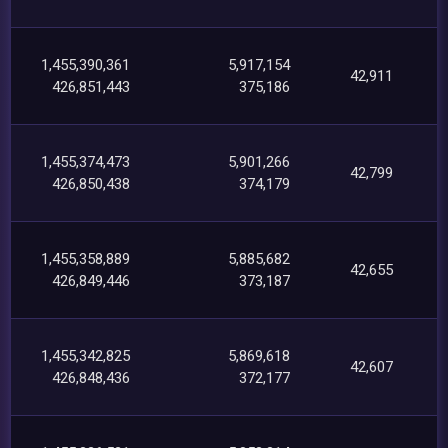
1,455,390,361
5,917,154
42,911
426,851,443
375,186
1,455,374,473
5,901,266
42,799
426,850,438
374,179
1,455,358,889
5,885,682
42,655
426,849,446
373,187
1,455,342,825
5,869,618
42,607
426,848,436
372,177