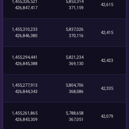
1,455,326,521
5,853,314
42,615
426,847,417
371,159
1,455,310,233
5,837,026
42,415
426,846,380
370,116
1,455,294,441
5,821,234
42,423
426,845,388
369,130
1,455,277,913
5,804,706
42,335
426,844,343
368,086
1,455,261,865
5,788,658
42,079
426,843,309
367,051