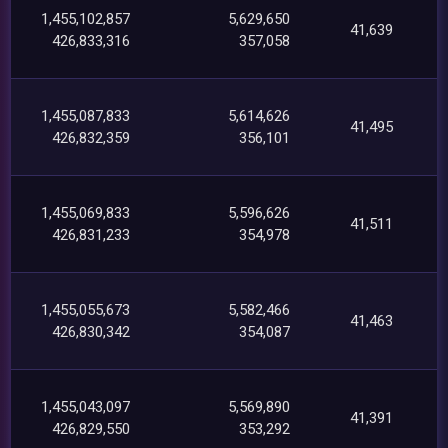
1,455,102,857
5,629,650
41,639
426,833,316
357,058
1,455,087,833
5,614,626
41,495
426,832,359
356,101
1,455,069,833
5,596,626
41,511
426,831,233
354,978
1,455,055,673
5,582,466
41,463
426,830,342
354,087
1,455,043,097
5,569,890
41,391
426,829,550
353,292