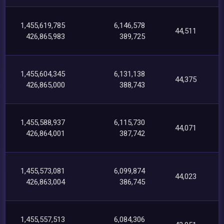
1,455,619,785
6,146,578
44,511
426,865,983
389,725
1,455,604,345
6,131,138
44,375
426,865,000
388,743
1,455,588,937
6,115,730
44,071
426,864,001
387,742
1,455,573,081
6,099,874
44,023
426,863,004
386,745
1,455,557,513
6,084,306