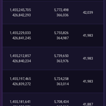
1,455,245,705
5,772,498
42,039
426,842,293
366,036
1,455,229,033
5,755,826
41,983
426,841,245
364,987
1,455,212,857
5,739,650
41,983
426,840,234
363,976
1,455,197,465
5,724,258
41,983
426,839,272
363,014
1,455,181,641
5,708,434
41,887