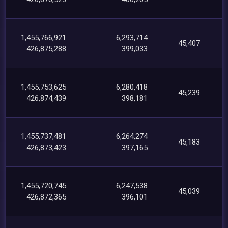
1,455,766,921
6,293,714
45,407
426,875,288
399,033
1,455,753,625
6,280,418
45,239
426,874,439
398,181
1,455,737,481
6,264,274
45,183
426,873,423
397,165
1,455,720,745
6,247,538
45,039
426,872,365
396,101