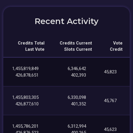
Recent Activity
Credits Total
Credits Current
Vote
Last Vote
Slots Current
Credit
1,455,819,849
6,346,642
45,823
426,878,651
402,393
1,455,803,305
6,330,098
45,767
426,877,610
401,352
1,455,786,201
6,312,994
45,623
426,876,523
400,265