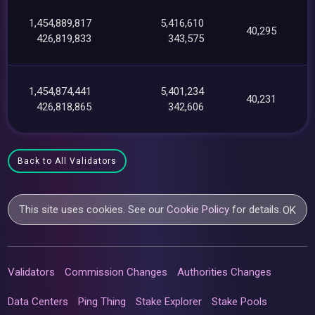
1,454,889,817
5,416,610
40,295
426,819,833
343,575
1,454,874,441
5,401,234
40,231
426,818,865
342,606
Back to All Validators
This site uses cookies. See our
Cookie Policy
for details.
OK
Validators
Commission Changes
Authorities Changes
Data Centers
Ping Thing
Stake Explorer
Stake Pools