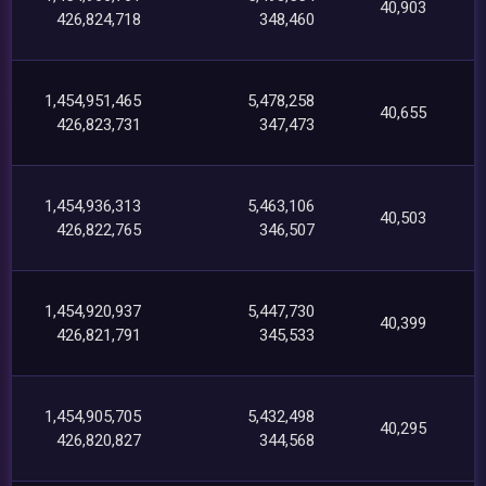
40,903
426,824,718
348,460
1,454,951,465
5,478,258
40,655
426,823,731
347,473
1,454,936,313
5,463,106
40,503
426,822,765
346,507
1,454,920,937
5,447,730
40,399
426,821,791
345,533
1,454,905,705
5,432,498
40,295
426,820,827
344,568