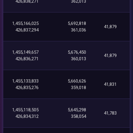
426,838,271
362,013
1,455,166,025
5,692,818
41,879
426,837,294
361,036
1,455,149,657
5,676,450
41,879
426,836,271
360,013
1,455,133,833
5,660,626
41,831
426,835,276
359,018
1,455,118,505
5,645,298
41,783
426,834,312
358,054