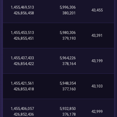
1,455,469,513
5,996,306
43,455
426,856,458
380,201
1,455,453,513
5,980,306
43,391
426,855,451
379,193
1,455,437,433
5,964,226
43,199
426,854,422
378,164
1,455,421,561
5,948,354
43,103
426,853,418
377,160
1,455,406,057
5,932,850
42,999
426,852,436
376,178