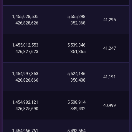
1,455,028,505
5,555,298
41,295
426,828,626
352,368
1,455,012,553
5,539,346
41,247
426,827,623
351,365
1,454,997,353
5,524,146
41,191
426,826,666
350,408
1,454,982,121
5,508,914
40,999
426,825,690
349,432
1,454,966,761
5,493,554