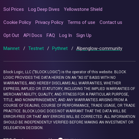
Sol Prices
Log Deep Dives
Yellowstone Shield
Cookie Policy
Privacy Policy
Terms of use
Contact us
Opt Out
API Docs
FAQ
Log In
Sign Up
Mainnet
/
Testnet
/
Pythnet
/
Alpenglow-community
Block Logic, LLC ("BLOCK LOGIC") is the operator of this website. BLOCK
LOGIC PROVIDES THE DATA HEREIN ON AN “AS IS” BASIS WITH NO
WARRANTIES, AND HEREBY DISCLAIMS ALL WARRANTIES, WHETHER
EXPRESS, IMPLIED OR STATUTORY, INCLUDING THE IMPLIED WARRANTIES OF
MERCHANTABILITY, QUALITY, AND FITNESS FOR A PARTICULAR PURPOSE,
TITLE, AND NONINFRINGEMENT, AND ANY WARRANTIES ARISING FROM A
COURSE OF DEALING, COURSE OF PERFORMANCE, TRADE USAGE, OR TRADE
PRACTICE. BLOCK LOGIC DOES NOT WARRANT THAT THE DATA WILL BE
ERROR-FREE OR THAT ANY ERRORS WILL BE CORRECTED. ALL INFORMATION
SHOULD BE INDEPENDENTLY VERIFIED BEFORE MAKING AN INVESTMENT OR
DELEGATION DECISION.