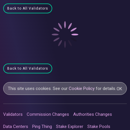
Back to All Validators
Back to All Validators
This site uses cookies. See our
Cookie Policy
for details.
OK
Validators
Commission Changes
Authorities Changes
Data Centers
Ping Thing
Stake Explorer
Stake Pools