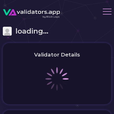
loading...
Validator Details