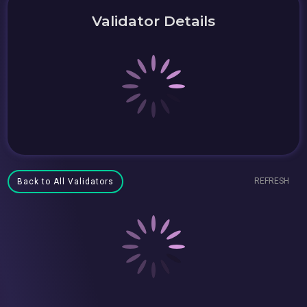
Validator Details
REFRESH
Back to All Validators