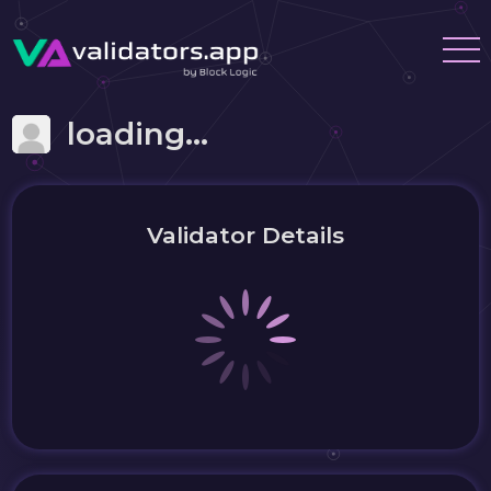
loading...
Validator Details