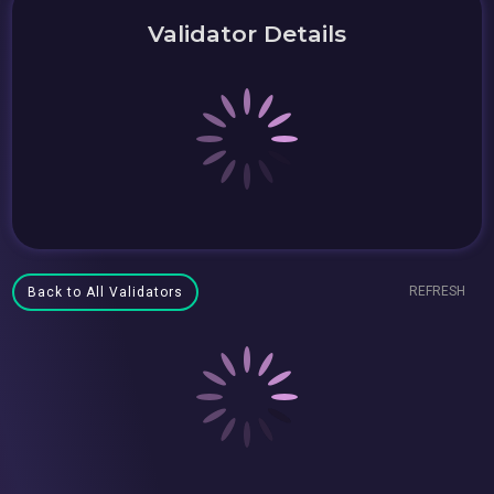
Validator Details
REFRESH
Back to All Validators