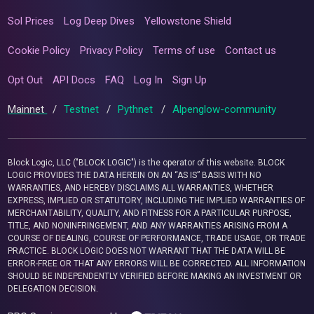
Sol Prices
Log Deep Dives
Yellowstone Shield
Cookie Policy
Privacy Policy
Terms of use
Contact us
Opt Out
API Docs
FAQ
Log In
Sign Up
Mainnet
/
Testnet
/
Pythnet
/
Alpenglow-community
Block Logic, LLC ("BLOCK LOGIC") is the operator of this website. BLOCK
LOGIC PROVIDES THE DATA HEREIN ON AN “AS IS” BASIS WITH NO
WARRANTIES, AND HEREBY DISCLAIMS ALL WARRANTIES, WHETHER
EXPRESS, IMPLIED OR STATUTORY, INCLUDING THE IMPLIED WARRANTIES OF
MERCHANTABILITY, QUALITY, AND FITNESS FOR A PARTICULAR PURPOSE,
TITLE, AND NONINFRINGEMENT, AND ANY WARRANTIES ARISING FROM A
COURSE OF DEALING, COURSE OF PERFORMANCE, TRADE USAGE, OR TRADE
PRACTICE. BLOCK LOGIC DOES NOT WARRANT THAT THE DATA WILL BE
ERROR-FREE OR THAT ANY ERRORS WILL BE CORRECTED. ALL INFORMATION
SHOULD BE INDEPENDENTLY VERIFIED BEFORE MAKING AN INVESTMENT OR
DELEGATION DECISION.