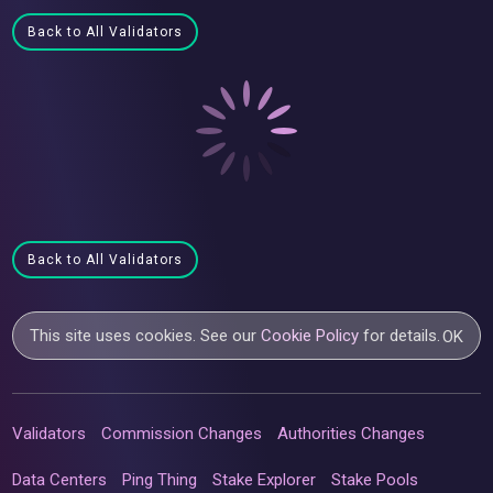
Back to All Validators
Back to All Validators
This site uses cookies. See our
Cookie Policy
for details.
OK
Validators
Commission Changes
Authorities Changes
Data Centers
Ping Thing
Stake Explorer
Stake Pools