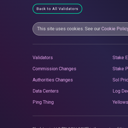
Back to All Validators
This site uses cookies. See our
Cookie Polic
Validators
Stake E
Commission Changes
Stake 
Authorities Changes
Sol Pri
Data Centers
Log De
Ping Thing
Yellows