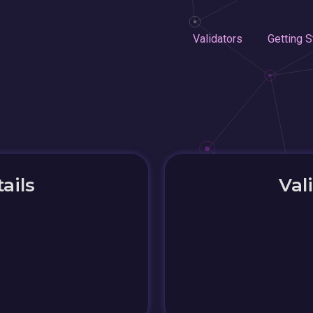
Validators
Getting S
ails
Val