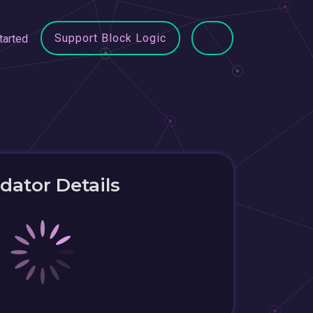
Support Block Logic
tarted
idator Details