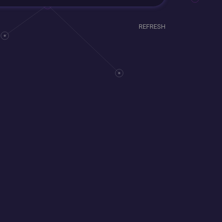
REFRESH