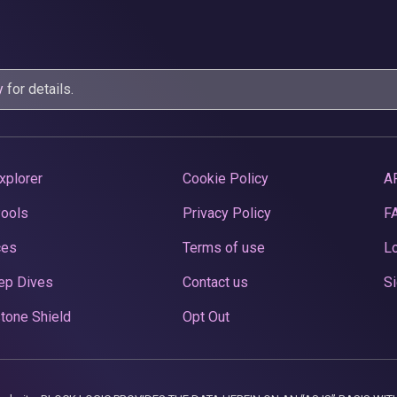
y
for details.
xplorer
Cookie Policy
A
Pools
Privacy Policy
F
ces
Terms of use
Lo
ep Dives
Contact us
Si
tone Shield
Opt Out