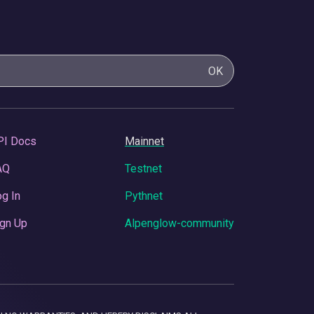
OK
PI Docs
Mainnet
AQ
Testnet
g In
Pythnet
gn Up
Alpenglow-community