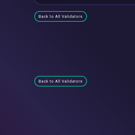
Back to All Validators
Back to All Validators