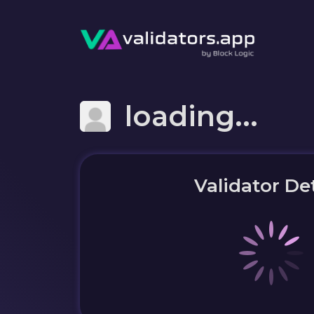
loading...
Validator Det