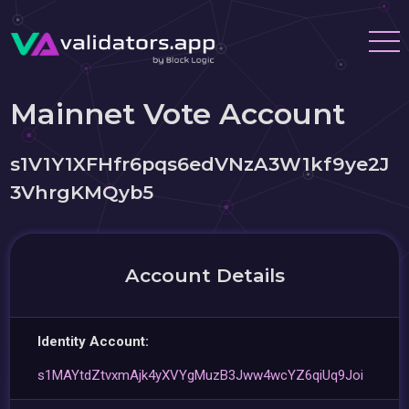
Mainnet Vote Account
s1V1Y1XFHfr6pqs6edVNzA3W1kf9ye2J
3VhrgKMQyb5
Account Details
Identity Account:
s1MAYtdZtvxmAjk4yXVYgMuzB3Jww4wcYZ6qiUq9Joi