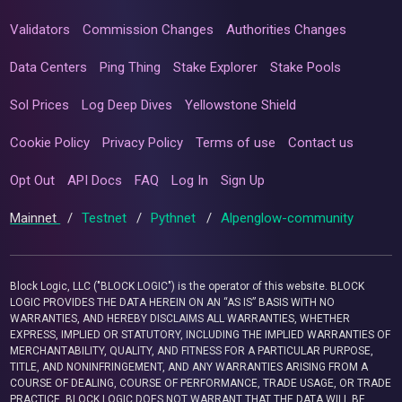
Validators
Commission Changes
Authorities Changes
Data Centers
Ping Thing
Stake Explorer
Stake Pools
Sol Prices
Log Deep Dives
Yellowstone Shield
Cookie Policy
Privacy Policy
Terms of use
Contact us
Opt Out
API Docs
FAQ
Log In
Sign Up
Mainnet
/
Testnet
/
Pythnet
/
Alpenglow-community
Block Logic, LLC ("BLOCK LOGIC") is the operator of this website. BLOCK
LOGIC PROVIDES THE DATA HEREIN ON AN “AS IS” BASIS WITH NO
WARRANTIES, AND HEREBY DISCLAIMS ALL WARRANTIES, WHETHER
EXPRESS, IMPLIED OR STATUTORY, INCLUDING THE IMPLIED WARRANTIES OF
MERCHANTABILITY, QUALITY, AND FITNESS FOR A PARTICULAR PURPOSE,
TITLE, AND NONINFRINGEMENT, AND ANY WARRANTIES ARISING FROM A
COURSE OF DEALING, COURSE OF PERFORMANCE, TRADE USAGE, OR TRADE
PRACTICE. BLOCK LOGIC DOES NOT WARRANT THAT THE DATA WILL BE