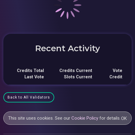
Recent Activity
Credits Total
Credits Current
Vote
Last Vote
Slots Current
Credit
Back to All Validators
This site uses cookies. See our
Cookie Policy
for details.
OK