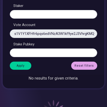
Staker
Vote Account
Stake Pubkey
Reset filters
No results for given criteria.