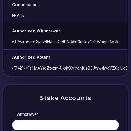
Commission:
N/A %
Authorized Withdrawer:
s17wimcgoCwuvdNJxcKqdPN3dkt9aUoy1zEWuapk6sW
Authorized Voters:
{"742"=>"s1MAYtdZtvxmAjk4yXVYgMuzB3Jww4wcYZ6qiUq9Jo
Stake Accounts
Withdrawer