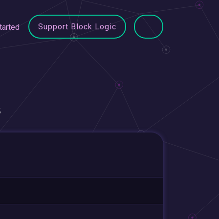
Support Block Logic
tarted
s