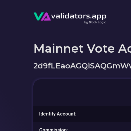
Mainnet Vote A
2d9fLEaoAGQiSAQGmW
Identity Account:
Commission: