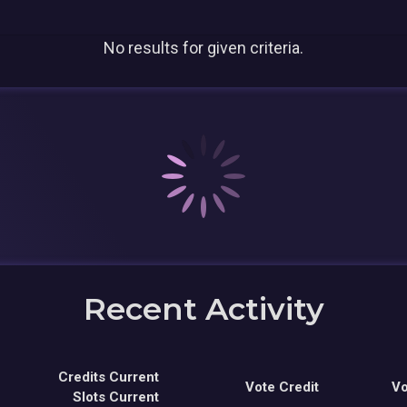
No results for given criteria.
Recent Activity
Credits Current
Vote Credit
Vo
Slots Current