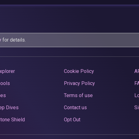
y
for details.
xplorer
Cookie Policy
A
Pools
Privacy Policy
F
ces
Terms of use
Lo
ep Dives
Contact us
Si
tone Shield
Opt Out