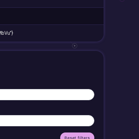
bVu"}
Reset filters