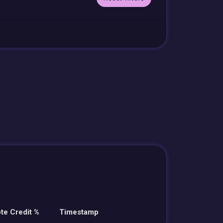
te Credit %
Timestamp