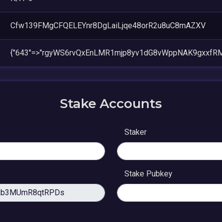
Cfw139FMgCFQELEYnr8DgLaiLjqe48orR2u8uC8mAZXV
{"643"=>"rgyWS6rvQxEnLMR1mjp8yv1dG8vWppNAK9gxxfRM
Stake Accounts
Staker
Stake Pubkey