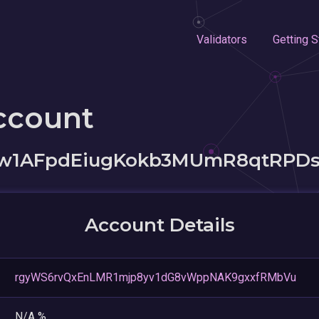
Validators
Getting S
ccount
w1AFpdEiugKokb3MUmR8qtRPD
Account Details
rgyWS6rvQxEnLMR1mjp8yv1dG8vWppNAK9gxxfRMbVu
N/A %