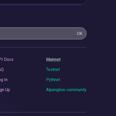
OK
PI Docs
Mainnet
AQ
Testnet
g In
Pythnet
gn Up
Alpenglow-community