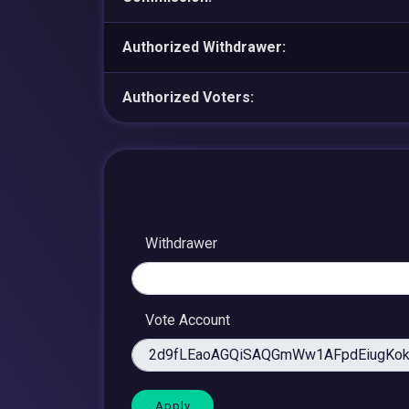
Authorized Withdrawer:
Authorized Voters:
Withdrawer
Vote Account