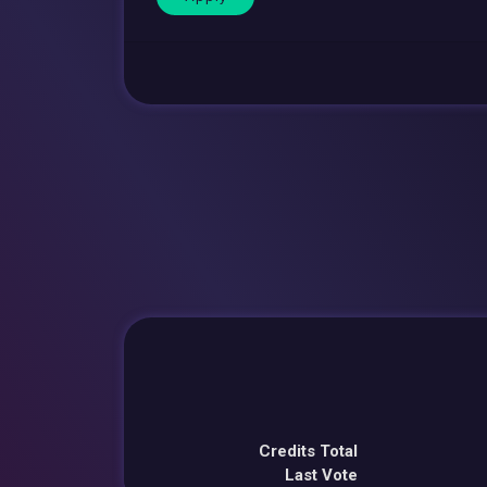
Credits Total
Last Vote