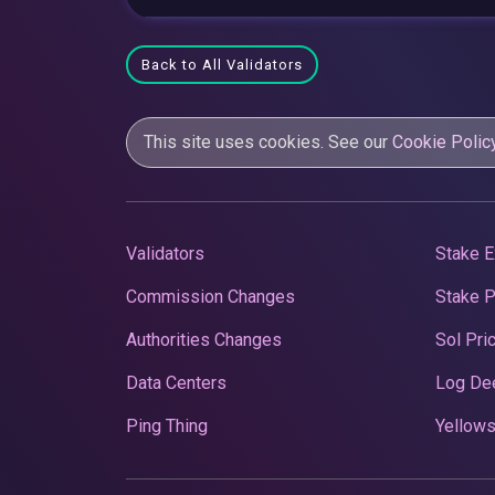
Back to All Validators
This site uses cookies. See our
Cookie Polic
Validators
Stake E
Commission Changes
Stake 
Authorities Changes
Sol Pri
Data Centers
Log De
Ping Thing
Yellows