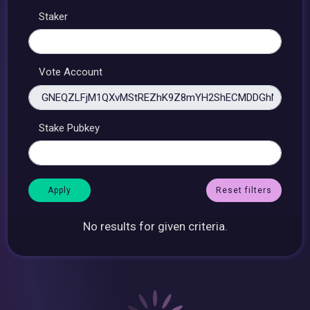
Staker
Vote Account
Stake Pubkey
Reset filters
No results for given criteria.