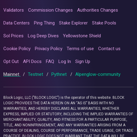
Validators
Commission Changes
Authorities Changes
Data Centers
Ping Thing
Stake Explorer
Stake Pools
Sol Prices
Log Deep Dives
Yellowstone Shield
Cookie Policy
Privacy Policy
Terms of use
Contact us
Opt Out
API Docs
FAQ
Log In
Sign Up
Mainnet
/
Testnet
/
Pythnet
/
Alpenglow-community
Block Logic, LLC ("BLOCK LOGIC") is the operator of this website. BLOCK
LOGIC PROVIDES THE DATA HEREIN ON AN “AS IS” BASIS WITH NO
WARRANTIES, AND HEREBY DISCLAIMS ALL WARRANTIES, WHETHER
EXPRESS, IMPLIED OR STATUTORY, INCLUDING THE IMPLIED WARRANTIES OF
MERCHANTABILITY, QUALITY, AND FITNESS FOR A PARTICULAR PURPOSE,
TITLE, AND NONINFRINGEMENT, AND ANY WARRANTIES ARISING FROM A
COURSE OF DEALING, COURSE OF PERFORMANCE, TRADE USAGE, OR TRADE
PRACTICE. BLOCK LOGIC DOES NOT WARRANT THAT THE DATA WILL BE