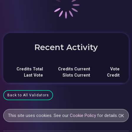
Recent Activity
Credits Total
Credits Current
Vote
Last Vote
Slots Current
Credit
Back to All Validators
This site uses cookies. See our
Cookie Policy
for details.
OK