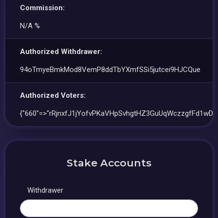
Commission:
N/A %
Authorized Withdrawer:
94oTmyeBmkMod8VemP8ddTbYXmfSSi5jutcei9HJCQue
Authorized Voters:
{"660"=>"rRjnxfJ1jYofvPKaVHpSvhgtHZ3GuUqWczzgfFd1wDW
Stake Accounts
Withdrawer