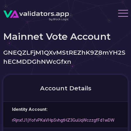
Mainnet Vote Account
GNEQZLFjM1QXvMStREZhK9Z8mYH2S
hECMDDGhNWcGfxn
Account Details
Identity Account:
rRjnxfJ1jYofvPKaVHpSvhgtHZ3GuUqWczzgfFd1wDW