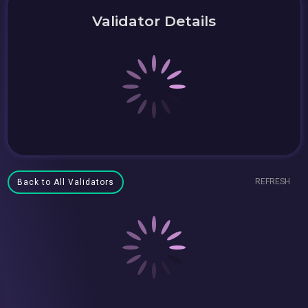
Validator Details
REFRESH
Back to All Validators