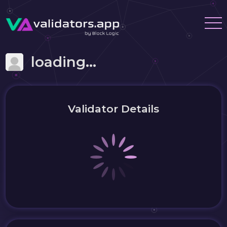
loading...
Validator Details