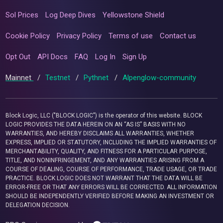
Sol Prices
Log Deep Dives
Yellowstone Shield
Cookie Policy
Privacy Policy
Terms of use
Contact us
Opt Out
API Docs
FAQ
Log In
Sign Up
Mainnet
/
Testnet
/
Pythnet
/
Alpenglow-community
Block Logic, LLC ("BLOCK LOGIC") is the operator of this website. BLOCK
LOGIC PROVIDES THE DATA HEREIN ON AN “AS IS” BASIS WITH NO
WARRANTIES, AND HEREBY DISCLAIMS ALL WARRANTIES, WHETHER
EXPRESS, IMPLIED OR STATUTORY, INCLUDING THE IMPLIED WARRANTIES OF
MERCHANTABILITY, QUALITY, AND FITNESS FOR A PARTICULAR PURPOSE,
TITLE, AND NONINFRINGEMENT, AND ANY WARRANTIES ARISING FROM A
COURSE OF DEALING, COURSE OF PERFORMANCE, TRADE USAGE, OR TRADE
PRACTICE. BLOCK LOGIC DOES NOT WARRANT THAT THE DATA WILL BE
ERROR-FREE OR THAT ANY ERRORS WILL BE CORRECTED. ALL INFORMATION
SHOULD BE INDEPENDENTLY VERIFIED BEFORE MAKING AN INVESTMENT OR
DELEGATION DECISION.