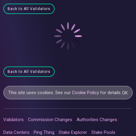
Back to All Validators
Back to All Validators
This site uses cookies. See our
Cookie Policy
for details.
OK
Validators
Commission Changes
Authorities Changes
Data Centers
Ping Thing
Stake Explorer
Stake Pools