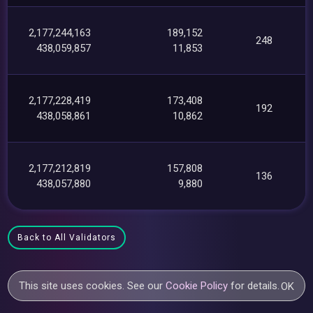
2,177,244,163
189,152
248
438,059,857
11,853
2,177,228,419
173,408
192
438,058,861
10,862
2,177,212,819
157,808
136
438,057,880
9,880
Back to All Validators
This site uses cookies. See our
Cookie Policy
for details.
OK