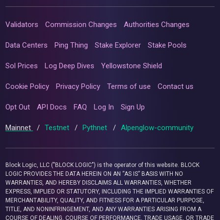
Validators
Commission Changes
Authorities Changes
Data Centers
Ping Thing
Stake Explorer
Stake Pools
Sol Prices
Log Deep Dives
Yellowstone Shield
Cookie Policy
Privacy Policy
Terms of use
Contact us
Opt Out
API Docs
FAQ
Log In
Sign Up
Mainnet
/
Testnet
/
Pythnet
/
Alpenglow-community
Block Logic, LLC ("BLOCK LOGIC") is the operator of this website. BLOCK
LOGIC PROVIDES THE DATA HEREIN ON AN “AS IS” BASIS WITH NO
WARRANTIES, AND HEREBY DISCLAIMS ALL WARRANTIES, WHETHER
EXPRESS, IMPLIED OR STATUTORY, INCLUDING THE IMPLIED WARRANTIES OF
MERCHANTABILITY, QUALITY, AND FITNESS FOR A PARTICULAR PURPOSE,
TITLE, AND NONINFRINGEMENT, AND ANY WARRANTIES ARISING FROM A
COURSE OF DEALING, COURSE OF PERFORMANCE, TRADE USAGE, OR TRADE