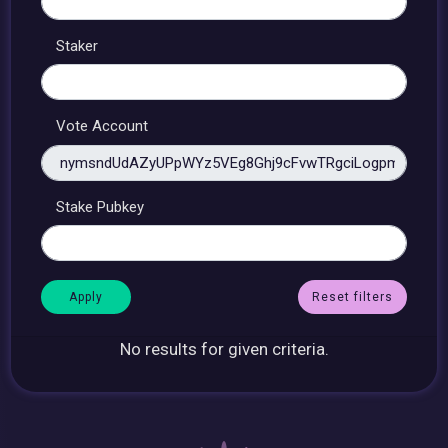
Staker
Vote Account
Stake Pubkey
Reset filters
No results for given criteria.