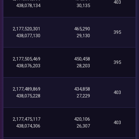
403
438,078,134
30,135
2,177,520,301
465,290
395
438,077,130
29,130
2,177,505,469
450,458
395
438,076,203
28,203
2,177,489,869
434,858
403
438,075,228
27,229
2,177,475,117
420,106
403
438,074,306
26,307