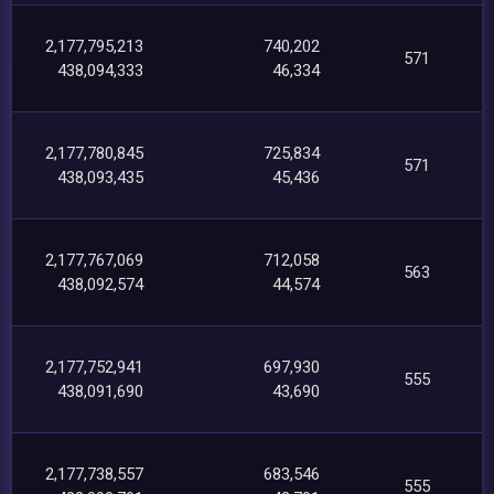
2,177,795,213
740,202
571
438,094,333
46,334
2,177,780,845
725,834
571
438,093,435
45,436
2,177,767,069
712,058
563
438,092,574
44,574
2,177,752,941
697,930
555
438,091,690
43,690
2,177,738,557
683,546
555