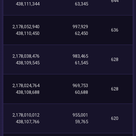
644
438,111,344
63,345
2,178,052,940
997,929
636
438,110,450
62,450
2,178,038,476
983,465
628
438,109,545
61,545
2,178,024,764
969,753
628
438,108,688
60,688
2,178,010,012
955,001
620
438,107,766
59,765