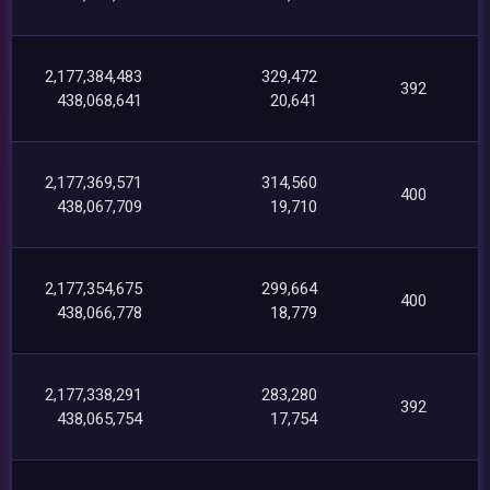
2,177,384,483
329,472
392
438,068,641
20,641
2,177,369,571
314,560
400
438,067,709
19,710
2,177,354,675
299,664
400
438,066,778
18,779
2,177,338,291
283,280
392
438,065,754
17,754