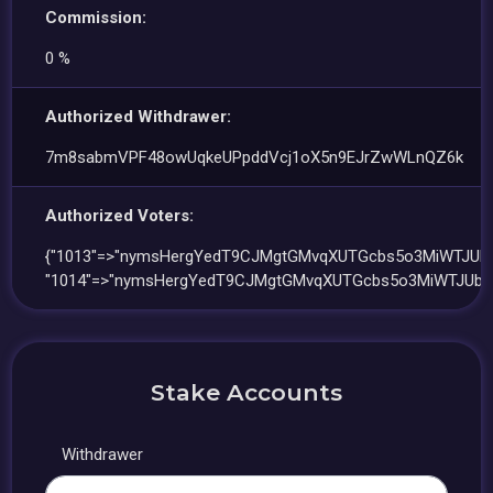
Commission:
0 %
Authorized Withdrawer:
7m8sabmVPF48owUqkeUPpddVcj1oX5n9EJrZwWLnQZ6k
Authorized Voters:
{"1013"=>"nymsHergYedT9CJMgtGMvqXUTGcbs5o3MiWTJUbq
"1014"=>"nymsHergYedT9CJMgtGMvqXUTGcbs5o3MiWTJUbq
Stake Accounts
Withdrawer