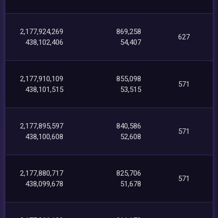
2,177,924,269
869,258
627
438,102,406
54,407
2,177,910,109
855,098
571
438,101,515
53,515
2,177,895,597
840,586
571
438,100,608
52,608
2,177,880,717
825,706
571
438,099,678
51,678