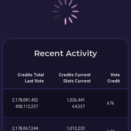
Recent Activity
Credits Total
Credits Current
Vote
Last Vote
Slots Current
Credit
2,178,081,452
1,026,441
676
438,112,237
64,237
2,178,067,244
1,012,233