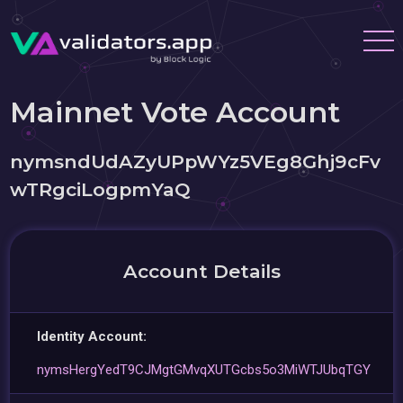
Mainnet Vote Account
nymsndUdAZyUPpWYz5VEg8Ghj9cFv
wTRgciLogpmYaQ
Account Details
Identity Account:
nymsHergYedT9CJMgtGMvqXUTGcbs5o3MiWTJUbqTGY