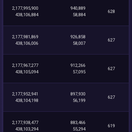
2,177,995,900
940,889
628
438,106,884
58,884
2,177,981,869
926,858
627
438,106,006
58,007
2,177,967,277
912,266
627
438,105,094
57,095
2,177,952,941
897,930
627
438,104,198
56,199
2,177,938,477
883,466
619
438,103,294
55,294