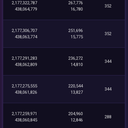
2,177,322,787
267,776
352
438,064,779
16,780
2,177,306,707
251,696
352
438,063,774
15,775
2,177,291,283
236,272
344
438,062,809
14,810
2,177,275,555
220,544
344
438,061,826
13,827
2,177,259,971
204,960
288
438,060,845
12,846