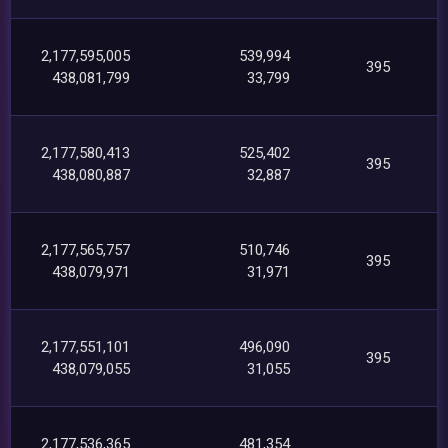
2,177,595,005
539,994
395
438,081,799
33,799
2,177,580,413
525,402
395
438,080,887
32,887
2,177,565,757
510,746
395
438,079,971
31,971
2,177,551,101
496,090
395
438,079,055
31,055
2,177,536,365
481,354