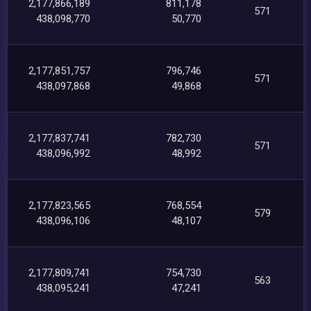
2,177,866,189
811,178
571
438,098,770
50,770
2,177,851,757
796,746
571
438,097,868
49,868
2,177,837,741
782,730
571
438,096,992
48,992
2,177,823,565
768,554
579
438,096,106
48,107
2,177,809,741
754,730
563
438,095,241
47,241