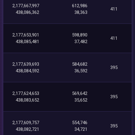
2,177,667,997
612,986
411
438,086,362
38,363
2,177,653,901
598,890
411
438,085,481
37,482
2,177,639,693
584,682
395
438,084,592
36,592
2,177,624,653
569,642
395
438,083,652
35,652
2,177,609,757
554,746
395
438,082,721
34,721