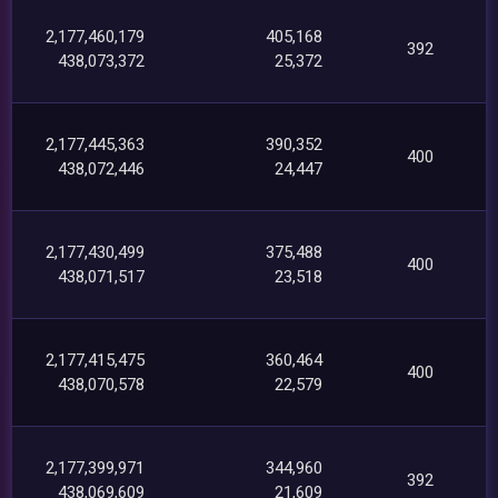
2,177,460,179
405,168
392
438,073,372
25,372
2,177,445,363
390,352
400
438,072,446
24,447
2,177,430,499
375,488
400
438,071,517
23,518
2,177,415,475
360,464
400
438,070,578
22,579
2,177,399,971
344,960
392
438,069,609
21,609