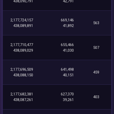
438,090,791
42,791
2,177,724,157
669,146
563
438,089,891
41,892
2,177,710,477
655,466
507
438,089,029
41,030
2,177,696,509
641,498
459
438,088,150
40,151
2,177,682,381
627,370
403
438,087,261
39,261