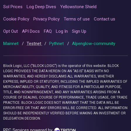
Sol Prices
Log Deep Dives
Yellowstone Shield
Cookie Policy
Privacy Policy
Terms of use
Contact us
Opt Out
API Docs
FAQ
Log In
Sign Up
Mainnet
/
Testnet
/
Pythnet
/
Alpenglow-community
Block Logic, LLC ("BLOCK LOGIC") is the operator of this website. BLOCK
LOGIC PROVIDES THE DATA HEREIN ON AN “AS IS” BASIS WITH NO
WARRANTIES, AND HEREBY DISCLAIMS ALL WARRANTIES, WHETHER
EXPRESS, IMPLIED OR STATUTORY, INCLUDING THE IMPLIED WARRANTIES OF
MERCHANTABILITY, QUALITY, AND FITNESS FOR A PARTICULAR PURPOSE,
TITLE, AND NONINFRINGEMENT, AND ANY WARRANTIES ARISING FROM A
COURSE OF DEALING, COURSE OF PERFORMANCE, TRADE USAGE, OR TRADE
PRACTICE. BLOCK LOGIC DOES NOT WARRANT THAT THE DATA WILL BE
ERROR-FREE OR THAT ANY ERRORS WILL BE CORRECTED. ALL INFORMATION
SHOULD BE INDEPENDENTLY VERIFIED BEFORE MAKING AN INVESTMENT OR
DELEGATION DECISION.
RPC Services powered by