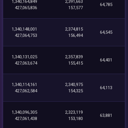
1,340,164,849
2,391,663
64,785
427,065,836
157,577
1,340,148,001
2,374,815
64,545
427,064,753
156,494
1,340,131,025
2,357,839
64,401
427,063,674
155,415
1,340,114,161
2,340,975
64,113
427,062,584
154,325
1,340,096,305
2,323,119
63,881
427,061,438
153,180