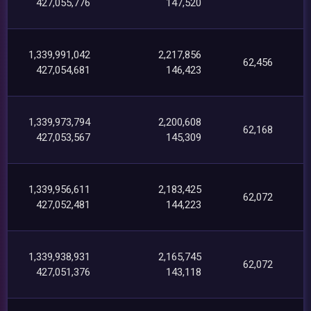
427,055,776
147,520
1,339,991,042
2,217,856
62,456
427,054,681
146,423
1,339,973,794
2,200,608
62,168
427,053,567
145,309
1,339,956,611
2,183,425
62,072
427,052,481
144,223
1,339,938,931
2,165,745
62,072
427,051,376
143,118