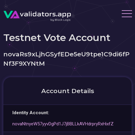
Testnet Vote Account
novaRs9xLjhGSyfEDe5eU9tpe1C9di6fP
Nf3F9XYNtM
Account Details
Identity Account:
novaNtnyeW57yyvDgPd1J7jBBLLkAVHdrpryRxHixfZ