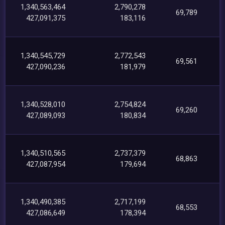
1,340,563,464
2,790,278
69,789
427,091,375
183,116
1,340,545,729
2,772,543
69,561
427,090,236
181,979
1,340,528,010
2,754,824
69,260
427,089,093
180,834
1,340,510,565
2,737,379
68,863
427,087,954
179,694
1,340,490,385
2,717,199
68,553
427,086,649
178,394