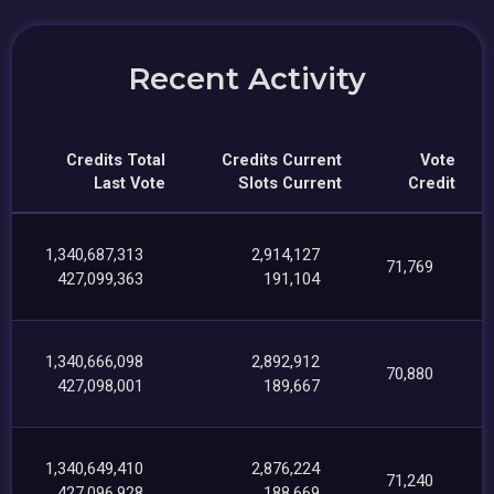
Recent Activity
Credits Total
Credits Current
Vote
Last Vote
Slots Current
Credit
1,340,687,313
2,914,127
71,769
427,099,363
191,104
1,340,666,098
2,892,912
70,880
427,098,001
189,667
1,340,649,410
2,876,224
71,240
427,096,928
188,669