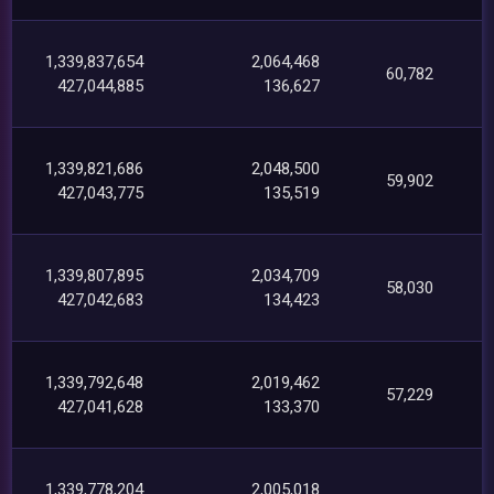
1,339,837,654
2,064,468
60,782
427,044,885
136,627
1,339,821,686
2,048,500
59,902
427,043,775
135,519
1,339,807,895
2,034,709
58,030
427,042,683
134,423
1,339,792,648
2,019,462
57,229
427,041,628
133,370
1,339,778,204
2,005,018