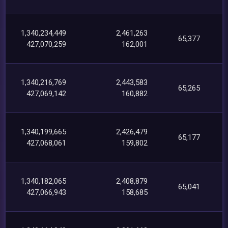
1,340,234,449
2,461,263
65,377
427,070,259
162,001
1,340,216,769
2,443,583
65,265
427,069,142
160,882
1,340,199,665
2,426,479
65,177
427,068,061
159,802
1,340,182,065
2,408,879
65,041
427,066,943
158,685