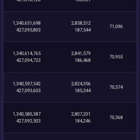
1,340,631,698
2,858,512
71,096
427,095,803
187,544
1,340,614,765
2,841,579
70,955
427,094,723
186,468
1,340,597,542
2,824,356
70,574
427,093,603
185,344
1,340,580,387
2,807,201
70,368
427,092,503
184,246