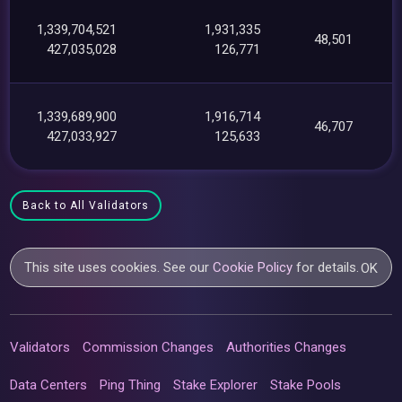
1,339,704,521
1,931,335
48,501
427,035,028
126,771
1,339,689,900
1,916,714
46,707
427,033,927
125,633
Back to All Validators
This site uses cookies. See our
Cookie Policy
for details.
OK
Validators
Commission Changes
Authorities Changes
Data Centers
Ping Thing
Stake Explorer
Stake Pools