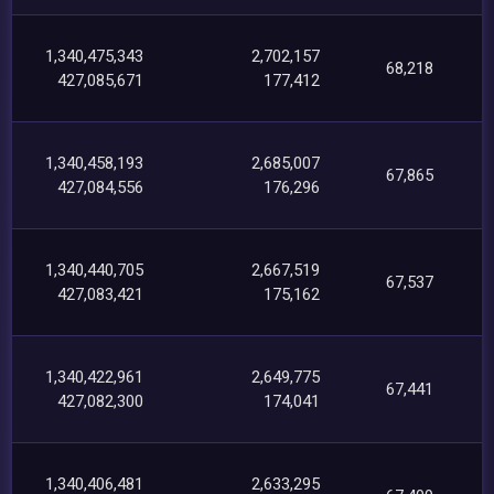
1,340,475,343
2,702,157
68,218
427,085,671
177,412
1,340,458,193
2,685,007
67,865
427,084,556
176,296
1,340,440,705
2,667,519
67,537
427,083,421
175,162
1,340,422,961
2,649,775
67,441
427,082,300
174,041
1,340,406,481
2,633,295