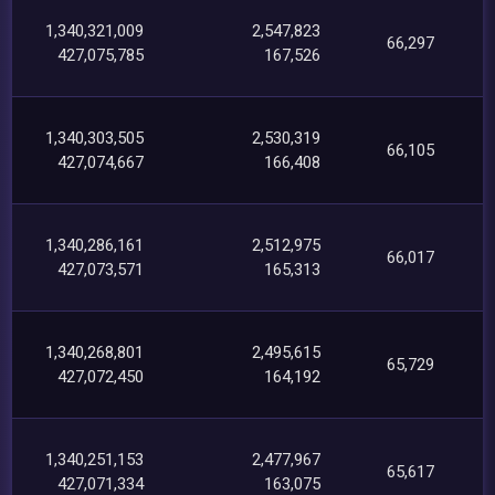
1,340,321,009
2,547,823
66,297
427,075,785
167,526
1,340,303,505
2,530,319
66,105
427,074,667
166,408
1,340,286,161
2,512,975
66,017
427,073,571
165,313
1,340,268,801
2,495,615
65,729
427,072,450
164,192
1,340,251,153
2,477,967
65,617
427,071,334
163,075