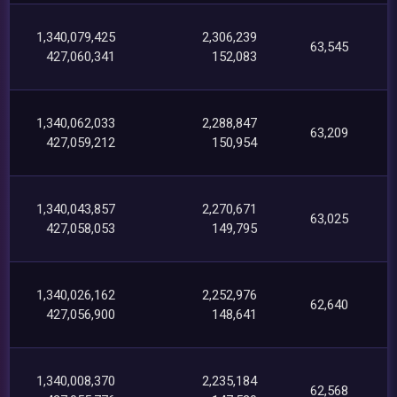
1,340,079,425
2,306,239
63,545
427,060,341
152,083
1,340,062,033
2,288,847
63,209
427,059,212
150,954
1,340,043,857
2,270,671
63,025
427,058,053
149,795
1,340,026,162
2,252,976
62,640
427,056,900
148,641
1,340,008,370
2,235,184
62,568