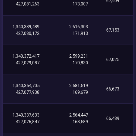
67,409
427,081,263
173,007
1,340,389,489
2,616,303
67,153
427,080,172
171,913
1,340,372,417
2,599,231
67,025
427,079,087
170,830
1,340,354,705
2,581,519
66,673
427,077,938
169,679
1,340,337,633
2,564,447
66,489
427,076,847
168,589