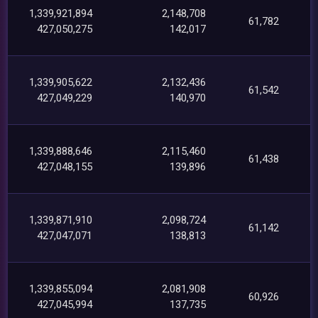
1,339,921,894
2,148,708
61,782
427,050,275
142,017
1,339,905,622
2,132,436
61,542
427,049,229
140,970
1,339,888,646
2,115,460
61,438
427,048,155
139,896
1,339,871,910
2,098,724
61,142
427,047,071
138,813
1,339,855,094
2,081,908
60,926
427,045,994
137,735