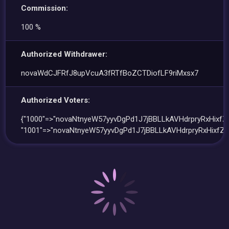
Commission:
100 %
Authorized Withdrawer:
novaWdCJFRfJ8upVcuA3fRTfBoZCTDiofLF9riMxsx7
Authorized Voters:
{"1000"=>"novaNtnyeW57yyvDgPd1J7jBBLLkAVHdrpryRxHixfZ"
"1001"=>"novaNtnyeW57yyvDgPd1J7jBBLLkAVHdrpryRxHixfZ"