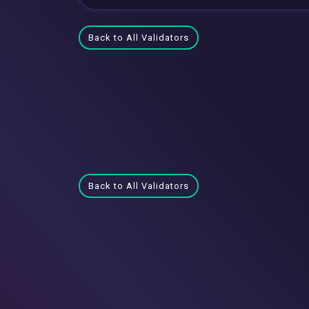
Back to All Validators
Back to All Validators