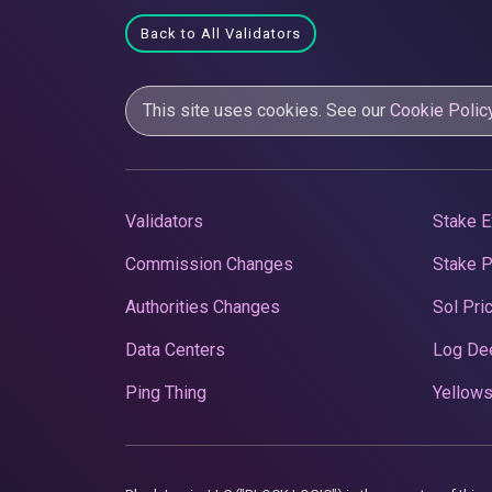
Back to All Validators
This site uses cookies. See our
Cookie Polic
Validators
Stake E
Commission Changes
Stake 
Authorities Changes
Sol Pri
Data Centers
Log De
Ping Thing
Yellows