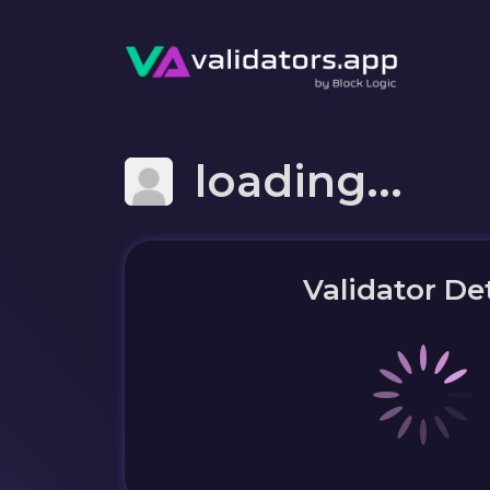
loading...
Validator Det