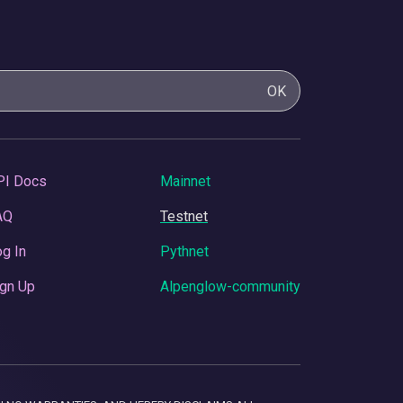
OK
PI Docs
Mainnet
AQ
Testnet
g In
Pythnet
gn Up
Alpenglow-community