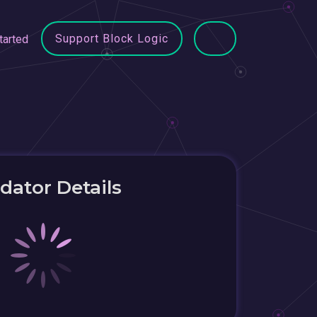
Support Block Logic
tarted
idator Details