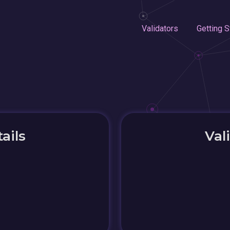
Validators
Getting S
ails
Val