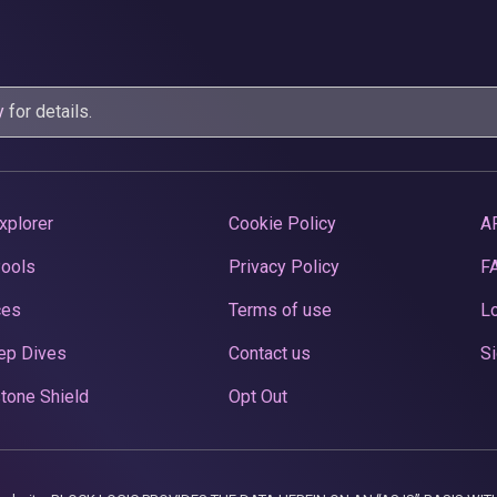
y
for details.
xplorer
Cookie Policy
A
Pools
Privacy Policy
F
ces
Terms of use
Lo
ep Dives
Contact us
Si
tone Shield
Opt Out