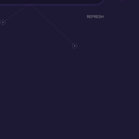
REFRESH