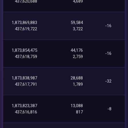
437,620,688
4,689
1,873,869,883
59,584
-16
437,619,722
3,722
1,873,854,475
44,176
-16
437,618,759
2,759
1,873,838,987
28,688
-32
437,617,791
1,789
1,873,823,387
13,088
-8
437,616,816
817