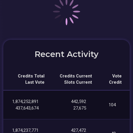
Recent Activity
Credits Total
Credits Current
Vote
Last Vote
Slots Current
Credit
1,874,252,891
442,592
104
437,643,674
27,675
1,874,237,771
427,472