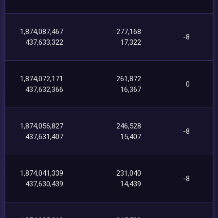
1,874,087,467
277,168
-8
437,633,322
17,322
1,874,072,171
261,872
0
437,632,366
16,367
1,874,056,827
246,528
-8
437,631,407
15,407
1,874,041,339
231,040
-8
437,630,439
14,439