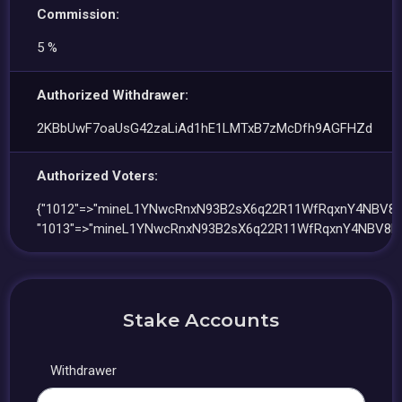
Commission:
5 %
Authorized Withdrawer:
2KBbUwF7oaUsG42zaLiAd1hE1LMTxB7zMcDfh9AGFHZd
Authorized Voters:
{"1012"=>"mineL1YNwcRnxN93B2sX6q22R11WfRqxnY4NBV8K
"1013"=>"mineL1YNwcRnxN93B2sX6q22R11WfRqxnY4NBV8Kf
Stake Accounts
Withdrawer