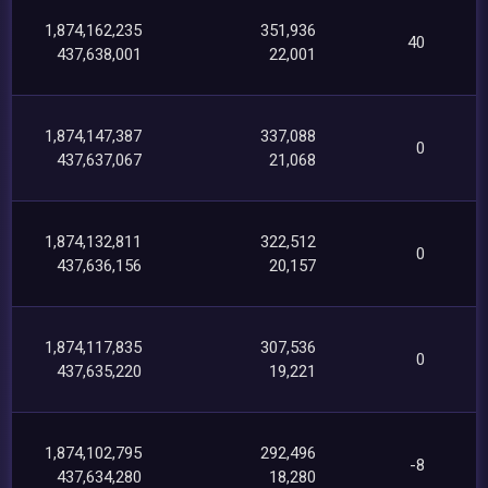
1,874,162,235
351,936
40
437,638,001
22,001
1,874,147,387
337,088
0
437,637,067
21,068
1,874,132,811
322,512
0
437,636,156
20,157
1,874,117,835
307,536
0
437,635,220
19,221
1,874,102,795
292,496
-8
437,634,280
18,280