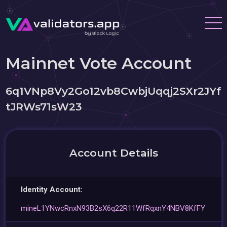
Mainnet Vote Account
6q1VNp8Vy2Go12vb8CwbjUqqj2SXr2JYf
tJRWs71sW23
Account Details
Identity Account:
mineL1YNwcRnxN93B2sX6q22R11WfRqxnY4NBV8KfFY