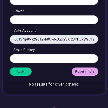
Staker
Vote Account
Stake Pubkey
Reset filters
No results for given criteria.