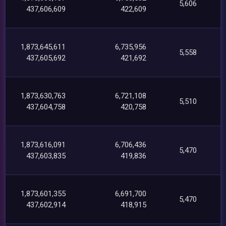
5,606
437,606,609
422,609
1,873,645,611
6,735,956
5,558
437,605,692
421,692
1,873,630,763
6,721,108
5,510
437,604,758
420,758
1,873,616,091
6,706,436
5,470
437,603,835
419,836
1,873,601,355
6,691,700
5,470
437,602,914
418,915