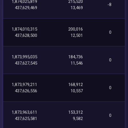
1,874,025,819
215,520
-8
437,629,469
13,469
1,874,010,315
200,016
0
437,628,500
12,501
1,873,995,035
184,736
0
437,627,545
11,546
1,873,979,211
168,912
0
437,626,556
10,557
1,873,963,611
153,312
0
437,625,581
9,582