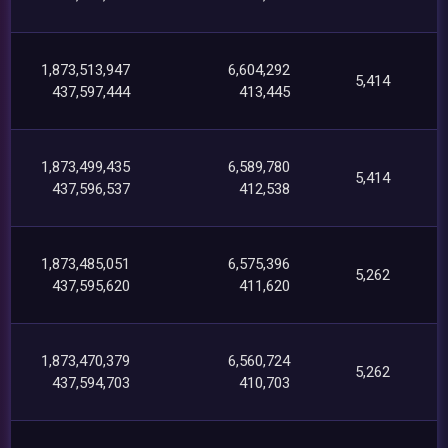
1,873,513,947
6,604,292
5,414
437,597,444
413,445
1,873,499,435
6,589,780
5,414
437,596,537
412,538
1,873,485,051
6,575,396
5,262
437,595,620
411,620
1,873,470,379
6,560,724
5,262
437,594,703
410,703