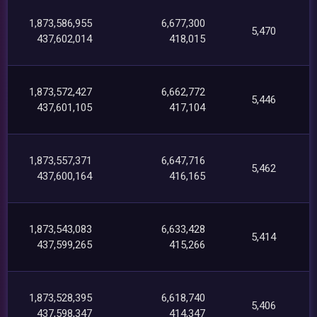
1,873,586,955
6,677,300
5,470
437,602,014
418,015
1,873,572,427
6,662,772
5,446
437,601,105
417,104
1,873,557,371
6,647,716
5,462
437,600,164
416,165
1,873,543,083
6,633,428
5,414
437,599,265
415,266
1,873,528,395
6,618,740
5,406
437,598,347
414,347