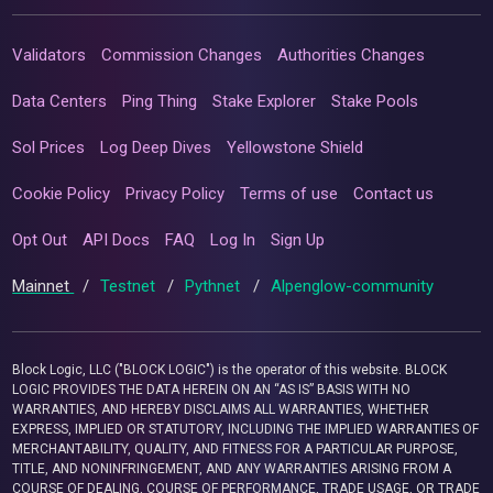
Validators
Commission Changes
Authorities Changes
Data Centers
Ping Thing
Stake Explorer
Stake Pools
Sol Prices
Log Deep Dives
Yellowstone Shield
Cookie Policy
Privacy Policy
Terms of use
Contact us
Opt Out
API Docs
FAQ
Log In
Sign Up
Mainnet
/
Testnet
/
Pythnet
/
Alpenglow-community
Block Logic, LLC ("BLOCK LOGIC") is the operator of this website. BLOCK
LOGIC PROVIDES THE DATA HEREIN ON AN “AS IS” BASIS WITH NO
WARRANTIES, AND HEREBY DISCLAIMS ALL WARRANTIES, WHETHER
EXPRESS, IMPLIED OR STATUTORY, INCLUDING THE IMPLIED WARRANTIES OF
MERCHANTABILITY, QUALITY, AND FITNESS FOR A PARTICULAR PURPOSE,
TITLE, AND NONINFRINGEMENT, AND ANY WARRANTIES ARISING FROM A
COURSE OF DEALING, COURSE OF PERFORMANCE, TRADE USAGE, OR TRADE