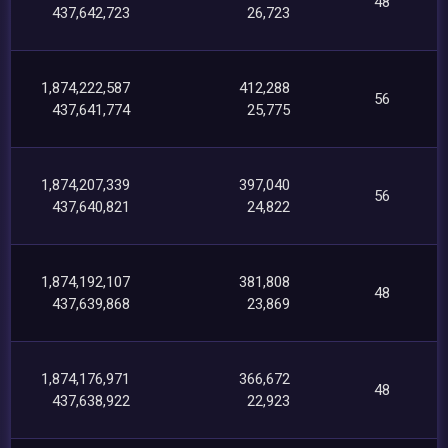
48
437,642,723
26,723
1,874,222,587
412,288
56
437,641,774
25,775
1,874,207,339
397,040
56
437,640,821
24,822
1,874,192,107
381,808
48
437,639,868
23,869
1,874,176,971
366,672
48
437,638,922
22,923