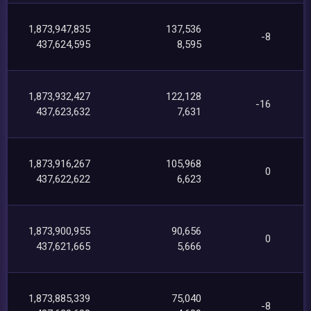
1,873,947,835
137,536
-8
437,624,595
8,595
1,873,932,427
122,128
-16
437,623,632
7,631
1,873,916,267
105,968
0
437,622,622
6,623
1,873,900,955
90,656
0
437,621,665
5,666
1,873,885,339
75,040
-8