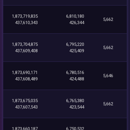
1,873,719,835
6,810,180
5,662
437,610,343
426,344
1,873,704,875
6,795,220
5,662
437,609,408
425,409
1,873,690,171
6,780,516
5,646
437,608,489
424,488
1,873,675,035
6,765,380
5,662
437,607,543
423,544
1,873,660,187
6,750,532