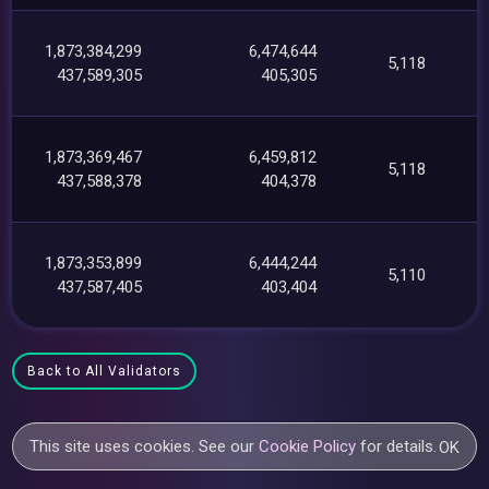
1,873,384,299
6,474,644
5,118
437,589,305
405,305
1,873,369,467
6,459,812
5,118
437,588,378
404,378
1,873,353,899
6,444,244
5,110
437,587,405
403,404
Back to All Validators
This site uses cookies. See our
Cookie Policy
for details.
OK