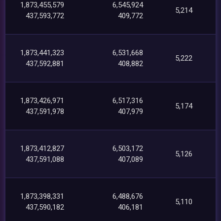
1,873,455,579
6,545,924
5,214
437,593,772
409,772
1,873,441,323
6,531,668
5,222
437,592,881
408,882
1,873,426,971
6,517,316
5,174
437,591,978
407,979
1,873,412,827
6,503,172
5,126
437,591,088
407,089
1,873,398,331
6,488,676
5,110
437,590,182
406,181