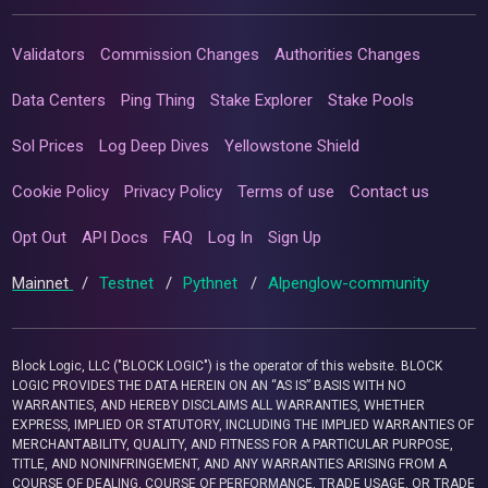
Validators
Commission Changes
Authorities Changes
Data Centers
Ping Thing
Stake Explorer
Stake Pools
Sol Prices
Log Deep Dives
Yellowstone Shield
Cookie Policy
Privacy Policy
Terms of use
Contact us
Opt Out
API Docs
FAQ
Log In
Sign Up
Mainnet
/
Testnet
/
Pythnet
/
Alpenglow-community
Block Logic, LLC ("BLOCK LOGIC") is the operator of this website. BLOCK
LOGIC PROVIDES THE DATA HEREIN ON AN “AS IS” BASIS WITH NO
WARRANTIES, AND HEREBY DISCLAIMS ALL WARRANTIES, WHETHER
EXPRESS, IMPLIED OR STATUTORY, INCLUDING THE IMPLIED WARRANTIES OF
MERCHANTABILITY, QUALITY, AND FITNESS FOR A PARTICULAR PURPOSE,
TITLE, AND NONINFRINGEMENT, AND ANY WARRANTIES ARISING FROM A
COURSE OF DEALING, COURSE OF PERFORMANCE, TRADE USAGE, OR TRADE