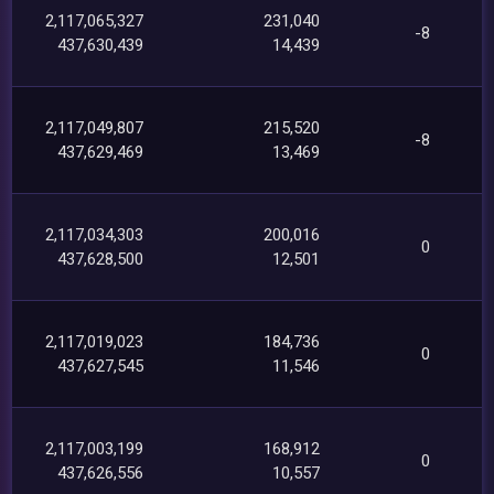
2,117,065,327
231,040
-8
437,630,439
14,439
2,117,049,807
215,520
-8
437,629,469
13,469
2,117,034,303
200,016
0
437,628,500
12,501
2,117,019,023
184,736
0
437,627,545
11,546
2,117,003,199
168,912
0
437,626,556
10,557