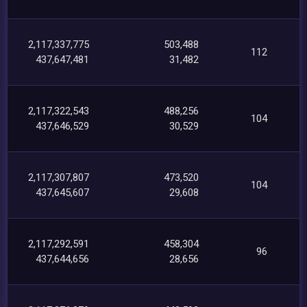
2,117,337,775
503,488
112
437,647,481
31,482
2,117,322,543
488,256
104
437,646,529
30,529
2,117,307,807
473,520
104
437,645,607
29,608
2,117,292,591
458,304
96
437,644,656
28,656