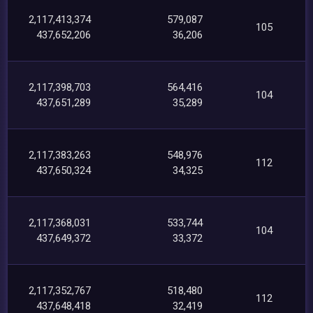
2,117,413,374
579,087
105
437,652,206
36,206
2,117,398,703
564,416
104
437,651,289
35,289
2,117,383,263
548,976
112
437,650,324
34,325
2,117,368,031
533,744
104
437,649,372
33,372
2,117,352,767
518,480
112
437,648,418
32,419