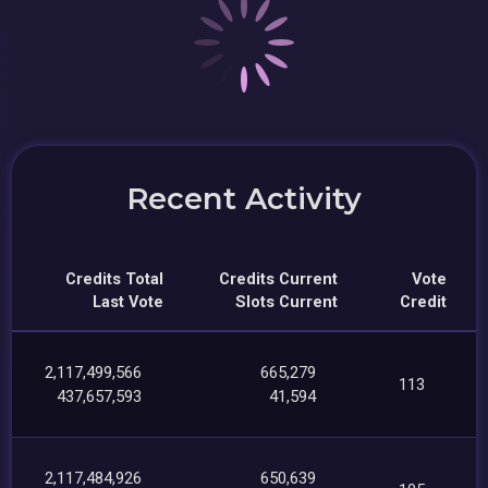
Recent Activity
Credits Total
Credits Current
Vote
Last Vote
Slots Current
Credit
2,117,499,566
665,279
113
437,657,593
41,594
2,117,484,926
650,639