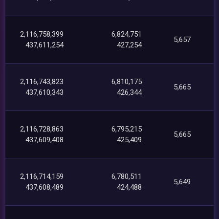
2,116,758,399
6,824,751
5,657
437,611,254
427,254
2,116,743,823
6,810,175
5,665
437,610,343
426,344
2,116,728,863
6,795,215
5,665
437,609,408
425,409
2,116,714,159
6,780,511
5,649
437,608,489
424,488