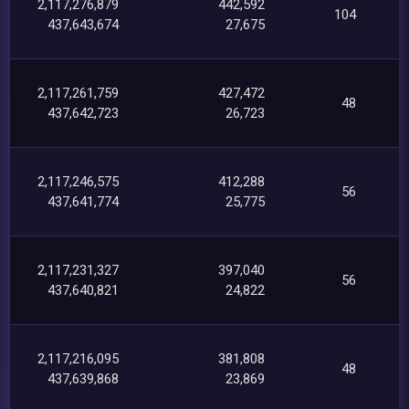
2,117,276,879
442,592
104
437,643,674
27,675
2,117,261,759
427,472
48
437,642,723
26,723
2,117,246,575
412,288
56
437,641,774
25,775
2,117,231,327
397,040
56
437,640,821
24,822
2,117,216,095
381,808
48
437,639,868
23,869