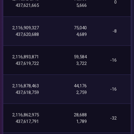
0
437,621,665
5,666
2,116,909,327
75,040
-8
437,620,688
4,689
2,116,893,871
59,584
-16
437,619,722
3,722
2,116,878,463
44,176
-16
437,618,759
2,759
2,116,862,975
28,688
-32
437,617,791
1,789