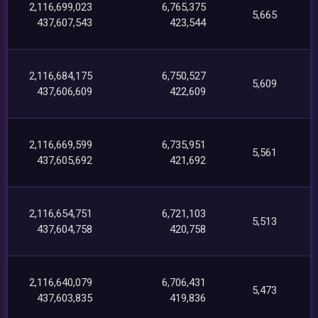
2,116,699,023
6,765,375
5,665
437,607,543
423,544
2,116,684,175
6,750,527
5,609
437,606,609
422,609
2,116,669,599
6,735,951
5,561
437,605,692
421,692
2,116,654,751
6,721,103
5,513
437,604,758
420,758
2,116,640,079
6,706,431
5,473
437,603,835
419,836