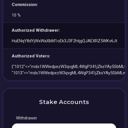
Commission:
10 %
Authorized Withdrawer:
HuENqY8dYjWxWaXbM1oEk3J3F2htjgQJAEXRZ5WKv6Jt
Authorized Voters:
{"1012"=>"mds1WWedpezW3qvgML4WgP341jZksYAy5SbMLwj
"1013"=>"mds1WWedpezW3qvgML4WgP341jZksYAy5SbMLwj
Stake Accounts
Withdrawer