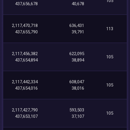
105
437,656,678
40,678
2,117,470,718
636,431
113
437,655,790
39,791
2,117,456,382
622,095
105
437,654,894
38,894
2,117,442,334
608,047
105
437,654,016
38,016
2,117,427,790
593,503
105
437,653,107
37,107