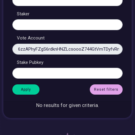
Staker
Vote Account
Stake Pubkey
Reset filters
No results for given criteria.