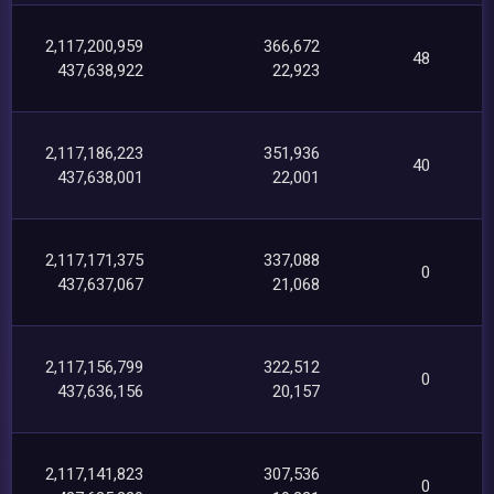
2,117,200,959
366,672
48
437,638,922
22,923
2,117,186,223
351,936
40
437,638,001
22,001
2,117,171,375
337,088
0
437,637,067
21,068
2,117,156,799
322,512
0
437,636,156
20,157
2,117,141,823
307,536
0