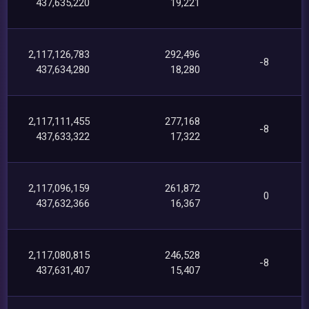
437,635,220
19,221
2,117,126,783
292,496
-8
437,634,280
18,280
2,117,111,455
277,168
-8
437,633,322
17,322
2,117,096,159
261,872
0
437,632,366
16,367
2,117,080,815
246,528
-8
437,631,407
15,407