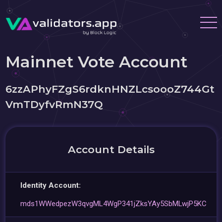
Mainnet Vote Account
6zzAPhyFZgS6rdknHNZLcsoooZ744Gt
VmTDyfvRmN37Q
Account Details
Identity Account:
mds1WWedpezW3qvgML4WgP341jZksYAy5SbMLwjP5KC