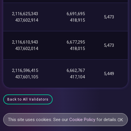
2,116,625,343
6,691,695
5,473
437,602,914
418,915
2,116,610,943
6,677,295
5,473
437,602,014
418,015
2,116,596,415
6,662,767
5,449
437,601,105
417,104
Back to All Validators
This site uses cookies. See our
Cookie Policy
for details.
OK