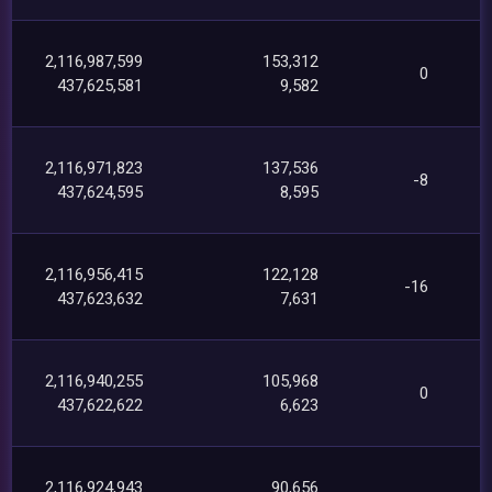
2,116,987,599
153,312
0
437,625,581
9,582
2,116,971,823
137,536
-8
437,624,595
8,595
2,116,956,415
122,128
-16
437,623,632
7,631
2,116,940,255
105,968
0
437,622,622
6,623
2,116,924,943
90,656