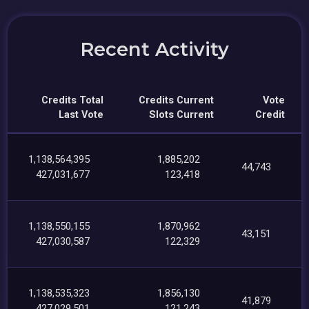
Recent Activity
Credits Total
Credits Current
Vote
Last Vote
Slots Current
Credit
1,138,564,395
1,885,202
44,743
427,031,677
123,418
1,138,550,155
1,870,962
43,151
427,030,587
122,329
1,138,535,323
1,856,130
41,879
427,029,501
121,243