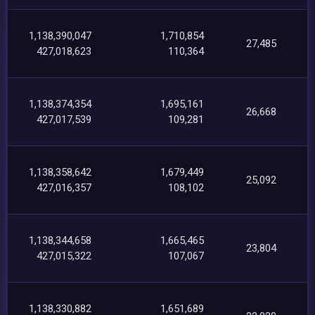
1,138,390,047
1,710,854
27,485
427,018,623
110,364
1,138,374,354
1,695,161
26,668
427,017,539
109,281
1,138,358,642
1,679,449
25,092
427,016,357
108,102
1,138,344,658
1,665,465
23,804
427,015,322
107,067
1,138,330,882
1,651,689