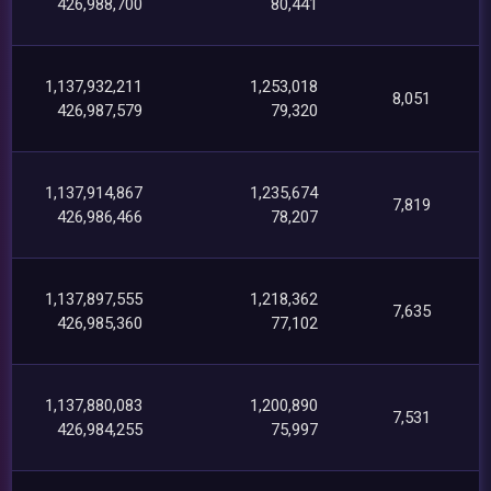
426,988,700
80,441
1,137,932,211
1,253,018
8,051
426,987,579
79,320
1,137,914,867
1,235,674
7,819
426,986,466
78,207
1,137,897,555
1,218,362
7,635
426,985,360
77,102
1,137,880,083
1,200,890
7,531
426,984,255
75,997