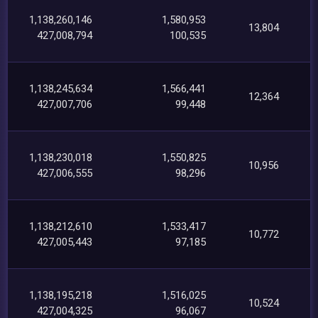
1,138,260,146
1,580,953
13,804
427,008,794
100,535
1,138,245,634
1,566,441
12,364
427,007,706
99,448
1,138,230,018
1,550,825
10,956
427,006,555
98,296
1,138,212,610
1,533,417
10,772
427,005,443
97,185
1,138,195,218
1,516,025
10,524
427,004,325
96,067