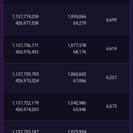
1,137,774,259
1,095,066
6,699
426,977,538
69,279
1,137,756,771
1,077,578
6,619
426,976,433
68,176
1,137,739,795
1,060,602
6,227
426,975,324
67,066
1,137,722,179
1,042,986
6,075
426,974,205
65,946
1,137,705,187
1,025,994