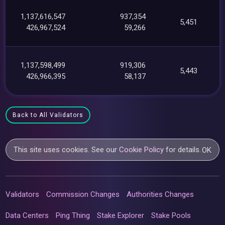
1,137,616,547
937,354
5,451
426,967,524
59,266
1,137,598,499
919,306
5,443
426,966,395
58,137
Back to All Validators
This site uses cookies. See our
Cookie Policy
for details.
OK
Validators
Commission Changes
Authorities Changes
Data Centers
Ping Thing
Stake Explorer
Stake Pools