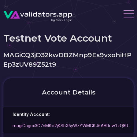
Testnet Vote Account
MAGiCQ3jD32kwDBZMnp9Es9vxohiHP
Ep3zUV89Z52t9
Account Details
Identity Account:
magiCagux3C7nMKo2jKSbX6yWzYWMGKJ6ABRnw1zQ8U