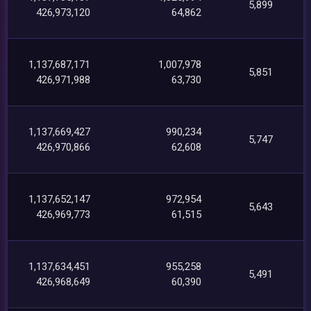
5,899
426,973,120
64,862
1,137,687,171
1,007,978
5,851
426,971,988
63,730
1,137,669,427
990,234
5,747
426,970,866
62,608
1,137,652,147
972,954
5,643
426,969,773
61,515
1,137,634,451
955,258
5,491
426,968,649
60,390