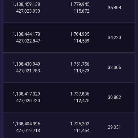
1,138,459,138
1,779,945
35,404
427,023,930
115,672
1,138,444,178
1,764,985
34,220
427,022,847
114,589
1,138,430,949
1,751,756
32,306
427,021,783
113,523
1,138,417,029
1,737,836
30,882
427,020,730
112,475
1,138,404,395
1,725,202
29,031
427,019,713
111,454