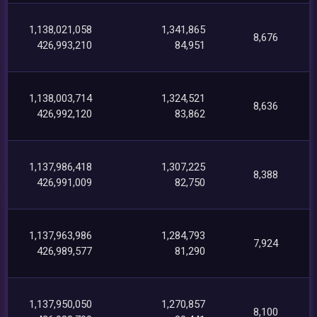
1,138,021,058
1,341,865
8,676
426,993,210
84,951
1,138,003,714
1,324,521
8,636
426,992,120
83,862
1,137,986,418
1,307,225
8,388
426,991,009
82,750
1,137,963,986
1,284,793
7,924
426,989,577
81,290
1,137,950,050
1,270,857
8,100