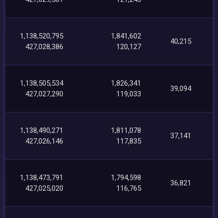
1,138,520,795
1,841,602
40,215
427,028,386
120,127
1,138,505,534
1,826,341
39,094
427,027,290
119,033
1,138,490,271
1,811,078
37,141
427,026,146
117,835
1,138,473,791
1,794,598
36,821
427,025,020
116,765