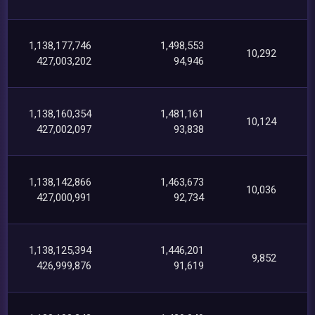
1,138,177,746
1,498,553
10,292
427,003,202
94,946
1,138,160,354
1,481,161
10,124
427,002,097
93,838
1,138,142,866
1,463,673
10,036
427,000,991
92,734
1,138,125,394
1,446,201
9,852
426,999,876
91,619