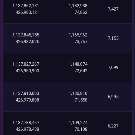
1,137,862,131
1,182,938
7,427
426,983,121
74,862
1,137,845,155
1,165,962
7,155
426,982,025
73,767
1,137,827,267
1,148,074
7,099
426,980,900
72,642
1,137,810,003
1,130,810
6,995
426,979,808
71,550
1,137,788,467
1,109,274
6,227
426,978,438
70,108