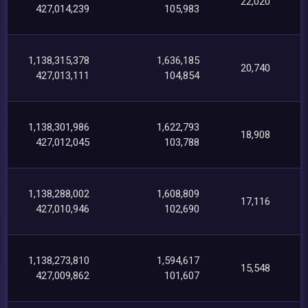
22,020
427,014,239
105,983
1,138,315,378
1,636,185
20,740
427,013,111
104,854
1,138,301,986
1,622,793
18,908
427,012,045
103,788
1,138,288,002
1,608,809
17,116
427,010,946
102,690
1,138,273,810
1,594,617
15,548
427,009,862
101,607