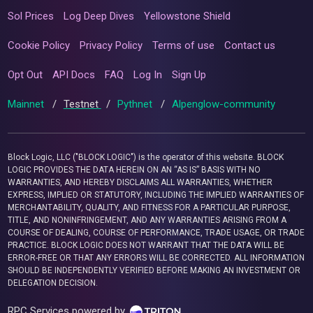
Sol Prices
Log Deep Dives
Yellowstone Shield
Cookie Policy
Privacy Policy
Terms of use
Contact us
Opt Out
API Docs
FAQ
Log In
Sign Up
Mainnet
/
Testnet
/
Pythnet
/
Alpenglow-community
Block Logic, LLC ("BLOCK LOGIC") is the operator of this website. BLOCK
LOGIC PROVIDES THE DATA HEREIN ON AN “AS IS” BASIS WITH NO
WARRANTIES, AND HEREBY DISCLAIMS ALL WARRANTIES, WHETHER
EXPRESS, IMPLIED OR STATUTORY, INCLUDING THE IMPLIED WARRANTIES OF
MERCHANTABILITY, QUALITY, AND FITNESS FOR A PARTICULAR PURPOSE,
TITLE, AND NONINFRINGEMENT, AND ANY WARRANTIES ARISING FROM A
COURSE OF DEALING, COURSE OF PERFORMANCE, TRADE USAGE, OR TRADE
PRACTICE. BLOCK LOGIC DOES NOT WARRANT THAT THE DATA WILL BE
ERROR-FREE OR THAT ANY ERRORS WILL BE CORRECTED. ALL INFORMATION
SHOULD BE INDEPENDENTLY VERIFIED BEFORE MAKING AN INVESTMENT OR
DELEGATION DECISION.
RPC Services powered by