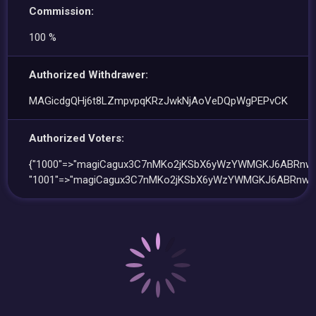
Commission:
100 %
Authorized Withdrawer:
MAGicdgQHj6t8LZmpvpqKRzJwkNjAoVeDQpWgPEPvCK
Authorized Voters:
{"1000"=>"magiCagux3C7nMKo2jKSbX6yWzYWMGKJ6ABRnw1
"1001"=>"magiCagux3C7nMKo2jKSbX6yWzYWMGKJ6ABRnw1