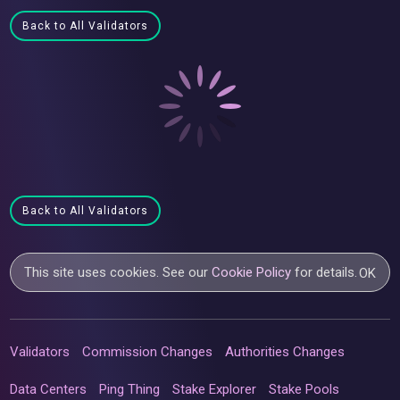
Back to All Validators
Back to All Validators
This site uses cookies. See our
Cookie Policy
for details.
OK
Validators
Commission Changes
Authorities Changes
Data Centers
Ping Thing
Stake Explorer
Stake Pools