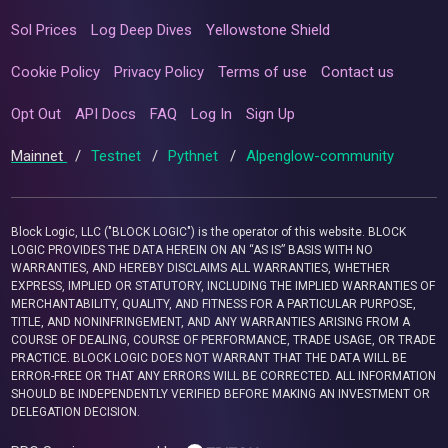
Sol Prices
Log Deep Dives
Yellowstone Shield
Cookie Policy
Privacy Policy
Terms of use
Contact us
Opt Out
API Docs
FAQ
Log In
Sign Up
Mainnet
/
Testnet
/
Pythnet
/
Alpenglow-community
Block Logic, LLC ("BLOCK LOGIC") is the operator of this website. BLOCK
LOGIC PROVIDES THE DATA HEREIN ON AN “AS IS” BASIS WITH NO
WARRANTIES, AND HEREBY DISCLAIMS ALL WARRANTIES, WHETHER
EXPRESS, IMPLIED OR STATUTORY, INCLUDING THE IMPLIED WARRANTIES OF
MERCHANTABILITY, QUALITY, AND FITNESS FOR A PARTICULAR PURPOSE,
TITLE, AND NONINFRINGEMENT, AND ANY WARRANTIES ARISING FROM A
COURSE OF DEALING, COURSE OF PERFORMANCE, TRADE USAGE, OR TRADE
PRACTICE. BLOCK LOGIC DOES NOT WARRANT THAT THE DATA WILL BE
ERROR-FREE OR THAT ANY ERRORS WILL BE CORRECTED. ALL INFORMATION
SHOULD BE INDEPENDENTLY VERIFIED BEFORE MAKING AN INVESTMENT OR
DELEGATION DECISION.