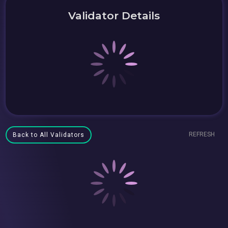
Validator Details
REFRESH
Back to All Validators