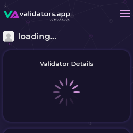
loading...
Validator Details