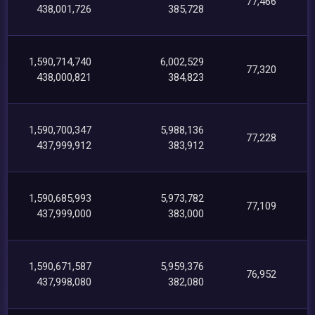
77,466
438,001,726
385,728
1,590,714,740
6,002,529
77,320
438,000,821
384,823
1,590,700,347
5,988,136
77,228
437,999,912
383,912
1,590,685,993
5,973,782
77,109
437,999,000
383,000
1,590,671,587
5,959,376
76,952
437,998,080
382,080