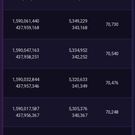
1,590,061,440
5,349,229
70,730
437,959,168
343,168
1,590,047,163
5,334,952
70,540
437,958,251
342,252
1,590,032,844
5,320,633
70,476
437,957,346
341,349
1,590,017,587
5,305,376
70,248
437,956,367
340,367