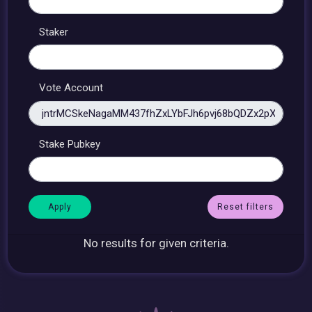
Staker
Vote Account
Stake Pubkey
Reset filters
No results for given criteria.