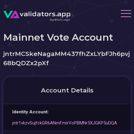
Mainnet Vote Account
jntrMCSkeNagaMM437fhZxLYbFJh6pvj
68bQDZx2pXf
Account Details
Identity Account:
jntr1vkzvSujfckGR6ANmFmirVoPBMNr5XJGKP5uDQA