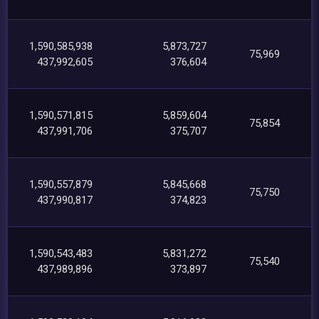
1,590,585,938
5,873,727
75,969
437,992,605
376,604
1,590,571,815
5,859,604
75,854
437,991,706
375,707
1,590,557,879
5,845,668
75,750
437,990,817
374,823
1,590,543,483
5,831,272
75,540
437,989,896
373,897