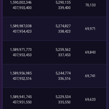
1,590,002,346
5,290,135
70,133
437,955,400
339,400
1,589,987,038
5,274,827
69,971
437,954,423
338,423
1,589,971,773
5,259,562
69,843
437,953,453
337,453
1,589,956,985
5,244,774
69,741
437,952,516
336,516
1,589,941,745
5,229,534
69,633
437,951,550
335,550