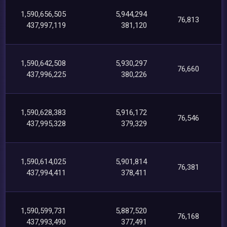
1,590,656,505
5,944,294
76,813
437,997,119
381,120
1,590,642,508
5,930,297
76,660
437,996,225
380,226
1,590,628,383
5,916,172
76,546
437,995,328
379,329
1,590,614,025
5,901,814
76,381
437,994,411
378,411
1,590,599,731
5,887,520
76,168
437,993,490
377,491