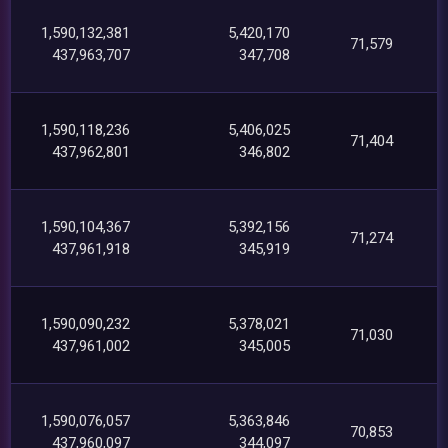
1,590,132,381
5,420,170
71,579
437,963,707
347,708
1,590,118,236
5,406,025
71,404
437,962,801
346,802
1,590,104,367
5,392,156
71,274
437,961,918
345,919
1,590,090,232
5,378,021
71,030
437,961,002
345,005
1,590,076,057
5,363,846
70,853
437,960,097
344,097