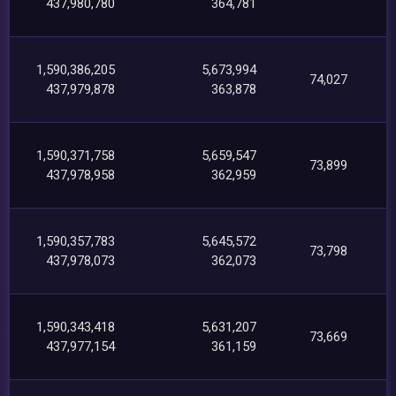
437,980,780
364,781
1,590,386,205
5,673,994
74,027
437,979,878
363,878
1,590,371,758
5,659,547
73,899
437,978,958
362,959
1,590,357,783
5,645,572
73,798
437,978,073
362,073
1,590,343,418
5,631,207
73,669
437,977,154
361,159