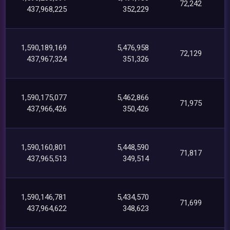
72,242
437,968,225
352,229
1,590,189,169
5,476,958
72,129
437,967,324
351,326
1,590,175,077
5,462,866
71,975
437,966,426
350,426
1,590,160,801
5,448,590
71,817
437,965,513
349,514
1,590,146,781
5,434,570
71,699
437,964,622
348,623