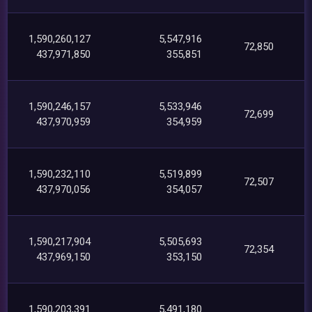
1,590,260,127
5,547,916
72,850
437,971,850
355,851
1,590,246,157
5,533,946
72,699
437,970,959
354,959
1,590,232,110
5,519,899
72,507
437,970,056
354,057
1,590,217,904
5,505,693
72,354
437,969,150
353,150
1,590,203,391
5,491,180