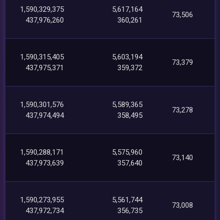
1,590,329,375
5,617,164
73,506
437,976,260
360,261
1,590,315,405
5,603,194
73,379
437,975,371
359,372
1,590,301,576
5,589,365
73,278
437,974,494
358,495
1,590,288,171
5,575,960
73,140
437,973,639
357,640
1,590,273,955
5,561,744
73,008
437,972,734
356,735