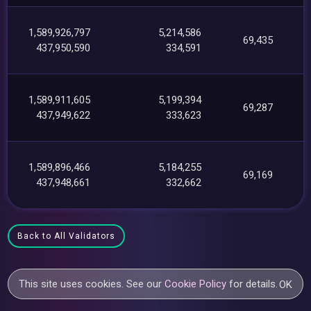
1,589,926,797
5,214,586
69,435
437,950,590
334,591
1,589,911,605
5,199,394
69,287
437,949,622
333,623
1,589,896,466
5,184,255
69,169
437,948,661
332,662
Back to All Validators
This site uses cookies. See our
Cookie Policy
for details.
OK