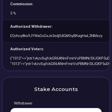
Commission:
5 %
Authorized Withdrawer:
EQvhcy8ks9JYWaGsGxJe3edjSdGkKhyBKagHwL2NMszy
Authorized Voters:
{"1012"=>"jntr1vkzvSujfckGR6ANmFmirVoPBMNr5XJGKP5uDQ
"1013"=>"jntr1vkzvSujfckGR6ANmFmirVoPBMNr5XJGKP5uDQA
Stake Accounts
Withdrawer