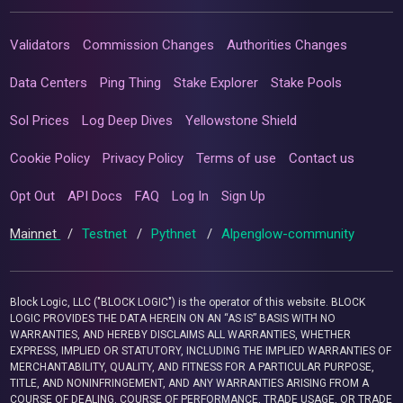
Validators
Commission Changes
Authorities Changes
Data Centers
Ping Thing
Stake Explorer
Stake Pools
Sol Prices
Log Deep Dives
Yellowstone Shield
Cookie Policy
Privacy Policy
Terms of use
Contact us
Opt Out
API Docs
FAQ
Log In
Sign Up
Mainnet
/
Testnet
/
Pythnet
/
Alpenglow-community
Block Logic, LLC ("BLOCK LOGIC") is the operator of this website. BLOCK
LOGIC PROVIDES THE DATA HEREIN ON AN “AS IS” BASIS WITH NO
WARRANTIES, AND HEREBY DISCLAIMS ALL WARRANTIES, WHETHER
EXPRESS, IMPLIED OR STATUTORY, INCLUDING THE IMPLIED WARRANTIES OF
MERCHANTABILITY, QUALITY, AND FITNESS FOR A PARTICULAR PURPOSE,
TITLE, AND NONINFRINGEMENT, AND ANY WARRANTIES ARISING FROM A
COURSE OF DEALING, COURSE OF PERFORMANCE, TRADE USAGE, OR TRADE