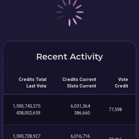
Recent Activity
Credits Total
Credits Current
Vote
Last Vote
Slots Current
Credit
1,590,743,575
6,031,364
77,598
438,002,659
386,660
1,590,728,927
6,016,716