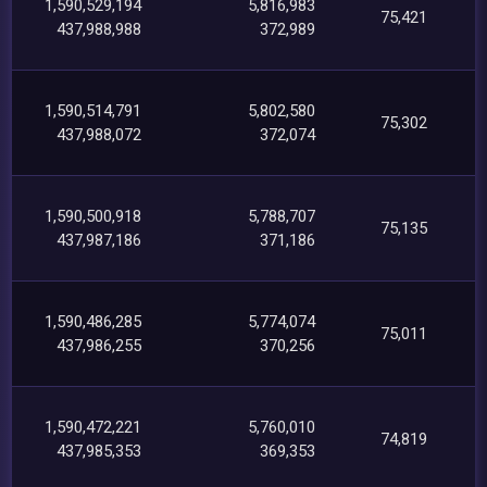
1,590,529,194
5,816,983
75,421
437,988,988
372,989
1,590,514,791
5,802,580
75,302
437,988,072
372,074
1,590,500,918
5,788,707
75,135
437,987,186
371,186
1,590,486,285
5,774,074
75,011
437,986,255
370,256
1,590,472,221
5,760,010
74,819
437,985,353
369,353