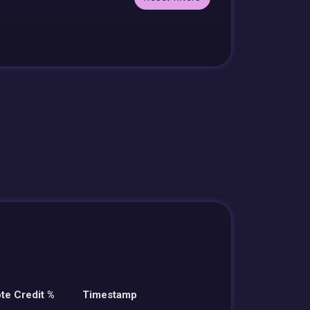
te Credit %
Timestamp