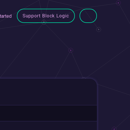
Support Block Logic
tarted