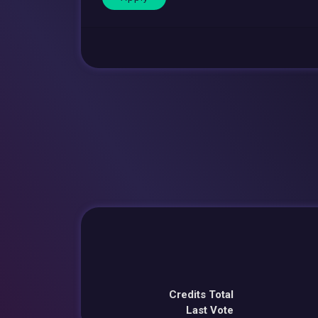
Credits Total
Last Vote