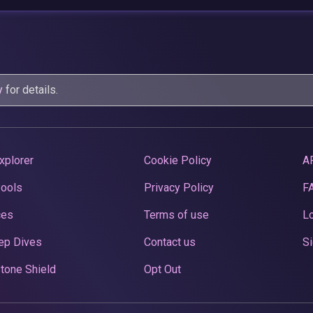
y
for details.
xplorer
Cookie Policy
A
Pools
Privacy Policy
F
ces
Terms of use
Lo
ep Dives
Contact us
Si
tone Shield
Opt Out