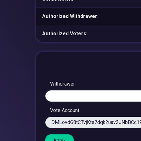
Authorized Withdrawer:
Authorized Voters:
Withdrawer
Vote Account