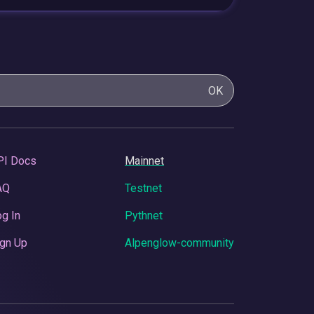
OK
PI Docs
Mainnet
AQ
Testnet
g In
Pythnet
gn Up
Alpenglow-community