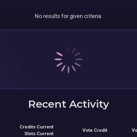
No results for given criteria.
Recent Activity
Credits Current
Vote Credit
Vo
Slots Current