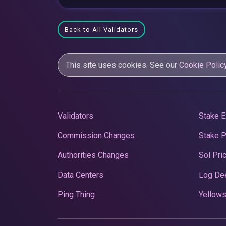
Back to All Validators
This site uses cookies. See our
Cookie Polic
Validators
Stake E
Commission Changes
Stake 
Authorities Changes
Sol Pri
Data Centers
Log De
Ping Thing
Yellows