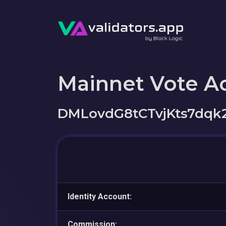
Mainnet Vote A
DMLovdG8tCTvjKts7dqk
Identity Account:
Commission: