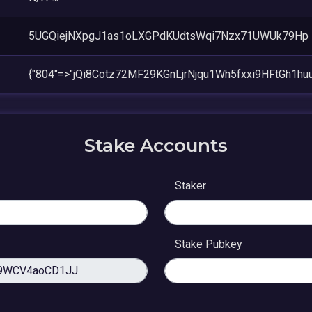
5UGQiejNXpgJ1as1oLXGPdKUdtsWqi7Nzx71UWUk79Hp
{"804"=>"jQi8Cotz72MF29KGnLjrNjqu1Wh5fxxi9HFtGh1huu
Stake Accounts
Staker
Stake Pubkey