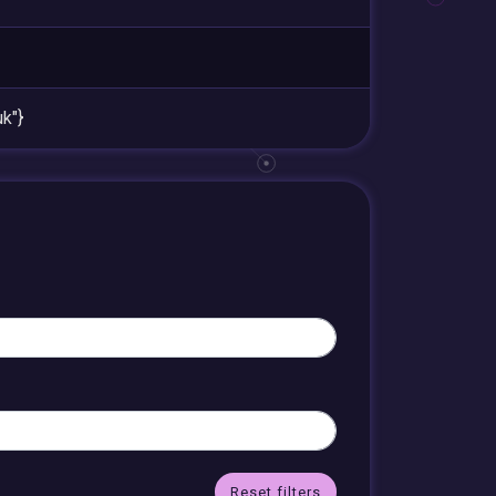
k"}
Reset filters