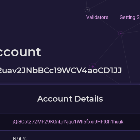
Validators
Getting S
ccount
2uav2JNbBCc19WCV4aoCD1JJ
Account Details
jQi8Cotz72MF29KGnLjrNjqu1Wh5fxxi9HFtGh1huuk
N/A %