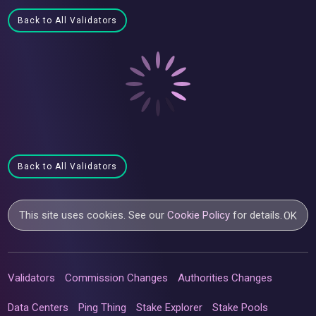
Back to All Validators
Back to All Validators
This site uses cookies. See our
Cookie Policy
for details.
OK
Validators
Commission Changes
Authorities Changes
Data Centers
Ping Thing
Stake Explorer
Stake Pools