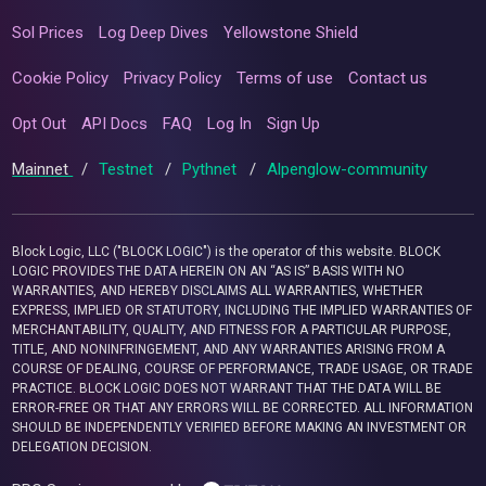
Sol Prices
Log Deep Dives
Yellowstone Shield
Cookie Policy
Privacy Policy
Terms of use
Contact us
Opt Out
API Docs
FAQ
Log In
Sign Up
Mainnet
/
Testnet
/
Pythnet
/
Alpenglow-community
Block Logic, LLC ("BLOCK LOGIC") is the operator of this website. BLOCK
LOGIC PROVIDES THE DATA HEREIN ON AN “AS IS” BASIS WITH NO
WARRANTIES, AND HEREBY DISCLAIMS ALL WARRANTIES, WHETHER
EXPRESS, IMPLIED OR STATUTORY, INCLUDING THE IMPLIED WARRANTIES OF
MERCHANTABILITY, QUALITY, AND FITNESS FOR A PARTICULAR PURPOSE,
TITLE, AND NONINFRINGEMENT, AND ANY WARRANTIES ARISING FROM A
COURSE OF DEALING, COURSE OF PERFORMANCE, TRADE USAGE, OR TRADE
PRACTICE. BLOCK LOGIC DOES NOT WARRANT THAT THE DATA WILL BE
ERROR-FREE OR THAT ANY ERRORS WILL BE CORRECTED. ALL INFORMATION
SHOULD BE INDEPENDENTLY VERIFIED BEFORE MAKING AN INVESTMENT OR
DELEGATION DECISION.