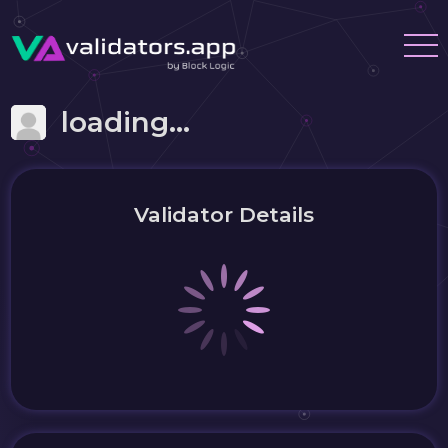
loading...
Validator Details