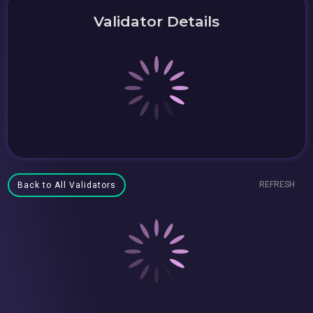
Validator Details
REFRESH
Back to All Validators