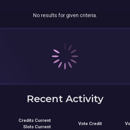
No results for given criteria.
Recent Activity
Credits Current
Vote Credit
Vo
Slots Current