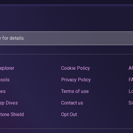
y
for details.
xplorer
Cookie Policy
A
Pools
Privacy Policy
F
ces
Terms of use
Lo
ep Dives
Contact us
Si
tone Shield
Opt Out