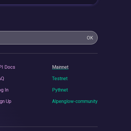
OK
PI Docs
Mainnet
AQ
Testnet
g In
Pythnet
gn Up
Alpenglow-community