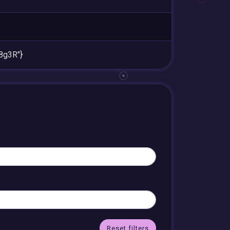
8g3R"}
Reset filters