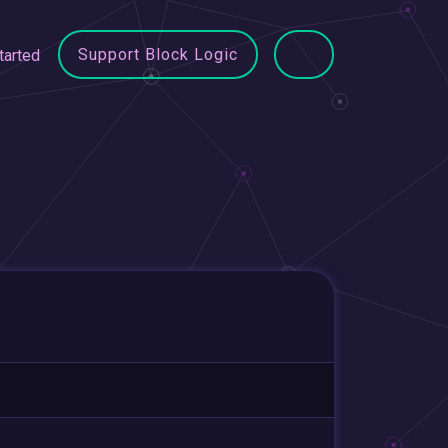
Support Block Logic
tarted