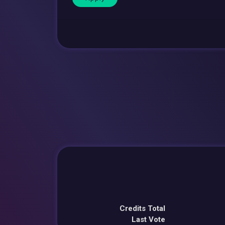
Credits Total
Last Vote