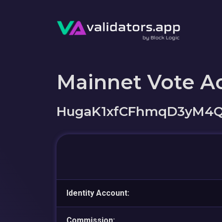
Mainnet Vote A
HugaK1xfCFhmqD3yM4Q
Identity Account:
Commission: