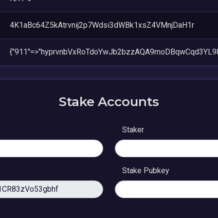
4K1aBc64Z5kAtrvnij2p7Wdsi3dWBk1xsZ4VMnjDaH1r
{"911"=>"hyprvnbVxRoTdoYwJb2bzzAQA9moDBqwCqd3YL9
Stake Accounts
Staker
Stake Pubkey