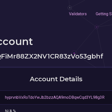
Validators
Getting S
ccount
FiMr88ZX2NV1CR83zVo53gbhf
Account Details
hyprvnbVxRoTdoYwJb2bzzAQA9moDBqwCqd3YL98g3R
N/A %