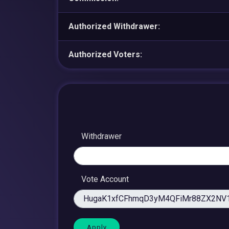
Authorized Withdrawer:
Authorized Voters:
Withdrawer
Vote Account