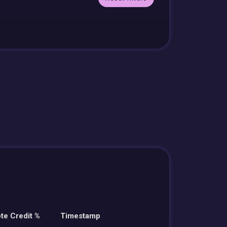
te Credit %
Timestamp