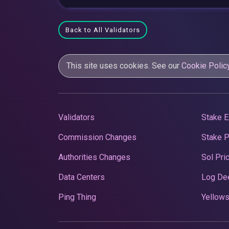
Back to All Validators
This site uses cookies. See our
Cookie Polic
Validators
Stake E
Commission Changes
Stake 
Authorities Changes
Sol Pri
Data Centers
Log De
Ping Thing
Yellows