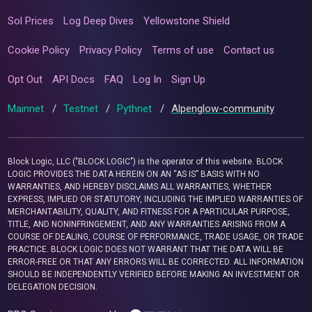
Sol Prices
Log Deep Dives
Yellowstone Shield
Cookie Policy
Privacy Policy
Terms of use
Contact us
Opt Out
API Docs
FAQ
Log In
Sign Up
Mainnet
/
Testnet
/
Pythnet
/
Alpenglow-community
Block Logic, LLC ("BLOCK LOGIC") is the operator of this website. BLOCK
LOGIC PROVIDES THE DATA HEREIN ON AN “AS IS” BASIS WITH NO
WARRANTIES, AND HEREBY DISCLAIMS ALL WARRANTIES, WHETHER
EXPRESS, IMPLIED OR STATUTORY, INCLUDING THE IMPLIED WARRANTIES OF
MERCHANTABILITY, QUALITY, AND FITNESS FOR A PARTICULAR PURPOSE,
TITLE, AND NONINFRINGEMENT, AND ANY WARRANTIES ARISING FROM A
COURSE OF DEALING, COURSE OF PERFORMANCE, TRADE USAGE, OR TRADE
PRACTICE. BLOCK LOGIC DOES NOT WARRANT THAT THE DATA WILL BE
ERROR-FREE OR THAT ANY ERRORS WILL BE CORRECTED. ALL INFORMATION
SHOULD BE INDEPENDENTLY VERIFIED BEFORE MAKING AN INVESTMENT OR
DELEGATION DECISION.