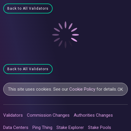
Back to All Validators
Back to All Validators
This site uses cookies. See our
Cookie Policy
for details.
OK
Validators
Commission Changes
Authorities Changes
Data Centers
Ping Thing
Stake Explorer
Stake Pools