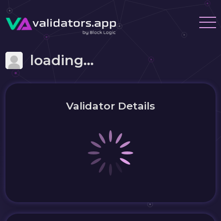
loading...
Validator Details