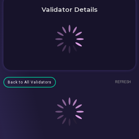
Validator Details
REFRESH
Back to All Validators