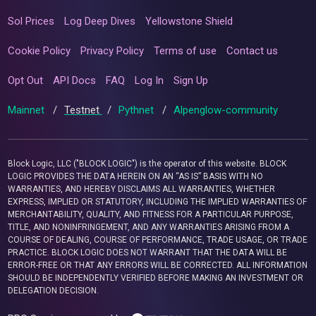
Sol Prices
Log Deep Dives
Yellowstone Shield
Cookie Policy
Privacy Policy
Terms of use
Contact us
Opt Out
API Docs
FAQ
Log In
Sign Up
Mainnet
/
Testnet
/
Pythnet
/
Alpenglow-community
Block Logic, LLC ("BLOCK LOGIC") is the operator of this website. BLOCK
LOGIC PROVIDES THE DATA HEREIN ON AN “AS IS” BASIS WITH NO
WARRANTIES, AND HEREBY DISCLAIMS ALL WARRANTIES, WHETHER
EXPRESS, IMPLIED OR STATUTORY, INCLUDING THE IMPLIED WARRANTIES OF
MERCHANTABILITY, QUALITY, AND FITNESS FOR A PARTICULAR PURPOSE,
TITLE, AND NONINFRINGEMENT, AND ANY WARRANTIES ARISING FROM A
COURSE OF DEALING, COURSE OF PERFORMANCE, TRADE USAGE, OR TRADE
PRACTICE. BLOCK LOGIC DOES NOT WARRANT THAT THE DATA WILL BE
ERROR-FREE OR THAT ANY ERRORS WILL BE CORRECTED. ALL INFORMATION
SHOULD BE INDEPENDENTLY VERIFIED BEFORE MAKING AN INVESTMENT OR
DELEGATION DECISION.