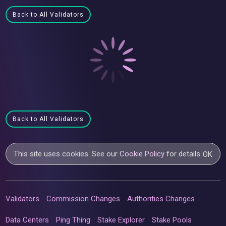
Back to All Validators
Back to All Validators
This site uses cookies. See our
Cookie Policy
for details.
OK
Validators
Commission Changes
Authorities Changes
Data Centers
Ping Thing
Stake Explorer
Stake Pools