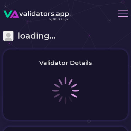
loading...
Validator Details