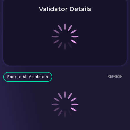
Validator Details
REFRESH
Back to All Validators