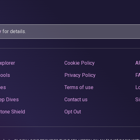
y
for details.
xplorer
Cookie Policy
A
Pools
Privacy Policy
F
ces
Terms of use
Lo
ep Dives
Contact us
Si
tone Shield
Opt Out