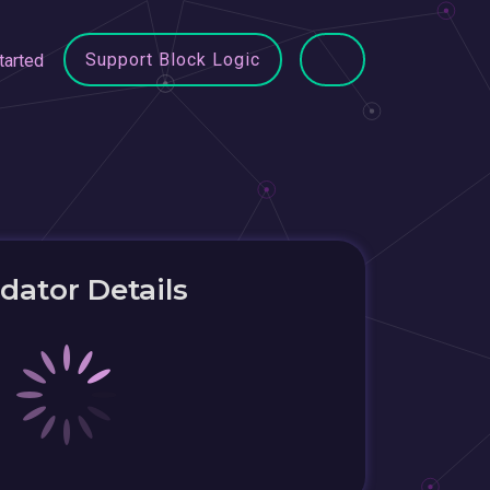
Support Block Logic
tarted
idator Details