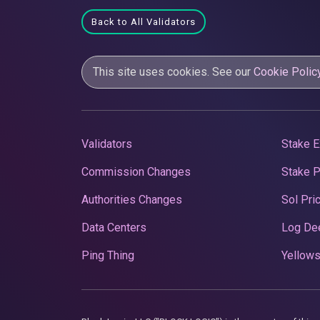
Back to All Validators
This site uses cookies. See our
Cookie Polic
Validators
Stake E
Commission Changes
Stake 
Authorities Changes
Sol Pri
Data Centers
Log De
Ping Thing
Yellows