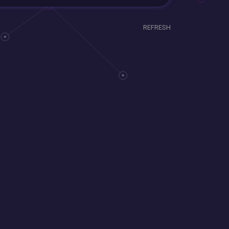
REFRESH