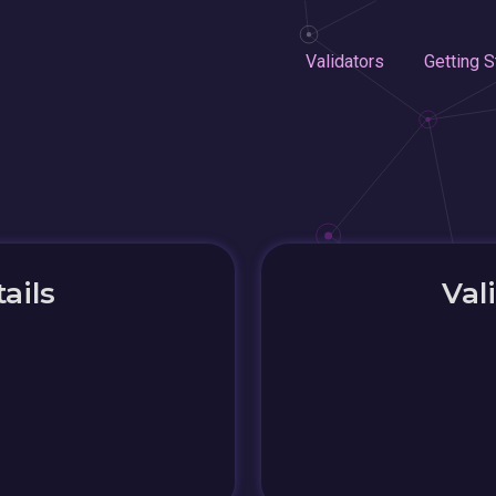
Validators
Getting S
ails
Val