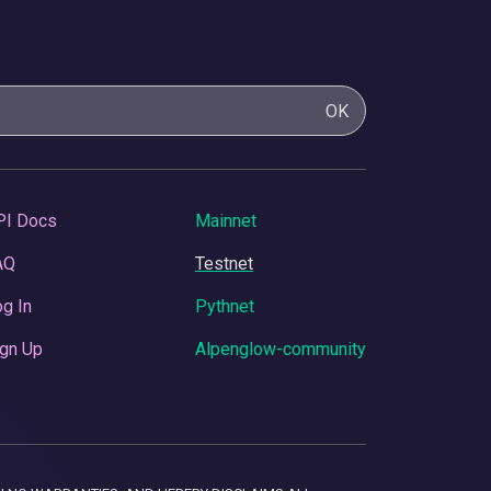
OK
PI Docs
Mainnet
AQ
Testnet
g In
Pythnet
gn Up
Alpenglow-community