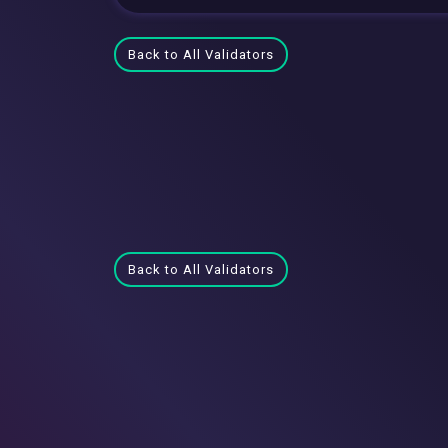
Back to All Validators
Back to All Validators