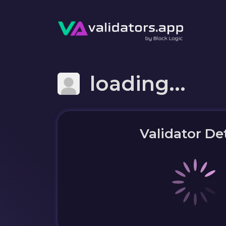
loading...
Validator Det