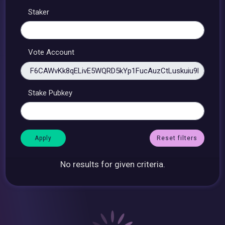
Staker
Vote Account
Stake Pubkey
Reset filters
No results for given criteria.