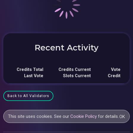
Recent Activity
Credits Total
Credits Current
Vote
Last Vote
Slots Current
Credit
Back to All Validators
This site uses cookies. See our
Cookie Policy
for details.
OK