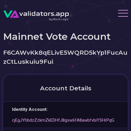
Mainnet Vote Account
F6CAWvKk8qELivE5WQRD5kYp1FucAu
zCtLuskuiu9Fui
Account Details
Identity Account:
cjEgJYhbdzZzkmZkEDHfJ8gsw6fA8awbfvbiYSHrPqG