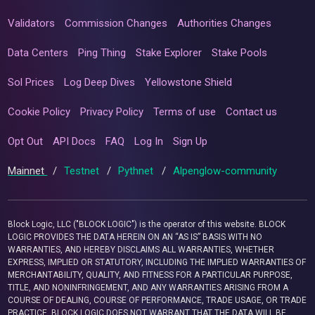
Validators
Commission Changes
Authorities Changes
Data Centers
Ping Thing
Stake Explorer
Stake Pools
Sol Prices
Log Deep Dives
Yellowstone Shield
Cookie Policy
Privacy Policy
Terms of use
Contact us
Opt Out
API Docs
FAQ
Log In
Sign Up
Mainnet
/
Testnet
/
Pythnet
/
Alpenglow-community
Block Logic, LLC ("BLOCK LOGIC") is the operator of this website. BLOCK
LOGIC PROVIDES THE DATA HEREIN ON AN “AS IS” BASIS WITH NO
WARRANTIES, AND HEREBY DISCLAIMS ALL WARRANTIES, WHETHER
EXPRESS, IMPLIED OR STATUTORY, INCLUDING THE IMPLIED WARRANTIES OF
MERCHANTABILITY, QUALITY, AND FITNESS FOR A PARTICULAR PURPOSE,
TITLE, AND NONINFRINGEMENT, AND ANY WARRANTIES ARISING FROM A
COURSE OF DEALING, COURSE OF PERFORMANCE, TRADE USAGE, OR TRADE
PRACTICE. BLOCK LOGIC DOES NOT WARRANT THAT THE DATA WILL BE