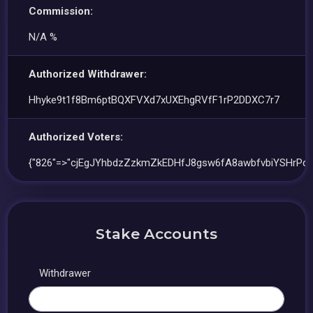
Commission:
N/A %
Authorized Withdrawer:
Hhyke9t1f8Bm6ptBQXFVXd7xUXEhgRVfF1rP2DDXC7r7
Authorized Voters:
{"826"=>"cjEgJYhbdzZzkmZkEDHfJ8gsw6fA8awbfvbiYSHrPqG
Stake Accounts
Withdrawer