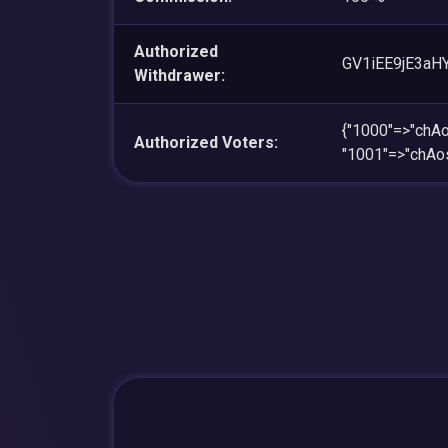
Authorized
GV1iEE9jE3aH
Withdrawer:
{"1000"=>"ch
Authorized Voters:
"1001"=>"chA