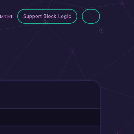
Support Block Logic
tarted