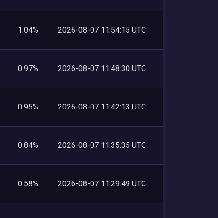
1.04%
2026-08-07 11:54:15 UTC
0.97%
2026-08-07 11:48:30 UTC
0.95%
2026-08-07 11:42:13 UTC
0.84%
2026-08-07 11:35:35 UTC
0.58%
2026-08-07 11:29:49 UTC