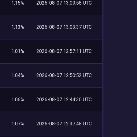
1.15%
2026-08-07 13:09:58 UTC
1.13%
2026-08-07 13:03:37 UTC
1.01%
2026-08-07 12:57:11 UTC
1.04%
2026-08-07 12:50:52 UTC
1.06%
2026-08-07 12:44:30 UTC
1.07%
2026-08-07 12:37:48 UTC