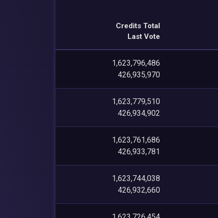
Credits Total
Last Vote
1,623,796,486
426,935,970
1,623,779,510
426,934,902
1,623,761,686
426,933,781
1,623,744,038
426,932,660
1,623,726,454