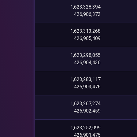
1,623,328,394
426,906,372
1,623,313,268
426,905,409
1,623,298,055
426,904,436
1,623,283,117
426,903,476
1,623,267,274
426,902,459
1,623,252,099
426,901,475