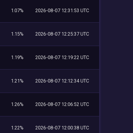
1.07%
2026-08-07 12:31:53 UTC
1.15%
2026-08-07 12:25:37 UTC
1.19%
2026-08-07 12:19:22 UTC
1.21%
2026-08-07 12:12:34 UTC
1.26%
2026-08-07 12:06:52 UTC
1.22%
2026-08-07 12:00:38 UTC