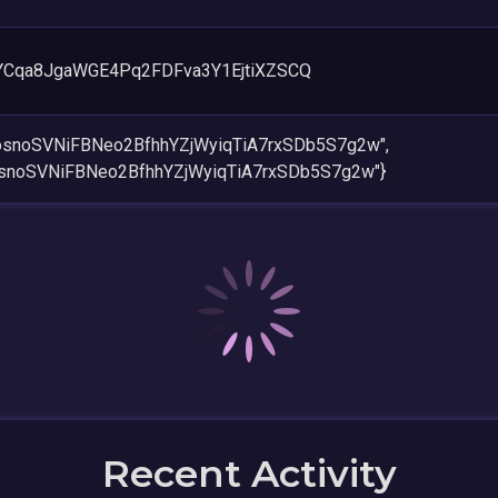
YCqa8JgaWGE4Pq2FDFva3Y1EjtiXZSCQ
AosnoSVNiFBNeo2BfhhYZjWyiqTiA7rxSDb5S7g2w",
osnoSVNiFBNeo2BfhhYZjWyiqTiA7rxSDb5S7g2w"}
Recent Activity