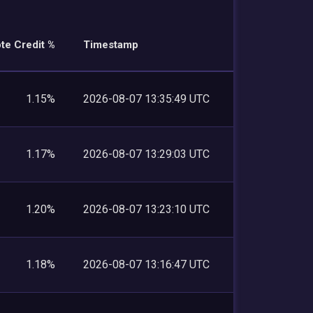
te Credit %
Timestamp
1.15%
2026-08-07 13:35:49 UTC
1.17%
2026-08-07 13:29:03 UTC
1.20%
2026-08-07 13:23:10 UTC
1.18%
2026-08-07 13:16:47 UTC