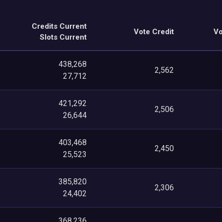
Credits Current
Vote Credit
Vo
Slots Current
438,268
2,562
27,712
421,292
2,506
26,644
403,468
2,450
25,523
385,820
2,306
24,402
368,236