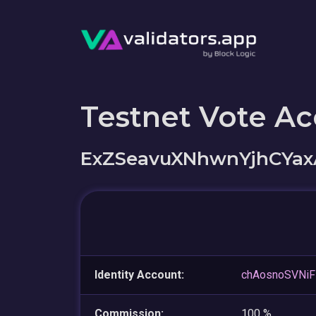
Testnet Vote A
ExZSeavuXNhwnYjhCYa
Identity Account:
chAosnoSVNiF
Commission:
100 %