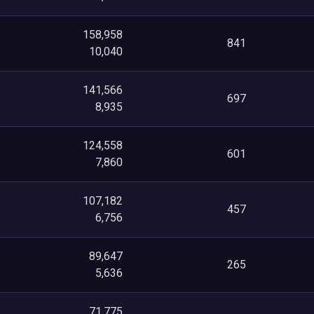
158,958
841
10,040
141,566
697
8,935
124,558
601
7,860
107,182
457
6,756
89,647
265
5,636
71,775