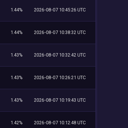
1.44%
2026-08-07 10:45:26 UTC
1.44%
2026-08-07 10:38:32 UTC
1.43%
2026-08-07 10:32:42 UTC
1.43%
2026-08-07 10:26:21 UTC
1.43%
2026-08-07 10:19:43 UTC
1.42%
2026-08-07 10:12:48 UTC