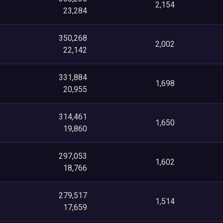
2,154
23,284
350,268
2,002
22,142
331,884
1,698
20,955
314,461
1,650
19,860
297,053
1,602
18,766
279,517
1,514
17,659