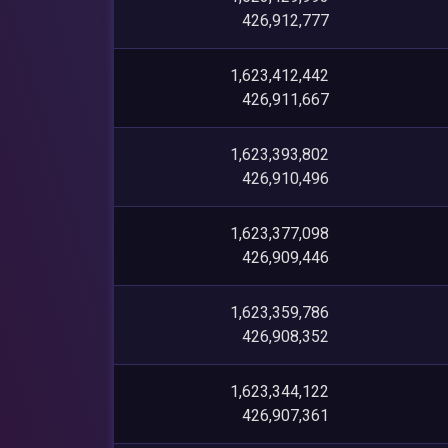
426,912,777
1,623,412,442
426,911,667
1,623,393,802
426,910,496
1,623,377,098
426,909,446
1,623,359,786
426,908,352
1,623,344,122
426,907,361