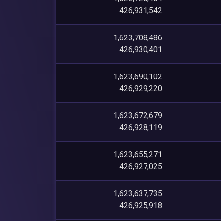
426,931,542
1,623,708,486
426,930,401
1,623,690,102
426,929,220
1,623,672,679
426,928,119
1,623,655,271
426,927,025
1,623,637,735
426,925,918