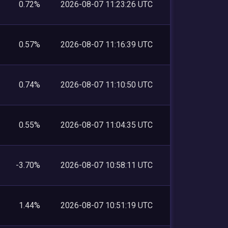
0.72%
2026-08-07 11:23:26 UTC
0.57%
2026-08-07 11:16:39 UTC
0.74%
2026-08-07 11:10:50 UTC
0.55%
2026-08-07 11:04:35 UTC
-3.70%
2026-08-07 10:58:11 UTC
1.44%
2026-08-07 10:51:19 UTC