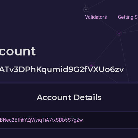
Validators
Getting S
ccount
xATv3DPhKqumid9G2fVXUo6zv
Account Details
BNeo2BfhhYZjWyiqTiA7rxSDb5S7g2w