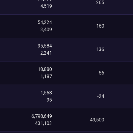
265
4,519
54,224
160
3,409
35,584
136
2,241
18,880
56
1,187
1,568
-24
95
6,798,649
49,500
431,103