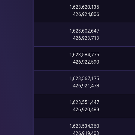
1,623,620,135
426,924,806
1,623,602,647
426,923,713
1,623,584,775
426,922,590
1,623,567,175
426,921,478
1,623,551,447
426,920,489
1,623,534,360
426,919,403