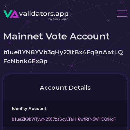
Mainnet Vote Account
b1uei1YN8YVb3qHy2JitBx4Fq9nAatLQ
FcNbnk6Ex8p
Account Details
Identity Account:
b1ueZK9bWTywN2587zsScyLTaH18wfRfN5W15XnkiqF