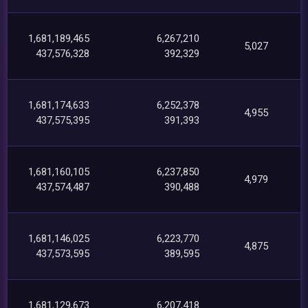
1,681,189,465
6,267,210
5,027
437,576,328
392,329
1,681,174,633
6,252,378
4,955
437,575,395
391,393
1,681,160,105
6,237,850
4,979
437,574,487
390,488
1,681,146,025
6,223,770
4,875
437,573,595
389,595
1,681,129,673
6,207,418