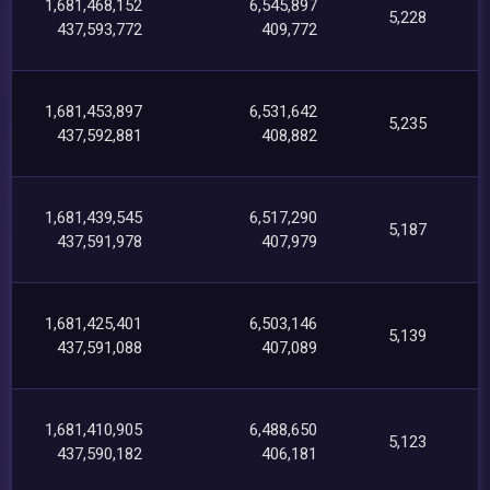
1,681,468,152
6,545,897
5,228
437,593,772
409,772
1,681,453,897
6,531,642
5,235
437,592,881
408,882
1,681,439,545
6,517,290
5,187
437,591,978
407,979
1,681,425,401
6,503,146
5,139
437,591,088
407,089
1,681,410,905
6,488,650
5,123
437,590,182
406,181