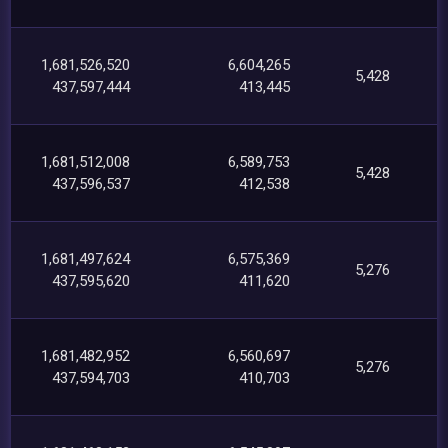
1,681,526,520
6,604,265
5,428
437,597,444
413,445
1,681,512,008
6,589,753
5,428
437,596,537
412,538
1,681,497,624
6,575,369
5,276
437,595,620
411,620
1,681,482,952
6,560,697
5,276
437,594,703
410,703