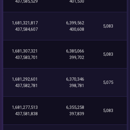
437,585,529
401,530
1,681,321,817
6,399,562
5,083
437,584,607
400,608
1,681,307,321
6,385,066
5,083
437,583,701
399,702
1,681,292,601
6,370,346
5,075
437,582,781
398,781
1,681,277,513
6,355,258
5,083
437,581,838
397,839