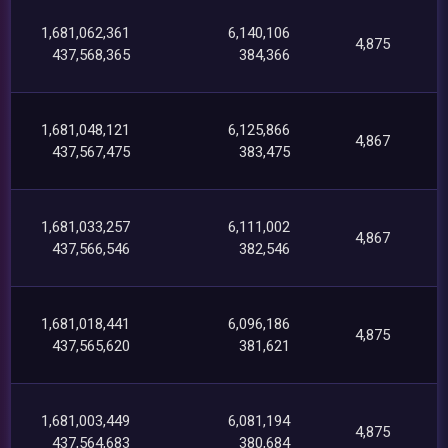
1,681,062,361
6,140,106
4,875
437,568,365
384,366
1,681,048,121
6,125,866
4,867
437,567,475
383,475
1,681,033,257
6,111,002
4,867
437,566,546
382,546
1,681,018,441
6,096,186
4,875
437,565,620
381,621
1,681,003,449
6,081,194
4,875
437,564,683
380,684