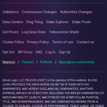
Validators
Commission Changes
Authorities Changes
Data Centers
Ping Thing
Stake Explorer
Stake Pools
Sol Prices
Log Deep Dives
Yellowstone Shield
Cookie Policy
Privacy Policy
Terms of use
Contact us
Opt Out
API Docs
FAQ
Log In
Sign Up
Mainnet
/
Testnet
/
Pythnet
/
Alpenglow-community
Block Logic, LLC ("BLOCK LOGIC") is the operator of this website. BLOCK
LOGIC PROVIDES THE DATA HEREIN ON AN “AS IS” BASIS WITH NO
WARRANTIES, AND HEREBY DISCLAIMS ALL WARRANTIES, WHETHER
EXPRESS, IMPLIED OR STATUTORY, INCLUDING THE IMPLIED WARRANTIES OF
MERCHANTABILITY, QUALITY, AND FITNESS FOR A PARTICULAR PURPOSE,
TITLE, AND NONINFRINGEMENT, AND ANY WARRANTIES ARISING FROM A
COURSE OF DEALING, COURSE OF PERFORMANCE, TRADE USAGE, OR TRADE