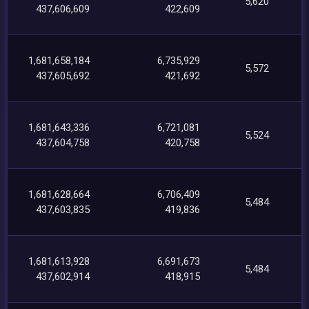
5,620
437,606,609
422,609
1,681,658,184
6,735,929
5,572
437,605,692
421,692
1,681,643,336
6,721,081
5,524
437,604,758
420,758
1,681,628,664
6,706,409
5,484
437,603,835
419,836
1,681,613,928
6,691,673
5,484
437,602,914
418,915