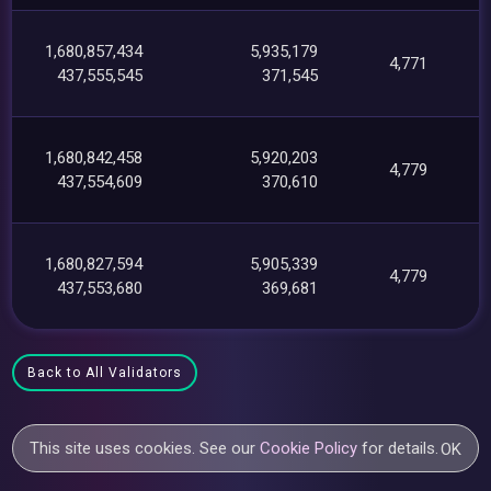
1,680,857,434
5,935,179
4,771
437,555,545
371,545
1,680,842,458
5,920,203
4,779
437,554,609
370,610
1,680,827,594
5,905,339
4,779
437,553,680
369,681
Back to All Validators
This site uses cookies. See our
Cookie Policy
for details.
OK