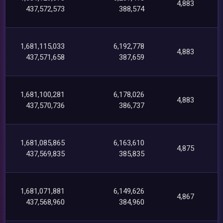
4,883
437,572,573
388,574
1,681,115,033
6,192,778
4,883
437,571,658
387,659
1,681,100,281
6,178,026
4,883
437,570,736
386,737
1,681,085,865
6,163,610
4,875
437,569,835
385,835
1,681,071,881
6,149,626
4,867
437,568,960
384,960