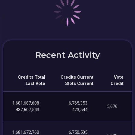
Recent Activity
Credits Total
Credits Current
Vote
Last Vote
Slots Current
Credit
1,681,687,608
6,765,353
5,676
437,607,543
423,544
1,681,672,760
6,750,505