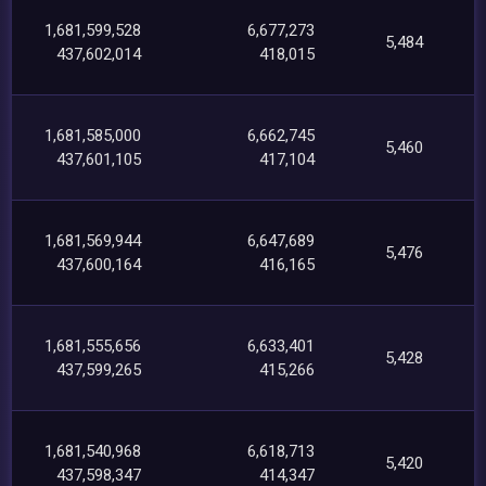
1,681,599,528
6,677,273
5,484
437,602,014
418,015
1,681,585,000
6,662,745
5,460
437,601,105
417,104
1,681,569,944
6,647,689
5,476
437,600,164
416,165
1,681,555,656
6,633,401
5,428
437,599,265
415,266
1,681,540,968
6,618,713
5,420
437,598,347
414,347