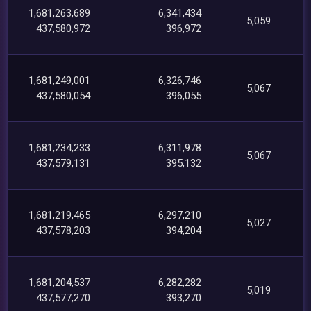
1,681,263,689
6,341,434
5,059
437,580,972
396,972
1,681,249,001
6,326,746
5,067
437,580,054
396,055
1,681,234,233
6,311,978
5,067
437,579,131
395,132
1,681,219,465
6,297,210
5,027
437,578,203
394,204
1,681,204,537
6,282,282
5,019
437,577,270
393,270