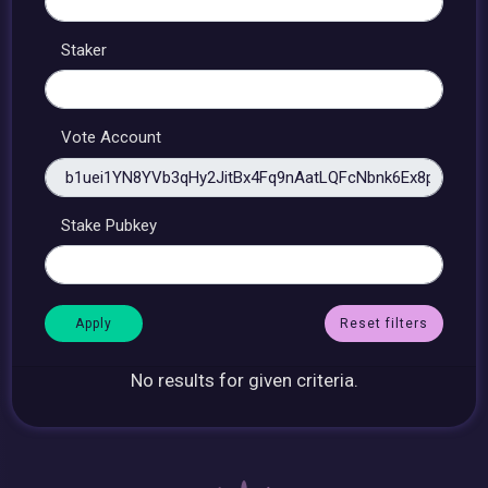
Staker
Vote Account
Stake Pubkey
Reset filters
No results for given criteria.