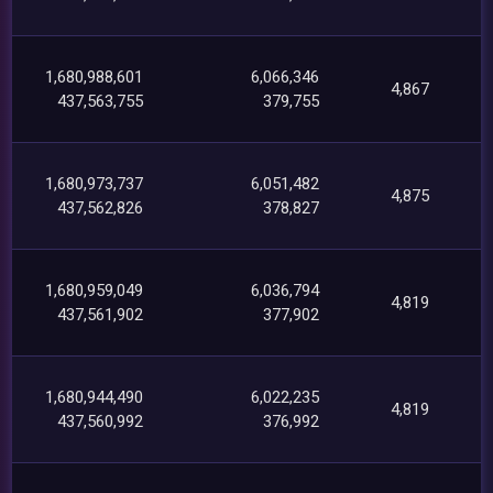
1,680,988,601
6,066,346
4,867
437,563,755
379,755
1,680,973,737
6,051,482
4,875
437,562,826
378,827
1,680,959,049
6,036,794
4,819
437,561,902
377,902
1,680,944,490
6,022,235
4,819
437,560,992
376,992