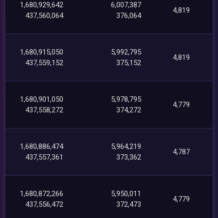
1,680,929,642
6,007,387
4,819
437,560,064
376,064
1,680,915,050
5,992,795
4,819
437,559,152
375,152
1,680,901,050
5,978,795
4,779
437,558,272
374,272
1,680,886,474
5,964,219
4,787
437,557,361
373,362
1,680,872,266
5,950,011
4,779
437,556,472
372,473