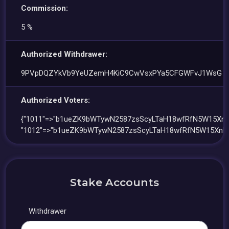
Commission:
5 %
Authorized Withdrawer:
9PVpDQZYkVb9YeUZemH4KiC9CwVsxPYa5CFGWFvJ1WsG
Authorized Voters:
{"1011"=>"b1ueZK9bWTywN2587zsScyLTaH18wfRfN5W15Xnki
"1012"=>"b1ueZK9bWTywN2587zsScyLTaH18wfRfN5W15Xnki
Stake Accounts
Withdrawer