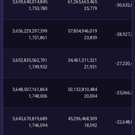
3,659,640,014,845
61,265,663,465
-30,632,6
1,753,780
25,779
3,656,229,297,399
57,854,946,019
-28,927,2
1,751,861
23,859
3,652,835,562,701
54,461,211,321
-27,230,4
1,749,932
21,931
3,648,507,161,864
50,132,810,484
-25,066,2
1,748,006
20,004
3,643,670,819,689
45,296,468,309
-22,648,0
1,746,094
18,092