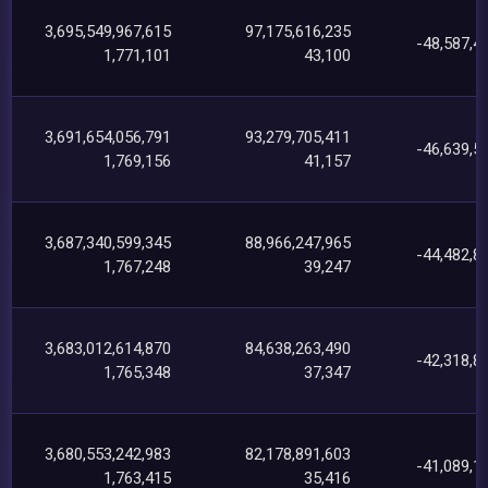
3,695,549,967,615
97,175,616,235
-48,587,4
1,771,101
43,100
3,691,654,056,791
93,279,705,411
-46,639,5
1,769,156
41,157
3,687,340,599,345
88,966,247,965
-44,482,8
1,767,248
39,247
3,683,012,614,870
84,638,263,490
-42,318,8
1,765,348
37,347
3,680,553,242,983
82,178,891,603
-41,089,1
1,763,415
35,416