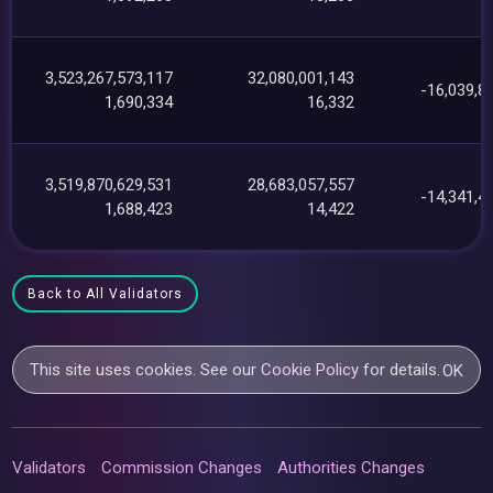
3,523,267,573,117
32,080,001,143
-16,039,8
1,690,334
16,332
3,519,870,629,531
28,683,057,557
-14,341,4
1,688,423
14,422
Back to All Validators
This site uses cookies. See our
Cookie Policy
for details.
OK
Validators
Commission Changes
Authorities Changes