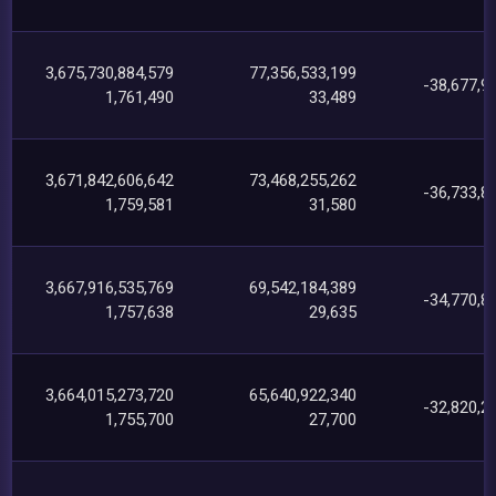
3,675,730,884,579
77,356,533,199
-38,677,9
1,761,490
33,489
3,671,842,606,642
73,468,255,262
-36,733,8
1,759,581
31,580
3,667,916,535,769
69,542,184,389
-34,770,8
1,757,638
29,635
3,664,015,273,720
65,640,922,340
-32,820,2
1,755,700
27,700