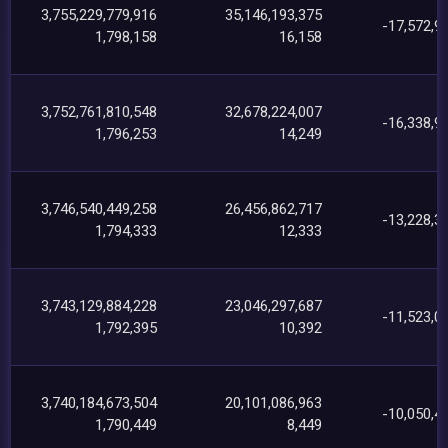
3,755,229,779,916
35,146,193,375
-17,572,9
1,798,158
16,158
3,752,761,810,548
32,678,224,007
-16,338,9
1,796,253
14,249
3,746,540,449,258
26,456,862,717
-13,228,3
1,794,333
12,333
3,743,129,884,228
23,046,297,687
-11,523,0
1,792,395
10,392
3,740,184,673,504
20,101,086,963
-10,050,4
1,790,449
8,449