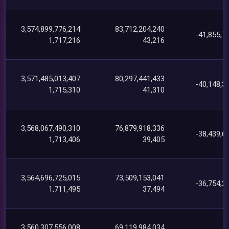
3,574,899,776,214
83,712,204,240
-41,855,7
1,717,216
43,216
3,571,485,013,407
80,297,441,433
-40,148,3
1,715,310
41,310
3,568,067,490,310
76,879,918,336
-38,439,6
1,713,406
39,405
3,564,696,725,015
73,509,153,041
-36,754,2
1,711,495
37,494
3,560,307,556,008
69,119,984,034