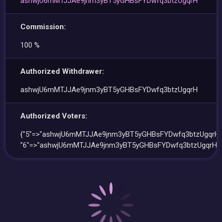
ashwjU6mMTJJAe9jnm3yBT5yGHBsFYDwfq3btzUgqrH
Commission:
100 %
Authorized Withdrawer:
ashwjU6mMTJJAe9jnm3yBT5yGHBsFYDwfq3btzUgqrH
Authorized Voters:
{"5"=>"ashwjU6mMTJJAe9jnm3yBT5yGHBsFYDwfq3btzUgqrH"
"6"=>"ashwjU6mMTJJAe9jnm3yBT5yGHBsFYDwfq3btzUgqrH"