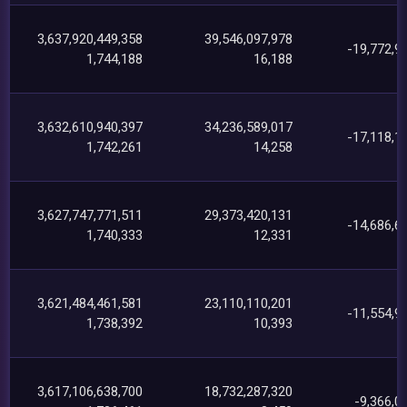
3,637,920,449,358
39,546,097,978
-19,772,9
1,744,188
16,188
3,632,610,940,397
34,236,589,017
-17,118,1
1,742,261
14,258
3,627,747,771,511
29,373,420,131
-14,686,6
1,740,333
12,331
3,621,484,461,581
23,110,110,201
-11,554,9
1,738,392
10,393
3,617,106,638,700
18,732,287,320
-9,366,0