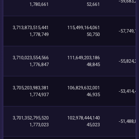
-59,683,2
1,780,661
52,661
3,713,873,515,441
115,499,164,061
-57,749,1
1,778,749
50,750
3,710,023,554,566
111,649,203,186
-55,824,2
1,776,847
48,845
3,705,203,983,381
106,829,632,001
-53,414,4
1,774,937
46,935
3,701,352,795,520
102,978,444,140
-51,488,8
1,773,023
45,023