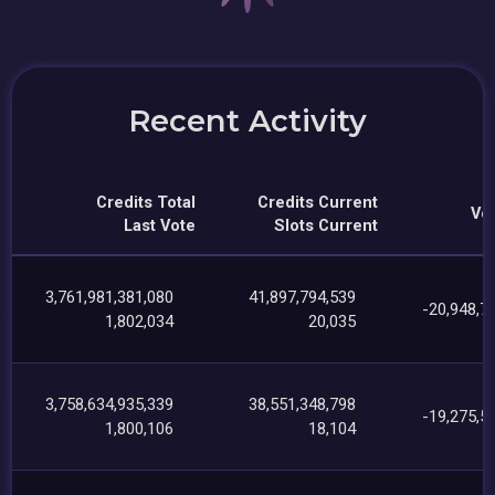
Recent Activity
Credits Total
Credits Current
Vot
Last Vote
Slots Current
3,761,981,381,080
41,897,794,539
-20,948,7
1,802,034
20,035
3,758,634,935,339
38,551,348,798
-19,275,5
1,800,106
18,104