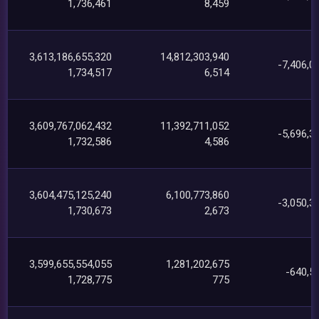
1,736,461
8,459
3,613,186,655,320
14,812,303,940
-7,406,0
1,734,517
6,514
3,609,767,062,432
11,392,711,052
-5,696,3
1,732,586
4,586
3,604,475,125,240
6,100,773,860
-3,050,3
1,730,673
2,673
3,599,655,554,055
1,281,202,675
-640,5
1,728,775
775