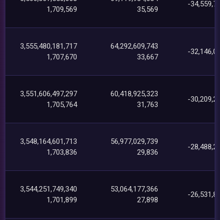
-34,559,7
1,709,569
35,569
3,555,480,181,717
64,292,609,743
-32,146,0
1,707,670
33,667
3,551,606,497,297
60,418,925,323
-30,209,2
1,705,764
31,763
3,548,164,601,713
56,977,029,739
-28,488,2
1,703,836
29,836
3,544,251,749,340
53,064,177,366
-26,531,8
1,701,899
27,898