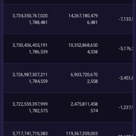
3,734,350,767,020
14,267,180,479
-7,133,5
1,788,481
6,481
3,730,436,455,191
10,352,868,650
-5,176,3
1,786,539
4,538
3,726,987,307,211
6,903,720,670
-3,451,8
1,784,559
2,558
3,722,559,397,999
2,475,811,458
-1,237,9
1,782,575
574
3,717,741,710,383
119,367,359,003