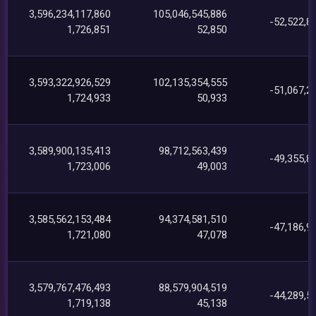
3,596,234,117,860
105,046,545,886
-52,522,8
1,726,851
52,850
3,593,322,926,529
102,135,354,555
-51,067,2
1,724,933
50,933
3,589,900,135,413
98,712,563,439
-49,355,8
1,723,006
49,003
3,585,562,153,484
94,374,581,510
-47,186,9
1,721,080
47,078
3,579,767,476,493
88,579,904,519
-44,289,5
1,719,138
45,138