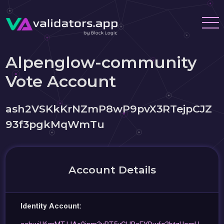
Alpenglow-community
Vote Account
ash2VSKkKrNZmP8wP9pvX3RTejpCJZ
93f3pgkMqWmTu
Account Details
Identity Account: