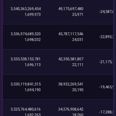
3,540,363,269,454
49,175,697,480
-24,587,6
1,699,973
25,971
3,536,974,689,520
45,787,117,546
-22,893,3
1,698,032
24,031
3,533,538,153,781
42,350,581,807
-21,175,1
1,696,113
22,111
3,530,119,841,515
38,932,269,541
-19,465,9
1,694,190
20,190
3,525,764,480,616
34,576,908,642
-17,288,3
1,692,263
18,260