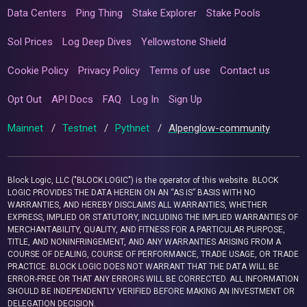
Data Centers
Ping Thing
Stake Explorer
Stake Pools
Sol Prices
Log Deep Dives
Yellowstone Shield
Cookie Policy
Privacy Policy
Terms of use
Contact us
Opt Out
API Docs
FAQ
Log In
Sign Up
Mainnet
/
Testnet
/
Pythnet
/
Alpenglow-community
Block Logic, LLC ("BLOCK LOGIC") is the operator of this website. BLOCK
LOGIC PROVIDES THE DATA HEREIN ON AN “AS IS” BASIS WITH NO
WARRANTIES, AND HEREBY DISCLAIMS ALL WARRANTIES, WHETHER
EXPRESS, IMPLIED OR STATUTORY, INCLUDING THE IMPLIED WARRANTIES OF
MERCHANTABILITY, QUALITY, AND FITNESS FOR A PARTICULAR PURPOSE,
TITLE, AND NONINFRINGEMENT, AND ANY WARRANTIES ARISING FROM A
COURSE OF DEALING, COURSE OF PERFORMANCE, TRADE USAGE, OR TRADE
PRACTICE. BLOCK LOGIC DOES NOT WARRANT THAT THE DATA WILL BE
ERROR-FREE OR THAT ANY ERRORS WILL BE CORRECTED. ALL INFORMATION
SHOULD BE INDEPENDENTLY VERIFIED BEFORE MAKING AN INVESTMENT OR
DELEGATION DECISION.