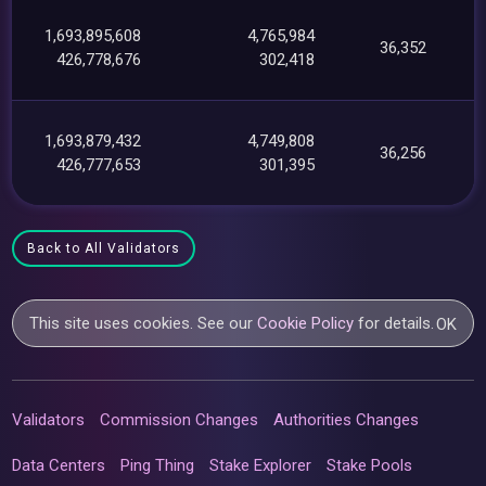
1,693,895,608
4,765,984
36,352
426,778,676
302,418
1,693,879,432
4,749,808
36,256
426,777,653
301,395
Back to All Validators
This site uses cookies. See our
Cookie Policy
for details.
OK
Validators
Commission Changes
Authorities Changes
Data Centers
Ping Thing
Stake Explorer
Stake Pools