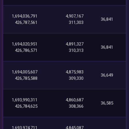
1,694,036,791
4,907,167
36,841
426,787,561
311,303
1,694,020,951
4,891,327
36,841
426,786,571
310,313
1,694,005,607
4,875,983
36,649
426,785,588
309,330
1,693,990,311
4,860,687
36,585
426,784,625
308,366
1,693,974,711
4,845,087