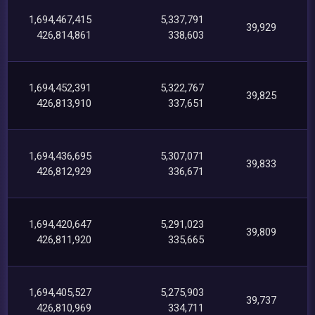
1,694,467,415
5,337,791
39,929
426,814,861
338,603
1,694,452,391
5,322,767
39,825
426,813,910
337,651
1,694,436,695
5,307,071
39,833
426,812,929
336,671
1,694,420,647
5,291,023
39,809
426,811,920
335,665
1,694,405,527
5,275,903
39,737
426,810,969
334,711