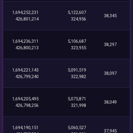
1,694,252,231
5,122,607
38,345
426,801,214
324,956
1,694,236,311
5,106,687
38,297
426,800,213
323,955
1,694,221,143
5,091,519
38,097
426,799,240
322,982
1,694,205,495
5,075,871
38,049
426,798,256
321,998
1,694,190,151
5,060,527
37,945