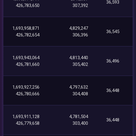
36,593
426,783,650
307,392
1,693,958,871
4,829,247
36,545
426,782,654
306,396
1,693,943,064
4,813,440
36,496
426,781,660
305,402
1,693,927,256
4,797,632
36,448
426,780,666
304,408
1,693,911,128
4,781,504
36,448
426,779,658
303,400