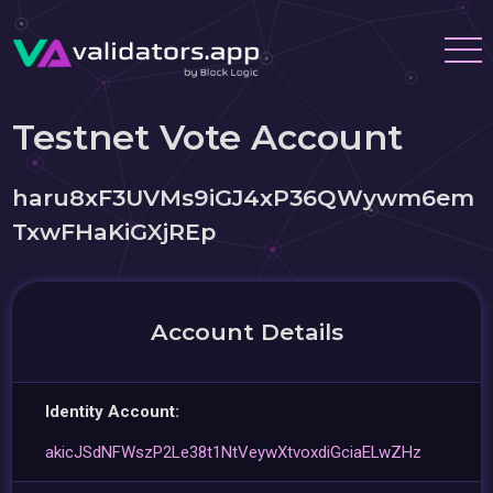
Testnet Vote Account
haru8xF3UVMs9iGJ4xP36QWywm6em
TxwFHaKiGXjREp
Account Details
Identity Account:
akicJSdNFWszP2Le38t1NtVeywXtvoxdiGciaELwZHz