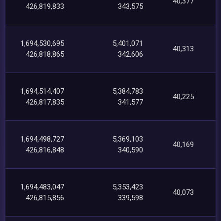
40,377
426,819,833
343,575
1,694,530,695
5,401,071
40,313
426,818,865
342,606
1,694,514,407
5,384,783
40,225
426,817,835
341,577
1,694,498,727
5,369,103
40,169
426,816,848
340,590
1,694,483,047
5,353,423
40,073
426,815,856
339,598