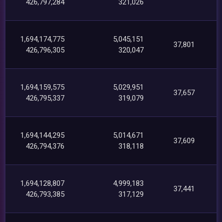
426,797,284
321,026
1,694,174,775
5,045,151
37,801
426,796,305
320,047
1,694,159,575
5,029,951
37,657
426,795,337
319,079
1,694,144,295
5,014,671
37,609
426,794,376
318,118
1,694,128,807
4,999,183
37,441
426,793,385
317,129