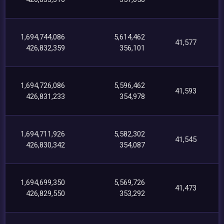
1,694,744,086
5,614,462
41,577
426,832,359
356,101
1,694,726,086
5,596,462
41,593
426,831,233
354,978
1,694,711,926
5,582,302
41,545
426,830,342
354,087
1,694,699,350
5,569,726
41,473
426,829,550
353,292