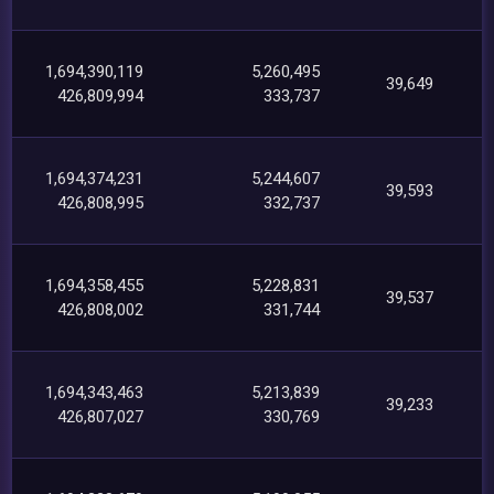
1,694,390,119
5,260,495
39,649
426,809,994
333,737
1,694,374,231
5,244,607
39,593
426,808,995
332,737
1,694,358,455
5,228,831
39,537
426,808,002
331,744
1,694,343,463
5,213,839
39,233
426,807,027
330,769