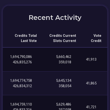
Recent Activity
Credits Total
Credits Current
Vote
Last Vote
Slots Current
Credit
1,694,790,086
5,660,462
41,913
426,835,276
359,018
1,694,774,758
5,645,134
41,865
426,834,312
358,054
1,694,759,110
5,629,486
41,721
426,833,316
357,058