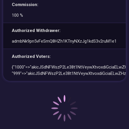
Commission:
100 %
Authorized Withdrawer:
admbNk9pn5vFeSmQ8HZh1KTnyNXzJg1kdS3v2ruM1e1
Authorized Voters:
{"1000"=>"akicJSdNFWszP2Le38t1NtVeywXtvoxdiGciaELwZHz
"999"=>"akicJSdNFWszP2Le38t1NtVeywXtvoxdiGciaELwZHz"