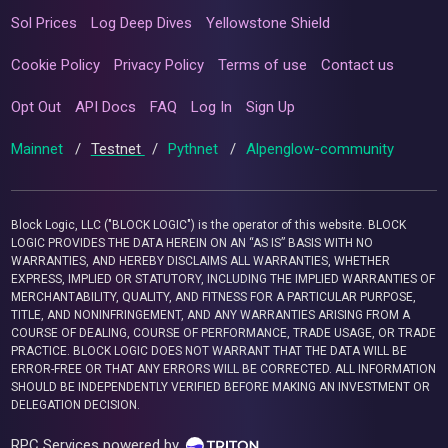
Sol Prices
Log Deep Dives
Yellowstone Shield
Cookie Policy
Privacy Policy
Terms of use
Contact us
Opt Out
API Docs
FAQ
Log In
Sign Up
Mainnet
/
Testnet
/
Pythnet
/
Alpenglow-community
Block Logic, LLC ("BLOCK LOGIC") is the operator of this website. BLOCK
LOGIC PROVIDES THE DATA HEREIN ON AN “AS IS” BASIS WITH NO
WARRANTIES, AND HEREBY DISCLAIMS ALL WARRANTIES, WHETHER
EXPRESS, IMPLIED OR STATUTORY, INCLUDING THE IMPLIED WARRANTIES OF
MERCHANTABILITY, QUALITY, AND FITNESS FOR A PARTICULAR PURPOSE,
TITLE, AND NONINFRINGEMENT, AND ANY WARRANTIES ARISING FROM A
COURSE OF DEALING, COURSE OF PERFORMANCE, TRADE USAGE, OR TRADE
PRACTICE. BLOCK LOGIC DOES NOT WARRANT THAT THE DATA WILL BE
ERROR-FREE OR THAT ANY ERRORS WILL BE CORRECTED. ALL INFORMATION
SHOULD BE INDEPENDENTLY VERIFIED BEFORE MAKING AN INVESTMENT OR
DELEGATION DECISION.
RPC Services powered by