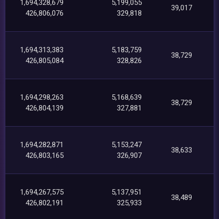
1,694,328,679
5,199,055
39,017
426,806,076
329,818
1,694,313,383
5,183,759
38,729
426,805,084
328,826
1,694,298,263
5,168,639
38,729
426,804,139
327,881
1,694,282,871
5,153,247
38,633
426,803,165
326,907
1,694,267,575
5,137,951
38,489
426,802,191
325,933