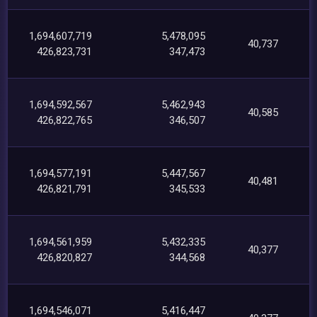
1,694,607,719
5,478,095
40,737
426,823,731
347,473
1,694,592,567
5,462,943
40,585
426,822,765
346,507
1,694,577,191
5,447,567
40,481
426,821,791
345,533
1,694,561,959
5,432,335
40,377
426,820,827
344,568
1,694,546,071
5,416,447