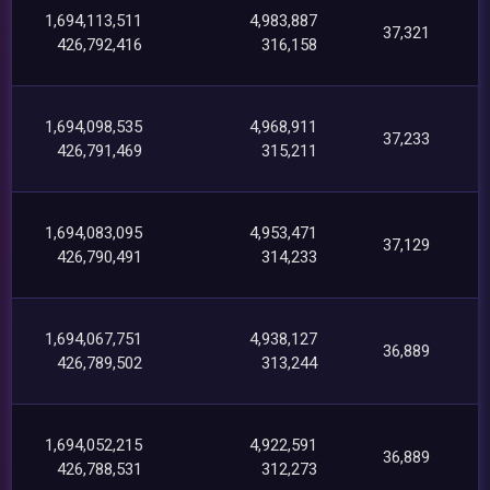
1,694,113,511
4,983,887
37,321
426,792,416
316,158
1,694,098,535
4,968,911
37,233
426,791,469
315,211
1,694,083,095
4,953,471
37,129
426,790,491
314,233
1,694,067,751
4,938,127
36,889
426,789,502
313,244
1,694,052,215
4,922,591
36,889
426,788,531
312,273