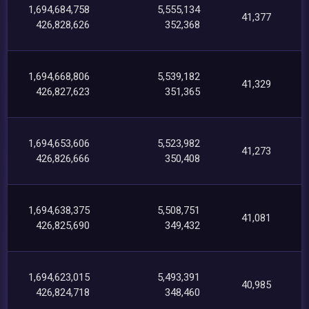
1,694,684,758
5,555,134
41,377
426,828,626
352,368
1,694,668,806
5,539,182
41,329
426,827,623
351,365
1,694,653,606
5,523,982
41,273
426,826,666
350,408
1,694,638,375
5,508,751
41,081
426,825,690
349,432
1,694,623,015
5,493,391
40,985
426,824,718
348,460