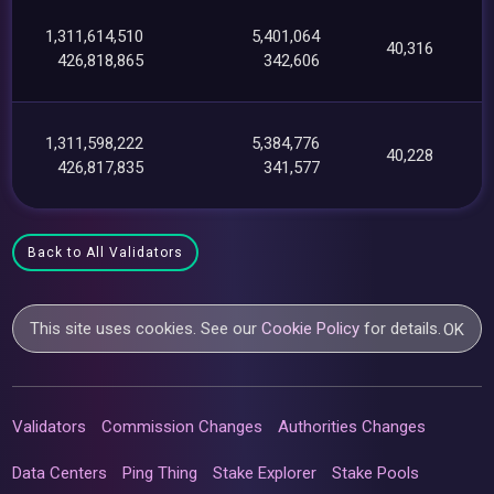
1,311,614,510
5,401,064
40,316
426,818,865
342,606
1,311,598,222
5,384,776
40,228
426,817,835
341,577
Back to All Validators
This site uses cookies. See our
Cookie Policy
for details.
OK
Validators
Commission Changes
Authorities Changes
Data Centers
Ping Thing
Stake Explorer
Stake Pools