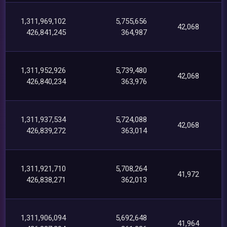
1,311,969,102
5,755,656
42,068
426,841,245
364,987
1,311,952,926
5,739,480
42,068
426,840,234
363,976
1,311,937,534
5,724,088
42,068
426,839,272
363,014
1,311,921,710
5,708,264
41,972
426,838,271
362,013
1,311,906,094
5,692,648
41,964