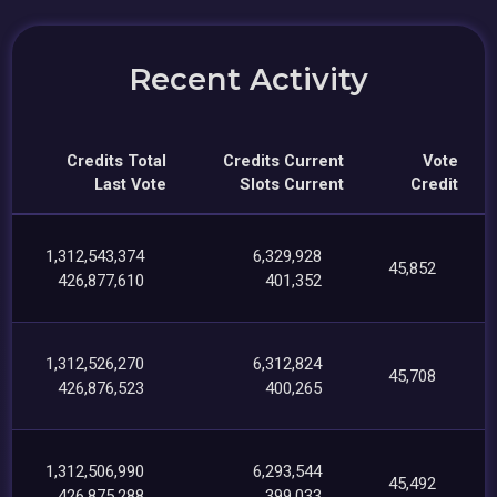
Recent Activity
Credits Total
Credits Current
Vote
Last Vote
Slots Current
Credit
1,312,543,374
6,329,928
45,852
426,877,610
401,352
1,312,526,270
6,312,824
45,708
426,876,523
400,265
1,312,506,990
6,293,544
45,492
426,875,288
399,033