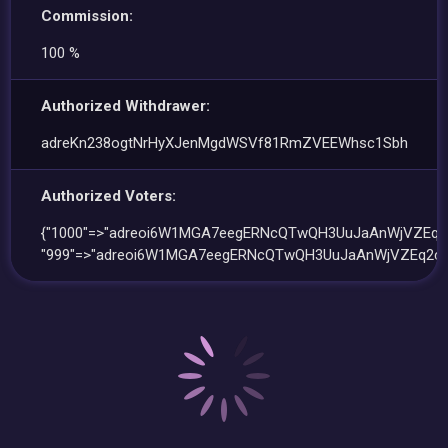
Commission:
100 %
Authorized Withdrawer:
adreKn238ogtNrHyXJenMgdWSVf81RmZVEEWhsc1Sbh
Authorized Voters:
{"1000"=>"adreoi6W1MGA7eegERNcQTwQH3UuJaAnWjVZEq2c
"999"=>"adreoi6W1MGA7eegERNcQTwQH3UuJaAnWjVZEq2cx