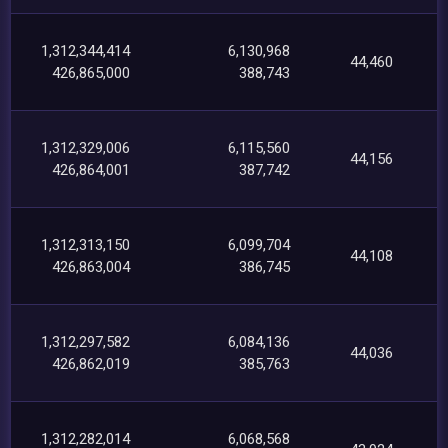
1,312,344,414
6,130,968
44,460
426,865,000
388,743
1,312,329,006
6,115,560
44,156
426,864,001
387,742
1,312,313,150
6,099,704
44,108
426,863,004
386,745
1,312,297,582
6,084,136
44,036
426,862,019
385,763
1,312,282,014
6,068,568