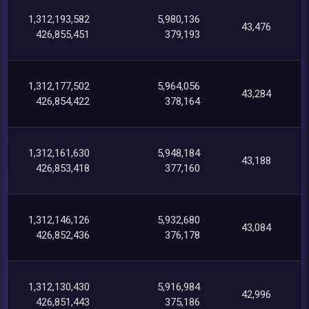
1,312,193,582
5,980,136
43,476
426,855,451
379,193
1,312,177,502
5,964,056
43,284
426,854,422
378,164
1,312,161,630
5,948,184
43,188
426,853,418
377,160
1,312,146,126
5,932,680
43,084
426,852,436
376,178
1,312,130,430
5,916,984
42,996
426,851,443
375,186