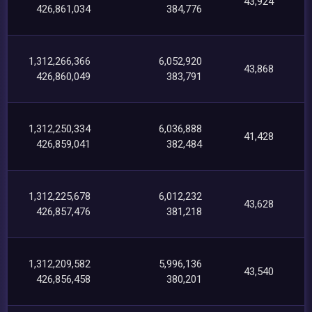
43,924
426,861,034
384,776
1,312,266,366
6,052,920
43,868
426,860,049
383,791
1,312,250,334
6,036,888
41,428
426,859,041
382,484
1,312,225,678
6,012,232
43,628
426,857,476
381,218
1,312,209,582
5,996,136
43,540
426,856,458
380,201