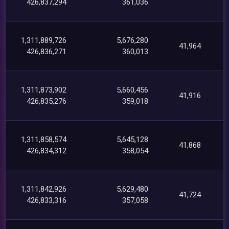
426,837,294
361,036
1,311,889,726
5,676,280
41,964
426,836,271
360,013
1,311,873,902
5,660,456
41,916
426,835,276
359,018
1,311,858,574
5,645,128
41,868
426,834,312
358,054
1,311,842,926
5,629,480
41,724
426,833,316
357,058