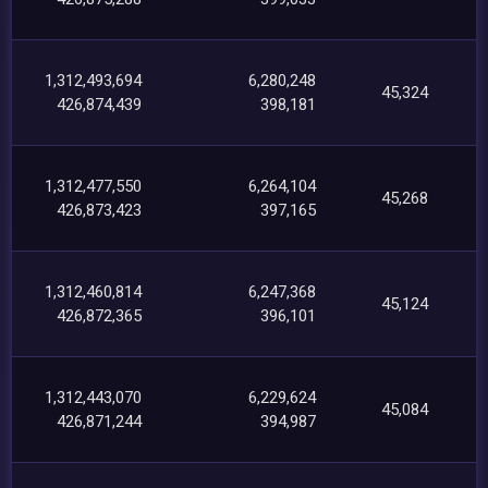
1,312,493,694
6,280,248
45,324
426,874,439
398,181
1,312,477,550
6,264,104
45,268
426,873,423
397,165
1,312,460,814
6,247,368
45,124
426,872,365
396,101
1,312,443,070
6,229,624
45,084
426,871,244
394,987