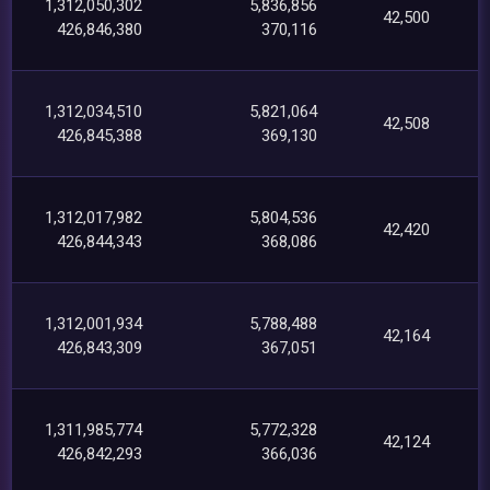
1,312,050,302
5,836,856
42,500
426,846,380
370,116
1,312,034,510
5,821,064
42,508
426,845,388
369,130
1,312,017,982
5,804,536
42,420
426,844,343
368,086
1,312,001,934
5,788,488
42,164
426,843,309
367,051
1,311,985,774
5,772,328
42,124
426,842,293
366,036