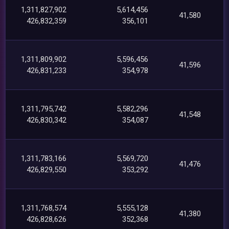
1,311,827,902
5,614,456
41,580
426,832,359
356,101
1,311,809,902
5,596,456
41,596
426,831,233
354,978
1,311,795,742
5,582,296
41,548
426,830,342
354,087
1,311,783,166
5,569,720
41,476
426,829,550
353,292
1,311,768,574
5,555,128
41,380
426,828,626
352,368