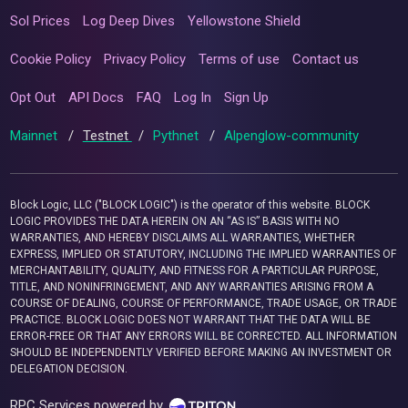
Sol Prices
Log Deep Dives
Yellowstone Shield
Cookie Policy
Privacy Policy
Terms of use
Contact us
Opt Out
API Docs
FAQ
Log In
Sign Up
Mainnet
/
Testnet
/
Pythnet
/
Alpenglow-community
Block Logic, LLC ("BLOCK LOGIC") is the operator of this website. BLOCK
LOGIC PROVIDES THE DATA HEREIN ON AN “AS IS” BASIS WITH NO
WARRANTIES, AND HEREBY DISCLAIMS ALL WARRANTIES, WHETHER
EXPRESS, IMPLIED OR STATUTORY, INCLUDING THE IMPLIED WARRANTIES OF
MERCHANTABILITY, QUALITY, AND FITNESS FOR A PARTICULAR PURPOSE,
TITLE, AND NONINFRINGEMENT, AND ANY WARRANTIES ARISING FROM A
COURSE OF DEALING, COURSE OF PERFORMANCE, TRADE USAGE, OR TRADE
PRACTICE. BLOCK LOGIC DOES NOT WARRANT THAT THE DATA WILL BE
ERROR-FREE OR THAT ANY ERRORS WILL BE CORRECTED. ALL INFORMATION
SHOULD BE INDEPENDENTLY VERIFIED BEFORE MAKING AN INVESTMENT OR
DELEGATION DECISION.
RPC Services powered by