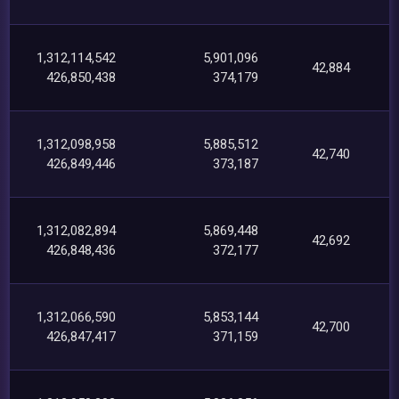
1,312,114,542
5,901,096
42,884
426,850,438
374,179
1,312,098,958
5,885,512
42,740
426,849,446
373,187
1,312,082,894
5,869,448
42,692
426,848,436
372,177
1,312,066,590
5,853,144
42,700
426,847,417
371,159