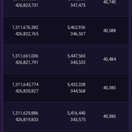
40,740
426,823,731
347,473
1,311,676,382
5,462,936
40,588
426,822,765
346,507
1,311,661,006
5,447,560
40,484
426,821,791
345,533
1,311,645,774
5,432,328
40,380
426,820,827
344,568
1,311,629,886
5,416,440
40,380
426,819,833
343,575