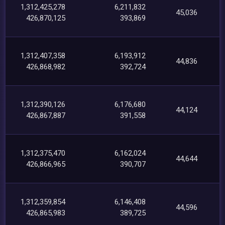
1,312,425,278
6,211,832
45,036
426,870,125
393,869
1,312,407,358
6,193,912
44,836
426,868,982
392,724
1,312,390,126
6,176,680
44,124
426,867,887
391,558
1,312,375,470
6,162,024
44,644
426,866,965
390,707
1,312,359,854
6,146,408
44,596
426,865,983
389,725