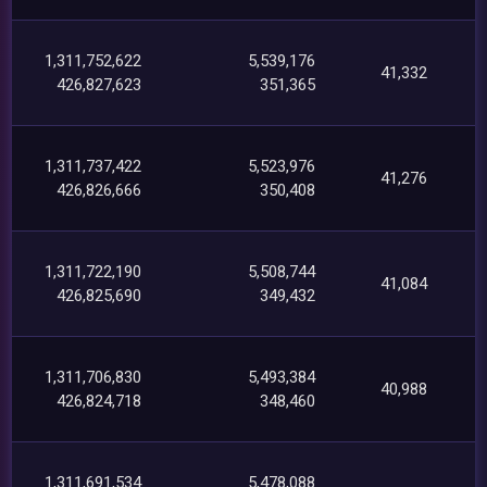
1,311,752,622
5,539,176
41,332
426,827,623
351,365
1,311,737,422
5,523,976
41,276
426,826,666
350,408
1,311,722,190
5,508,744
41,084
426,825,690
349,432
1,311,706,830
5,493,384
40,988
426,824,718
348,460
1,311,691,534
5,478,088