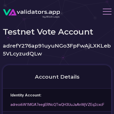
Testnet Vote Account
adrefY276ap91uyuNGo3FpFwAjLXKLeb
5VLcyzudQLw
Account Details
Identity Account:
adreoi6W1MGA7eegERNcQTwQH3UuJaAnWjVZEq2cxcF