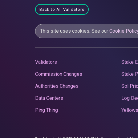
Back to All Validators
This site uses cookies. See our
Cookie Polic
Validators
Stake E
Commission Changes
Stake 
Authorities Changes
Sol Pri
Data Centers
Log De
Ping Thing
Yellows