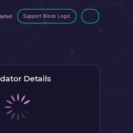
Support Block Logic
tarted
idator Details