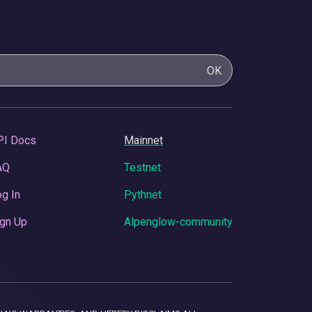
OK
PI Docs
Mainnet
AQ
Testnet
g In
Pythnet
gn Up
Alpenglow-community