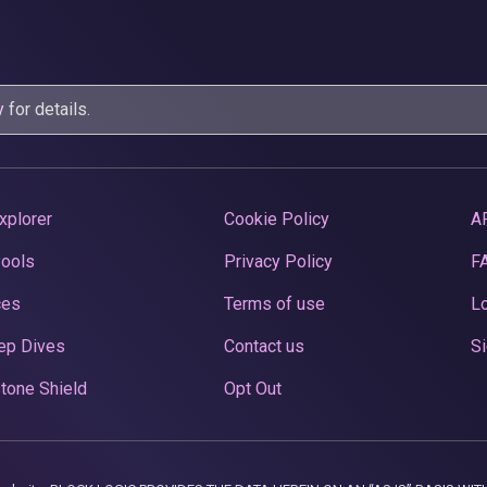
y
for details.
xplorer
Cookie Policy
A
Pools
Privacy Policy
F
ces
Terms of use
Lo
ep Dives
Contact us
Si
tone Shield
Opt Out