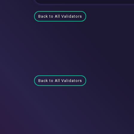
Back to All Validators
Back to All Validators