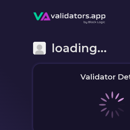
loading...
Validator Det