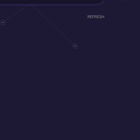
REFRESH