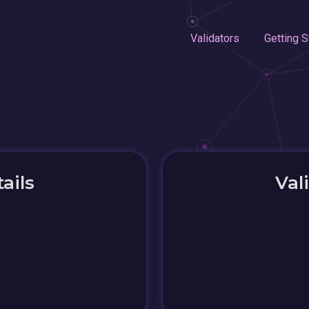
Validators
Getting S
ails
Val