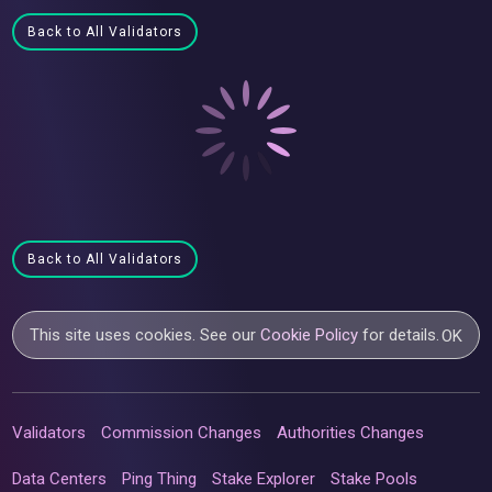
Back to All Validators
Back to All Validators
This site uses cookies. See our
Cookie Policy
for details.
OK
Validators
Commission Changes
Authorities Changes
Data Centers
Ping Thing
Stake Explorer
Stake Pools