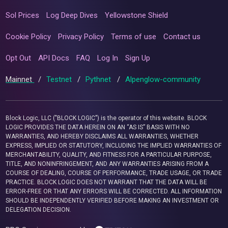
Sol Prices
Log Deep Dives
Yellowstone Shield
Cookie Policy
Privacy Policy
Terms of use
Contact us
Opt Out
API Docs
FAQ
Log In
Sign Up
Mainnet
/
Testnet
/
Pythnet
/
Alpenglow-community
Block Logic, LLC ("BLOCK LOGIC") is the operator of this website. BLOCK
LOGIC PROVIDES THE DATA HEREIN ON AN “AS IS” BASIS WITH NO
WARRANTIES, AND HEREBY DISCLAIMS ALL WARRANTIES, WHETHER
EXPRESS, IMPLIED OR STATUTORY, INCLUDING THE IMPLIED WARRANTIES OF
MERCHANTABILITY, QUALITY, AND FITNESS FOR A PARTICULAR PURPOSE,
TITLE, AND NONINFRINGEMENT, AND ANY WARRANTIES ARISING FROM A
COURSE OF DEALING, COURSE OF PERFORMANCE, TRADE USAGE, OR TRADE
PRACTICE. BLOCK LOGIC DOES NOT WARRANT THAT THE DATA WILL BE
ERROR-FREE OR THAT ANY ERRORS WILL BE CORRECTED. ALL INFORMATION
SHOULD BE INDEPENDENTLY VERIFIED BEFORE MAKING AN INVESTMENT OR
DELEGATION DECISION.