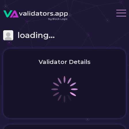
loading...
Validator Details