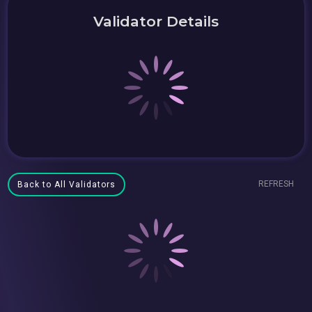
Validator Details
REFRESH
Back to All Validators