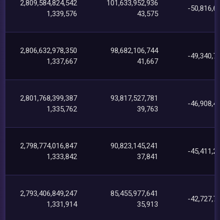
2,809,584,824,542
101,633,952,936
-50,816,6
1,339,576
43,575
2,806,632,978,350
98,682,106,744
-49,340,7
1,337,667
41,667
2,801,768,399,387
93,817,527,781
-46,908,4
1,335,762
39,763
2,798,774,016,847
90,823,145,241
-45,411,2
1,333,842
37,841
2,793,406,849,247
85,455,977,641
-42,727,7
1,331,914
35,913