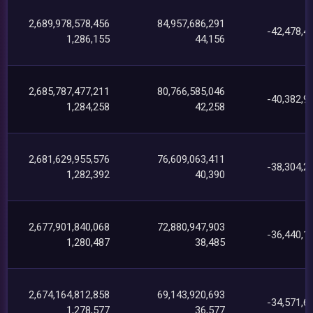
2,689,978,578,456
84,957,686,291
-42,478,4
1,286,155
44,156
2,685,787,477,211
80,766,585,046
-40,382,9
1,284,258
42,258
2,681,629,955,576
76,609,063,411
-38,304,2
1,282,392
40,390
2,677,901,840,068
72,880,947,903
-36,440,1
1,280,487
38,485
2,674,164,812,858
69,143,920,693
-34,571,6
1,278,577
36,577