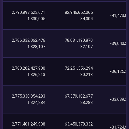
2,790,897,523,671
82,946,652,065
-41,473,0
1,330,005
34,004
2,786,032,062,476
78,081,190,870
-39,040,3
1,328,107
32,107
2,780,202,427,900
72,251,556,294
-36,125,5
1,326,213
30,213
2,775,330,054,283
67,379,182,677
-33,689,3
1,324,284
28,283
2,771,401,249,938
63,450,378,332
-31,724,9