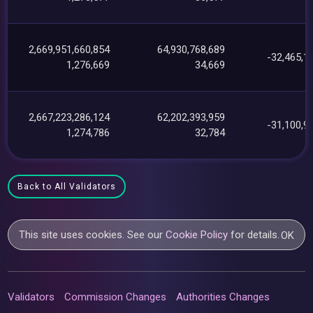
2,669,951,660,854
64,930,768,689
-32,465,1
1,276,669
34,669
2,667,223,286,124
62,202,393,959
-31,100,9
1,274,786
32,784
Back to All Validators
This site uses cookies. See our
Cookie Policy
for details.
OK
Validators
Commission Changes
Authorities Changes