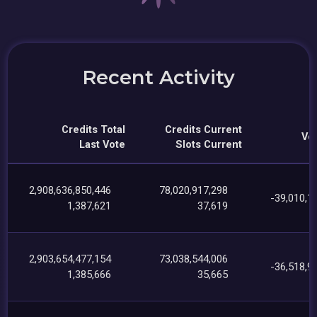
Recent Activity
Credits Total
Credits Current
Vot
Last Vote
Slots Current
2,908,636,850,446
78,020,917,298
-39,010,1
1,387,621
37,619
2,903,654,477,154
73,038,544,006
-36,518,9
1,385,666
35,665