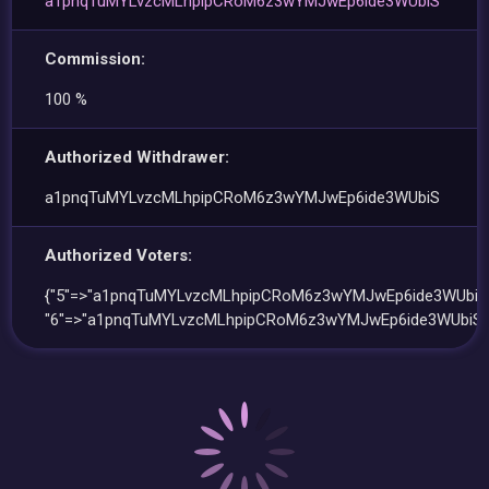
a1pnqTuMYLvzcMLhpipCRoM6z3wYMJwEp6ide3WUbiS
Commission:
100 %
Authorized Withdrawer:
a1pnqTuMYLvzcMLhpipCRoM6z3wYMJwEp6ide3WUbiS
Authorized Voters:
{"5"=>"a1pnqTuMYLvzcMLhpipCRoM6z3wYMJwEp6ide3WUbiS"
"6"=>"a1pnqTuMYLvzcMLhpipCRoM6z3wYMJwEp6ide3WUbiS"