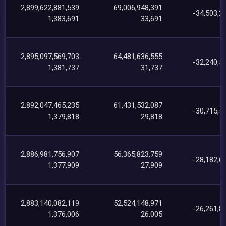
2,899,622,881,539
69,006,948,391
-34,503,2
1,383,691
33,691
2,895,097,569,703
64,481,636,555
-32,240,5
1,381,737
31,737
2,892,047,465,235
61,431,532,087
-30,715,5
1,379,818
29,818
2,886,981,756,907
56,365,823,759
-28,182,6
1,377,909
27,909
2,883,140,082,119
52,524,148,971
-26,261,8
1,376,006
26,005