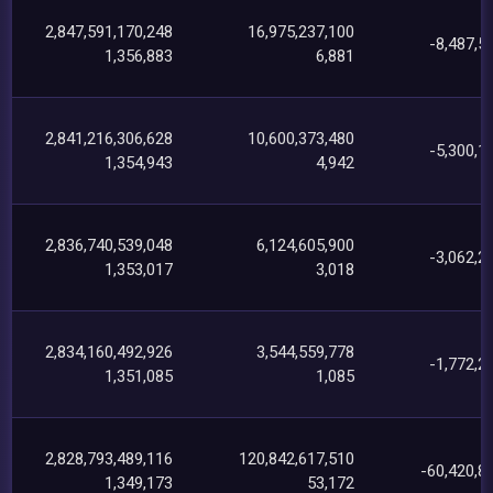
2,847,591,170,248
16,975,237,100
-8,487,5
1,356,883
6,881
2,841,216,306,628
10,600,373,480
-5,300,1
1,354,943
4,942
2,836,740,539,048
6,124,605,900
-3,062,2
1,353,017
3,018
2,834,160,492,926
3,544,559,778
-1,772,2
1,351,085
1,085
2,828,793,489,116
120,842,617,510
-60,420,8
1,349,173
53,172