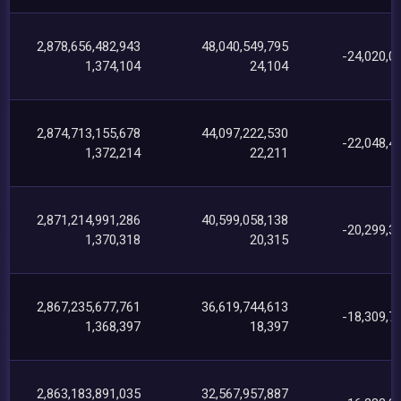
2,878,656,482,943
48,040,549,795
-24,020,0
1,374,104
24,104
2,874,713,155,678
44,097,222,530
-22,048,4
1,372,214
22,211
2,871,214,991,286
40,599,058,138
-20,299,3
1,370,318
20,315
2,867,235,677,761
36,619,744,613
-18,309,7
1,368,397
18,397
2,863,183,891,035
32,567,957,887