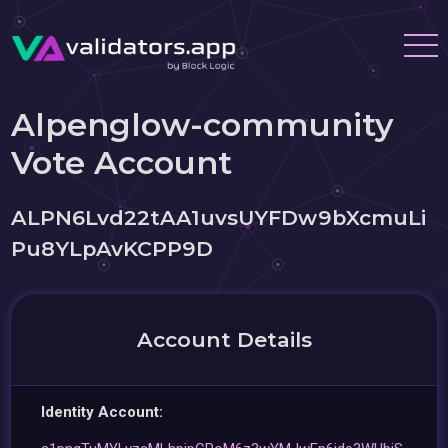
Alpenglow-community
Vote Account
ALPN6Lvd22tAA1uvsUYFDw9bXcmuLi
Pu8YLpAvKCPP9D
Account Details
Identity Account: