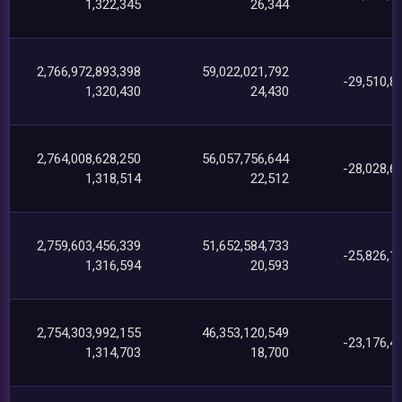
1,322,345
26,344
2,766,972,893,398
59,022,021,792
-29,510,8
1,320,430
24,430
2,764,008,628,250
56,057,756,644
-28,028,6
1,318,514
22,512
2,759,603,456,339
51,652,584,733
-25,826,1
1,316,594
20,593
2,754,303,992,155
46,353,120,549
-23,176,4
1,314,703
18,700