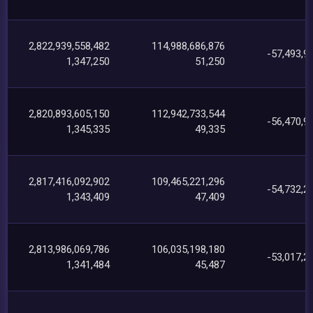
2,822,939,558,482
114,988,686,876
-57,493,9
1,347,250
51,250
2,820,893,605,150
112,942,733,544
-56,470,9
1,345,335
49,335
2,817,416,092,902
109,465,221,296
-54,732,2
1,343,409
47,409
2,813,986,069,786
106,035,198,180
-53,017,2
1,341,484
45,487