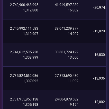
2,749,900,468,995
41,949,597,389
-20,974,6
1,312,800
16,802
2,745,992,111,583
38,041,239,977
-19,020,5
1,310,907
14,907
2,741,612,595,728
33,661,724,122
-16,830,7
1,308,999
13,000
2,735,824,562,086
27,873,690,480
-13,936,7
1,307,092
11,092
2,731,955,850,138
24,004,978,532
-12,002,4
1,305,198
9,194