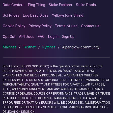
Data Centers
Ping Thing
Stake Explorer
Stake Pools
Sol Prices
Log Deep Dives
Yellowstone Shield
Cookie Policy
Privacy Policy
Terms of use
Contact us
Opt Out
API Docs
FAQ
Log In
Sign Up
Mainnet
/
Testnet
/
Pythnet
/
Alpenglow-community
Block Logic, LLC ("BLOCK LOGIC") is the operator of this website. BLOCK
LOGIC PROVIDES THE DATA HEREIN ON AN “AS IS” BASIS WITH NO
WARRANTIES, AND HEREBY DISCLAIMS ALL WARRANTIES, WHETHER
EXPRESS, IMPLIED OR STATUTORY, INCLUDING THE IMPLIED WARRANTIES OF
MERCHANTABILITY, QUALITY, AND FITNESS FOR A PARTICULAR PURPOSE,
TITLE, AND NONINFRINGEMENT, AND ANY WARRANTIES ARISING FROM A
COURSE OF DEALING, COURSE OF PERFORMANCE, TRADE USAGE, OR TRADE
PRACTICE. BLOCK LOGIC DOES NOT WARRANT THAT THE DATA WILL BE
ERROR-FREE OR THAT ANY ERRORS WILL BE CORRECTED. ALL INFORMATION
SHOULD BE INDEPENDENTLY VERIFIED BEFORE MAKING AN INVESTMENT OR
DELEGATION DECISION.