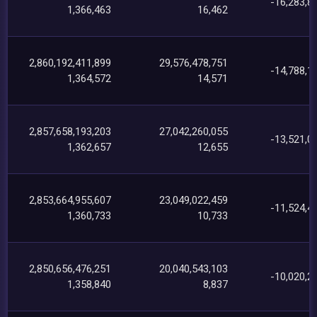
-16,283,8
1,366,463
16,462
2,860,192,411,899
29,576,478,751
-14,788,1
1,364,572
14,571
2,857,658,193,203
27,042,260,055
-13,521,0
1,362,657
12,655
2,853,664,955,607
23,049,022,459
-11,524,4
1,360,733
10,733
2,850,656,476,251
20,040,543,103
-10,020,2
1,358,840
8,837