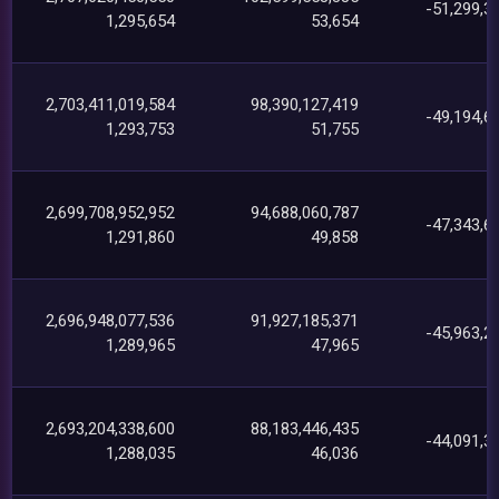
-51,299,3
1,295,654
53,654
2,703,411,019,584
98,390,127,419
-49,194,6
1,293,753
51,755
2,699,708,952,952
94,688,060,787
-47,343,6
1,291,860
49,858
2,696,948,077,536
91,927,185,371
-45,963,2
1,289,965
47,965
2,693,204,338,600
88,183,446,435
-44,091,3
1,288,035
46,036