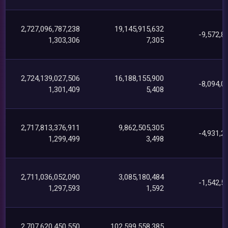
2,727,096,787,238
19,145,915,632
-9,572,8
1,303,306
7,305
2,724,139,027,506
16,188,155,900
-8,094,0
1,301,409
5,408
2,717,813,376,911
9,862,505,305
-4,931,2
1,299,499
3,498
2,711,036,052,090
3,085,180,484
-1,542,5
1,297,593
1,592
2,707,620,450,550
102,599,558,385