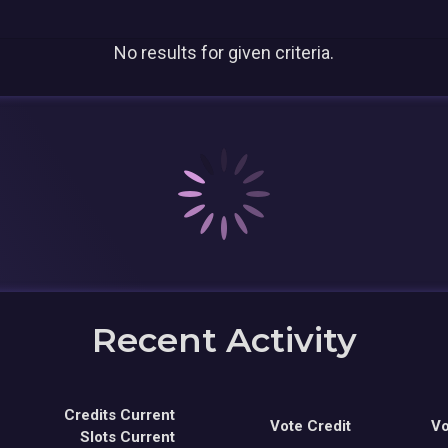
No results for given criteria.
Recent Activity
Credits Current
Vote Credit
Vo
Slots Current