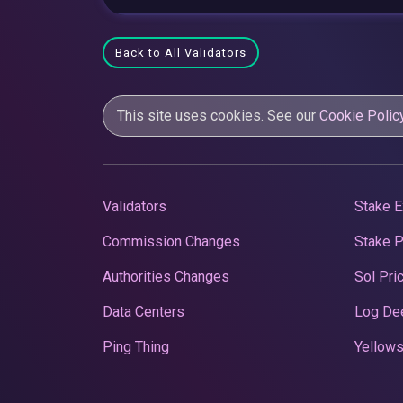
Back to All Validators
This site uses cookies. See our
Cookie Polic
Validators
Stake E
Commission Changes
Stake 
Authorities Changes
Sol Pri
Data Centers
Log De
Ping Thing
Yellows