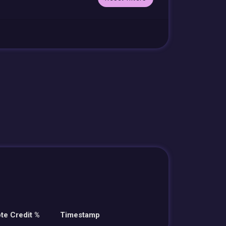
te Credit %
Timestamp