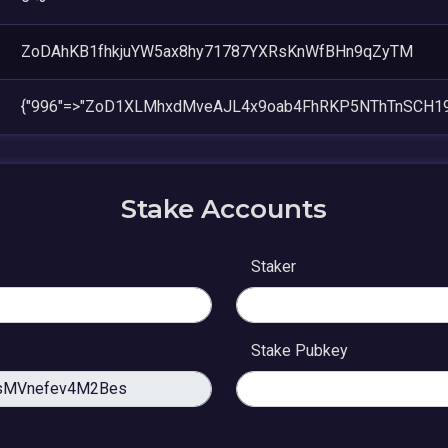
ZoDAhKB1fhkjuYW5ax8hy71787YXRsKnWfBHn9qZyTM
{"996"=>"ZoD1XLMhxdMveAJL4x9oab4FhRKP5NThTnSCH19T
Stake Accounts
Staker
Stake Pubkey