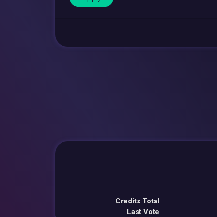
Credits Total
Last Vote