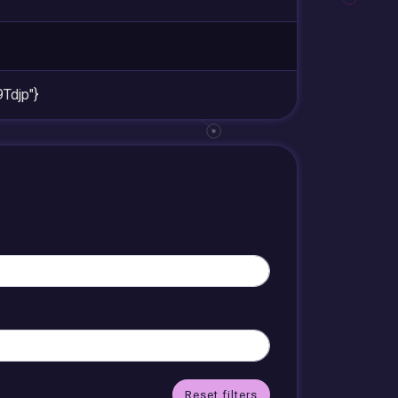
djp"}
Reset filters