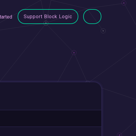
Support Block Logic
tarted