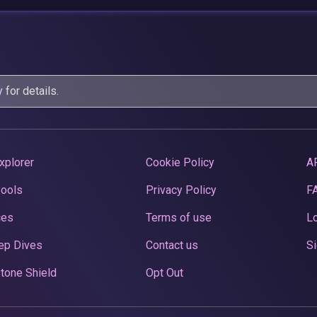
y
for details.
xplorer
Cookie Policy
A
Pools
Privacy Policy
F
ces
Terms of use
Lo
ep Dives
Contact us
Si
tone Shield
Opt Out