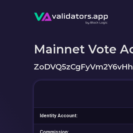
Mainnet Vote A
ZoDVQ5zCgFyVm2Y6vHh
Identity Account:
Commission: