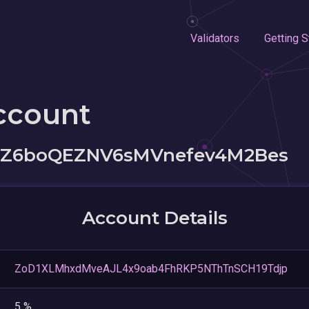
Validators
Getting S
ccount
Z6boQEZNV6sMVnefev4M2Bes
Account Details
ZoD1XLMhxdMveAJL4x9oab4FhRKP5NThTnSCH19Tdjp
5 %