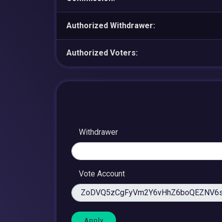
Authorized Withdrawer:
Authorized Voters:
Withdrawer
Vote Account