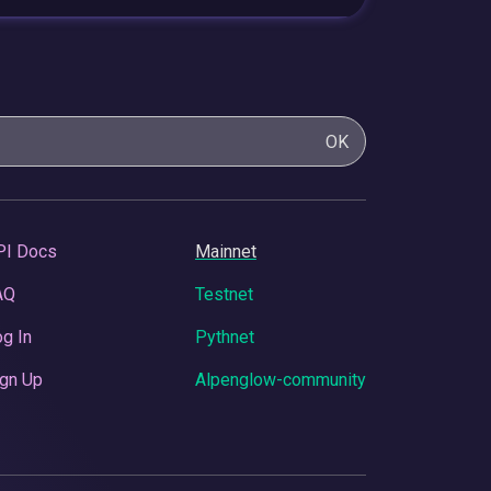
OK
PI Docs
Mainnet
AQ
Testnet
g In
Pythnet
gn Up
Alpenglow-community