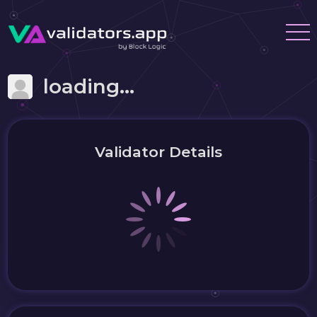
loading...
Validator Details