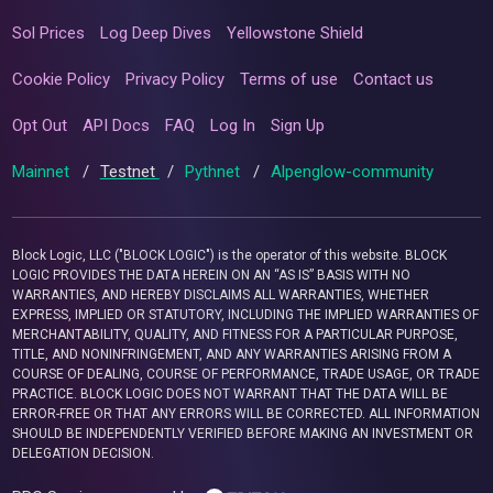
Sol Prices
Log Deep Dives
Yellowstone Shield
Cookie Policy
Privacy Policy
Terms of use
Contact us
Opt Out
API Docs
FAQ
Log In
Sign Up
Mainnet
/
Testnet
/
Pythnet
/
Alpenglow-community
Block Logic, LLC ("BLOCK LOGIC") is the operator of this website. BLOCK
LOGIC PROVIDES THE DATA HEREIN ON AN “AS IS” BASIS WITH NO
WARRANTIES, AND HEREBY DISCLAIMS ALL WARRANTIES, WHETHER
EXPRESS, IMPLIED OR STATUTORY, INCLUDING THE IMPLIED WARRANTIES OF
MERCHANTABILITY, QUALITY, AND FITNESS FOR A PARTICULAR PURPOSE,
TITLE, AND NONINFRINGEMENT, AND ANY WARRANTIES ARISING FROM A
COURSE OF DEALING, COURSE OF PERFORMANCE, TRADE USAGE, OR TRADE
PRACTICE. BLOCK LOGIC DOES NOT WARRANT THAT THE DATA WILL BE
ERROR-FREE OR THAT ANY ERRORS WILL BE CORRECTED. ALL INFORMATION
SHOULD BE INDEPENDENTLY VERIFIED BEFORE MAKING AN INVESTMENT OR
DELEGATION DECISION.