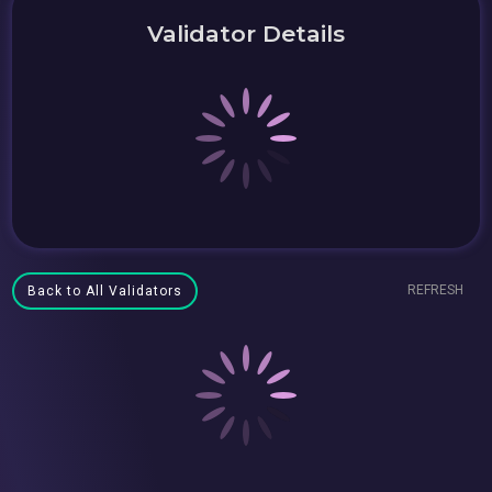
Validator Details
REFRESH
Back to All Validators