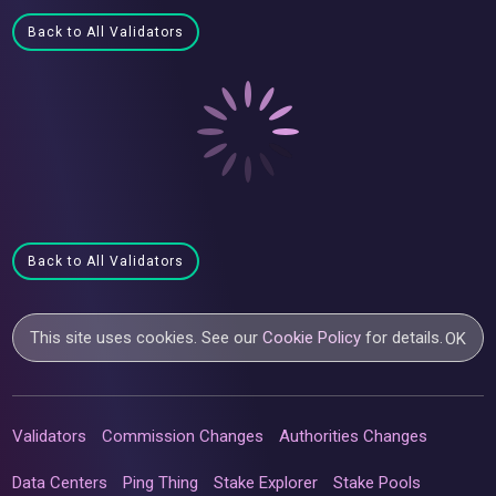
Back to All Validators
Back to All Validators
This site uses cookies. See our
Cookie Policy
for details.
OK
Validators
Commission Changes
Authorities Changes
Data Centers
Ping Thing
Stake Explorer
Stake Pools