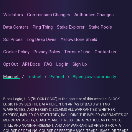
Validators
Commission Changes
Authorities Changes
Data Centers
Ping Thing
Stake Explorer
Stake Pools
Sol Prices
Log Deep Dives
Yellowstone Shield
Cookie Policy
Privacy Policy
Terms of use
Contact us
Opt Out
API Docs
FAQ
Log In
Sign Up
Mainnet
/
Testnet
/
Pythnet
/
Alpenglow-community
Block Logic, LLC ("BLOCK LOGIC") is the operator of this website. BLOCK
LOGIC PROVIDES THE DATA HEREIN ON AN “AS IS” BASIS WITH NO
WARRANTIES, AND HEREBY DISCLAIMS ALL WARRANTIES, WHETHER
EXPRESS, IMPLIED OR STATUTORY, INCLUDING THE IMPLIED WARRANTIES OF
MERCHANTABILITY, QUALITY, AND FITNESS FOR A PARTICULAR PURPOSE,
TITLE, AND NONINFRINGEMENT, AND ANY WARRANTIES ARISING FROM A
COURSE OF DEALING, COURSE OF PERFORMANCE, TRADE USAGE, OR TRADE