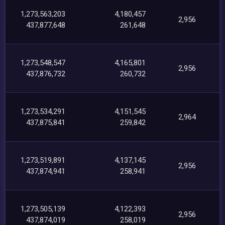
1,273,563,203
4,180,457
2,956
437,877,648
261,648
1,273,548,547
4,165,801
2,956
437,876,732
260,732
1,273,534,291
4,151,545
2,964
437,875,841
259,842
1,273,519,891
4,137,145
2,956
437,874,941
258,941
1,273,505,139
4,122,393
2,956
437,874,019
258,019