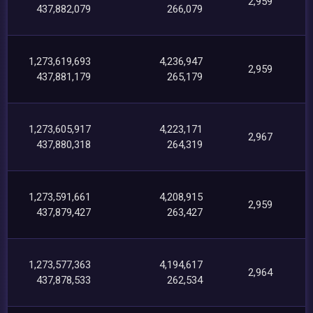
2,959
437,882,079
266,079
1,273,619,693
4,236,947
2,959
437,881,179
265,179
1,273,605,917
4,223,171
2,967
437,880,318
264,319
1,273,591,661
4,208,915
2,959
437,879,427
263,427
1,273,577,363
4,194,617
2,964
437,878,533
262,534