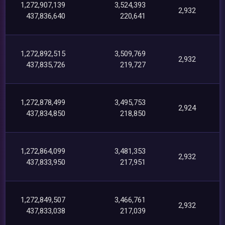
1,272,907,139
3,524,393
2,932
437,836,640
220,641
1,272,892,515
3,509,769
2,932
437,835,726
219,727
1,272,878,499
3,495,753
2,924
437,834,850
218,850
1,272,864,099
3,481,353
2,932
437,833,950
217,951
1,272,849,507
3,466,761
2,932
437,833,038
217,039