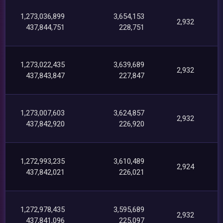
1,273,036,899
3,654,153
2,932
437,844,751
228,751
1,273,022,435
3,639,689
2,932
437,843,847
227,847
1,273,007,603
3,624,857
2,932
437,842,920
226,920
1,272,993,235
3,610,489
2,924
437,842,021
226,021
1,272,978,435
3,595,689
2,932
437,841,096
225,097