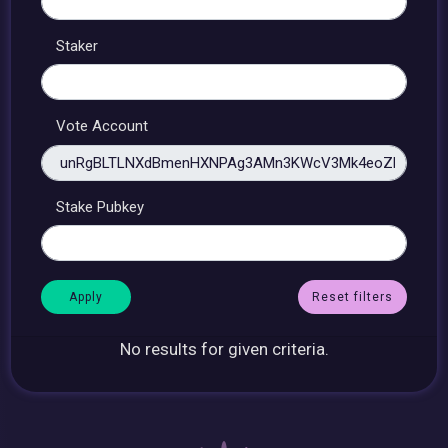
Staker
Vote Account
Stake Pubkey
Reset filters
No results for given criteria.