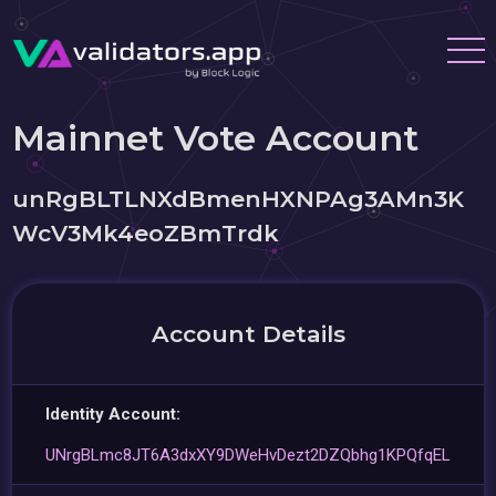
Mainnet Vote Account
unRgBLTLNXdBmenHXNPAg3AMn3K
WcV3Mk4eoZBmTrdk
Account Details
Identity Account:
UNrgBLmc8JT6A3dxXY9DWeHvDezt2DZQbhg1KPQfqEL