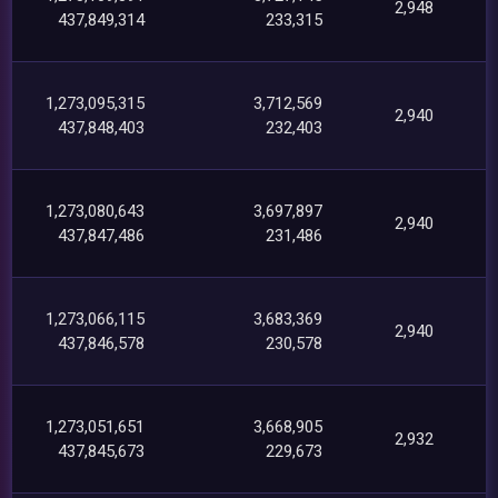
2,948
437,849,314
233,315
1,273,095,315
3,712,569
2,940
437,848,403
232,403
1,273,080,643
3,697,897
2,940
437,847,486
231,486
1,273,066,115
3,683,369
2,940
437,846,578
230,578
1,273,051,651
3,668,905
2,932
437,845,673
229,673