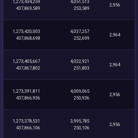
1,273,434,259
4,051,513
2,956
437,869,589
253,589
1,273,420,003
4,037,257
2,964
437,868,698
252,699
1,273,405,667
4,022,921
2,964
437,867,802
251,803
1,273,391,811
4,009,065
2,956
437,866,936
250,936
1,273,378,531
3,995,785
2,956
437,866,106
250,106