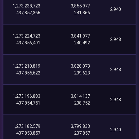
1,273,238,723
3,855,977
2,940
437,857,366
241,366
1,273,224,723
3,841,977
2,948
437,856,491
240,492
1,273,210,819
3,828,073
2,948
437,855,622
239,623
1,273,196,883
3,814,137
2,948
437,854,751
238,752
1,273,182,579
3,799,833
2,940
437,853,857
237,857