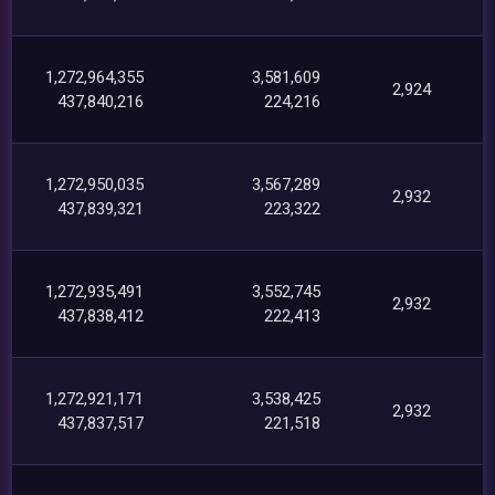
1,272,964,355
3,581,609
2,924
437,840,216
224,216
1,272,950,035
3,567,289
2,932
437,839,321
223,322
1,272,935,491
3,552,745
2,932
437,838,412
222,413
1,272,921,171
3,538,425
2,932
437,837,517
221,518