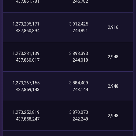
437,861,781
245,782
1,273,295,171
3,912,425
2,916
437,860,894
244,891
1,273,281,139
3,898,393
2,948
437,860,017
244,018
1,273,267,155
3,884,409
2,948
437,859,143
243,144
1,273,252,819
3,870,073
2,948
437,858,247
242,248