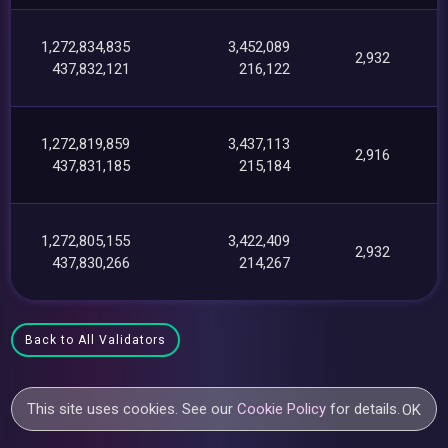
1,272,834,835
3,452,089
2,932
437,832,121
216,122
1,272,819,859
3,437,113
2,916
437,831,185
215,184
1,272,805,155
3,422,409
2,932
437,830,266
214,267
Back to All Validators
This site uses cookies. See our
Cookie Policy
for details.
OK