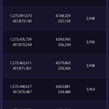
1,273,491,075
4,108,329
2,948
437,873,140
257,139
1,273,476,739
4,093,993
2,956
437,872,244
256,244
1,273,462,611
4,079,865
2,948
437,871,361
255,360
1,273,448,627
4,065,881
2,964
437,870,487
254,488