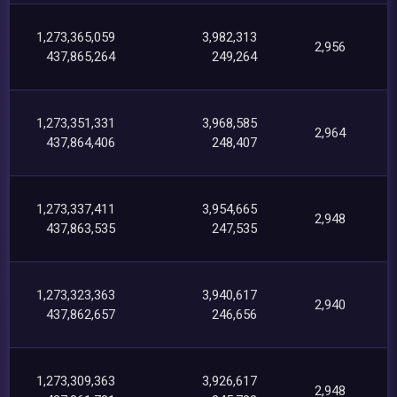
1,273,365,059
3,982,313
2,956
437,865,264
249,264
1,273,351,331
3,968,585
2,964
437,864,406
248,407
1,273,337,411
3,954,665
2,948
437,863,535
247,535
1,273,323,363
3,940,617
2,940
437,862,657
246,656
1,273,309,363
3,926,617
2,948