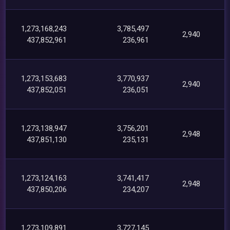
1,273,168,243
3,785,497
2,940
437,852,961
236,961
1,273,153,683
3,770,937
2,940
437,852,051
236,051
1,273,138,947
3,756,201
2,948
437,851,130
235,131
1,273,124,163
3,741,417
2,948
437,850,206
234,207
1,273,109,891
3,727,145