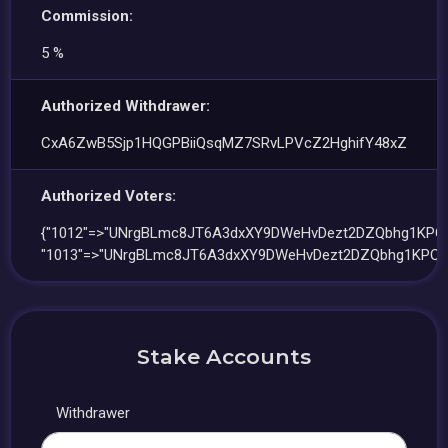
Commission:
5 %
Authorized Withdrawer:
CxA6ZwB5Sjp1HQGPBiiQsqMZ7SRvLPVcZ2HghifY48xZ
Authorized Voters:
{"1012"=>"UNrgBLmc8JT6A3dxXY9DWeHvDezt2DZQbhg1KPQf
"1013"=>"UNrgBLmc8JT6A3dxXY9DWeHvDezt2DZQbhg1KPQfq
Stake Accounts
Withdrawer