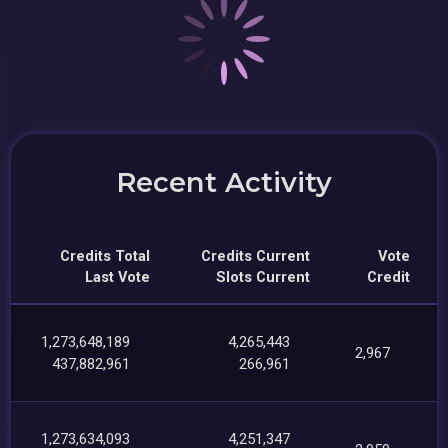
Recent Activity
Credits Total
Credits Current
Vote
Last Vote
Slots Current
Credit
1,273,648,189
4,265,443
2,967
437,882,961
266,961
1,273,634,093
4,251,347