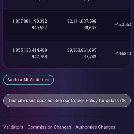
1,857,881,190,392
92,111,637,598
-46,055,5
849,637
39,637
1,855,133,414,489
89,363,861,695
-44,681,6
847,788
37,783
Back to All Validators
This site uses cookies. See our
Cookie Policy
for details.
OK
Validators
Commission Changes
Authorities Changes