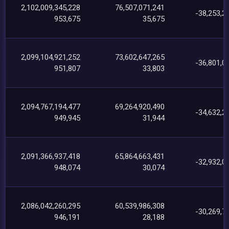
2,102,009,345,228
76,507,071,241
-38,253,2
953,675
35,675
2,099,104,921,252
73,602,647,265
-36,801,0
951,807
33,803
2,094,767,194,477
69,264,920,490
-34,632,2
949,945
31,944
2,091,366,937,418
65,864,663,431
-32,932,0
948,074
30,074
2,086,042,260,295
60,539,986,308
-30,269,7
946,191
28,188