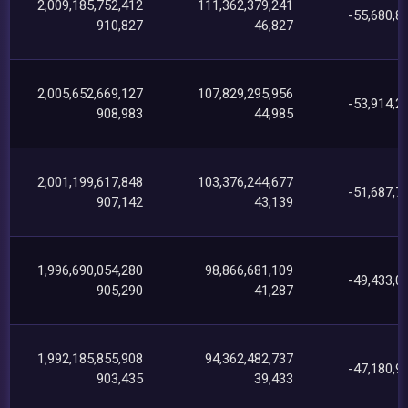
2,009,185,752,412
111,362,379,241
-55,680,8
910,827
46,827
2,005,652,669,127
107,829,295,956
-53,914,2
908,983
44,985
2,001,199,617,848
103,376,244,677
-51,687,7
907,142
43,139
1,996,690,054,280
98,866,681,109
-49,433,0
905,290
41,287
1,992,185,855,908
94,362,482,737
-47,180,9
903,435
39,433