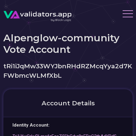
Alpenglow-community
Vote Account
tRi1iJqMw33WYJbnRHdRZMcqYya2d7K
FWbmcWLMfXbL
Account Details
Identity Account: