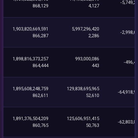
-5,749,2
868,129
4,127
1,903,820,669,591
5,997,296,420
-2,998,6
866,287
2,286
1,898,816,373,257
993,000,086
-496,4
864,444
443
1,895,608,248,759
129,838,695,965
-64,918,9
862,611
52,610
1,891,376,504,209
125,606,951,415
-62,803,0
860,765
50,763