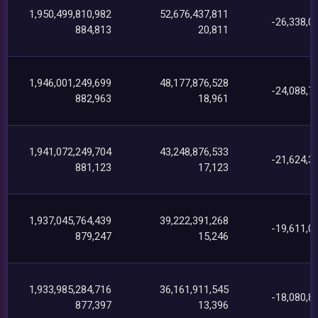
1,950,499,810,982
52,676,437,811
-26,338,0
884,813
20,811
1,946,001,249,699
48,177,876,528
-24,088,7
882,963
18,961
1,941,072,249,704
43,248,876,533
-21,624,3
881,123
17,123
1,937,045,764,439
39,222,391,268
-19,611,0
879,247
15,246
1,933,985,284,716
36,161,911,545
-18,080,8
877,397
13,396