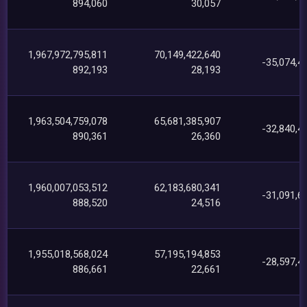
894,060
30,057
1,967,972,795,811
70,149,422,640
-35,074,4
892,193
28,193
1,963,504,759,078
65,681,385,907
-32,840,4
890,361
26,360
1,960,007,053,512
62,183,680,341
-31,091,6
888,520
24,516
1,955,018,568,024
57,195,194,853
-28,597,4
886,661
22,661