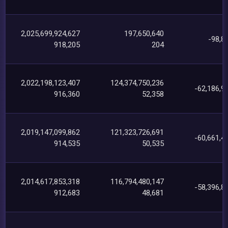
2,025,699,924,627
197,650,640
-98,8
918,205
204
2,022,198,123,407
124,374,750,236
-62,186,9
916,360
52,358
2,019,147,099,862
121,323,726,691
-60,661,4
914,535
50,535
2,014,617,853,318
116,794,480,147
-58,396,8
912,683
48,681