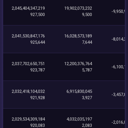
2,045,404,347,219
19,902,073,232
-9,950,9
927,500
9,500
2,041,530,847,176
16,028,573,189
-8,014,2
925,644
7,644
2,037,702,650,751
12,200,376,764
-6,100,1
923,787
5,787
2,032,418,104,032
6,915,830,045
-3,457,8
921,928
3,927
2,029,534,309,184
4,032,035,197
-2,016,0
920,083
2,083