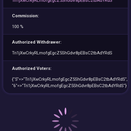
Tri1jXwCrkyRLmofgEgcZ5ShGdvr8pEBsC2tbAdYRdS
Commission:
100 %
Authorized Withdrawer:
Tri1jXwCrkyRLmofgEgcZ5ShGdvr8pEBsC2tbAdYRdS
Authorized Voters:
{"5"=>"Tri1jXwCrkyRLmofgEgcZ5ShGdvr8pEBsC2tbAdYRdS",
"6"=>"Tri1jXwCrkyRLmofgEgcZ5ShGdvr8pEBsC2tbAdYRdS"}