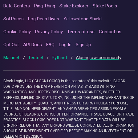
Data Centers
Ping Thing
Stake Explorer
Stake Pools
Sol Prices
Log Deep Dives
Yellowstone Shield
Cookie Policy
Privacy Policy
Terms of use
Contact us
Opt Out
API Docs
FAQ
Log In
Sign Up
Mainnet
/
Testnet
/
Pythnet
/
Alpenglow-community
Block Logic, LLC ("BLOCK LOGIC") is the operator of this website. BLOCK
LOGIC PROVIDES THE DATA HEREIN ON AN “AS IS” BASIS WITH NO
WARRANTIES, AND HEREBY DISCLAIMS ALL WARRANTIES, WHETHER
EXPRESS, IMPLIED OR STATUTORY, INCLUDING THE IMPLIED WARRANTIES OF
MERCHANTABILITY, QUALITY, AND FITNESS FOR A PARTICULAR PURPOSE,
TITLE, AND NONINFRINGEMENT, AND ANY WARRANTIES ARISING FROM A
COURSE OF DEALING, COURSE OF PERFORMANCE, TRADE USAGE, OR TRADE
PRACTICE. BLOCK LOGIC DOES NOT WARRANT THAT THE DATA WILL BE
ERROR-FREE OR THAT ANY ERRORS WILL BE CORRECTED. ALL INFORMATION
SHOULD BE INDEPENDENTLY VERIFIED BEFORE MAKING AN INVESTMENT OR
DELEGATION DECISION.