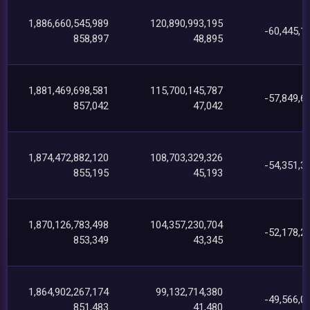
1,886,660,545,989
120,890,993,195
-60,445,1
858,897
48,895
1,881,469,698,581
115,700,145,787
-57,849,6
857,042
47,042
1,874,472,882,120
108,703,329,326
-54,351,3
855,195
45,193
1,870,126,783,498
104,357,230,704
-52,178,2
853,349
43,345
1,864,902,267,174
99,132,714,380
-49,566,0
851,483
41,480