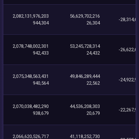
2,082,131,976,203
56,629,702,216
-28,314,6
944,304
26,304
2,078,748,002,301
53,245,728,314
-26,622,6
942,433
24,432
2,075,348,563,431
49,846,289,444
-24,922,9
940,564
22,562
2,070,038,482,290
44,536,208,303
-22,267,9
938,679
20,679
2,066,620,526,717
41,118,252,730