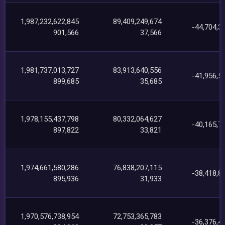
1,987,232,622,845
89,409,249,674
-44,704,3
901,566
37,566
1,981,737,013,727
83,913,640,556
-41,956,5
899,685
35,685
1,978,155,437,798
80,332,064,627
-40,165,7
897,822
33,821
1,974,661,580,286
76,838,207,115
-38,418,8
895,936
31,933
1,970,576,738,954
72,753,365,783
-36,376,4