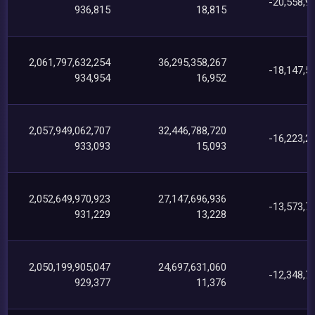
-20,558,9
936,815
18,815
2,061,797,632,254
36,295,358,267
-18,147,5
934,954
16,952
2,057,949,062,707
32,446,788,720
-16,223,2
933,093
15,093
2,052,649,970,923
27,147,696,936
-13,573,7
931,229
13,228
2,050,199,905,047
24,697,631,060
-12,348,7
929,377
11,376