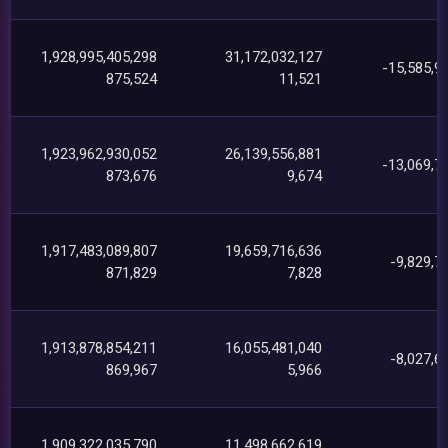
1,928,995,405,298
31,172,032,127
-15,585,9
875,524
11,521
1,923,962,930,052
26,139,556,881
-13,069,7
873,676
9,674
1,917,483,089,807
19,659,716,636
-9,829,7
871,829
7,828
1,913,878,854,211
16,055,481,040
-8,027,6
869,967
5,966
1,909,322,035,790
11,498,662,619