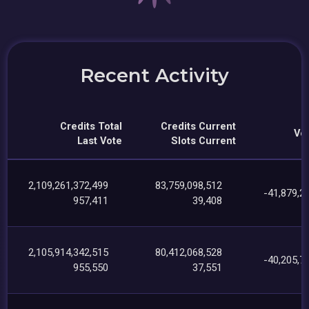
Recent Activity
Credits Total
Credits Current
Vot
Last Vote
Slots Current
2,109,261,372,499
83,759,098,512
-41,879,2
957,411
39,408
2,105,914,342,515
80,412,068,528
-40,205,7
955,550
37,551