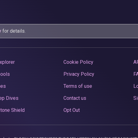
y
for details.
xplorer
Cookie Policy
A
Pools
Privacy Policy
F
ces
Terms of use
Lo
ep Dives
Contact us
Si
tone Shield
Opt Out