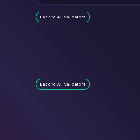
Back to All Validators
Back to All Validators