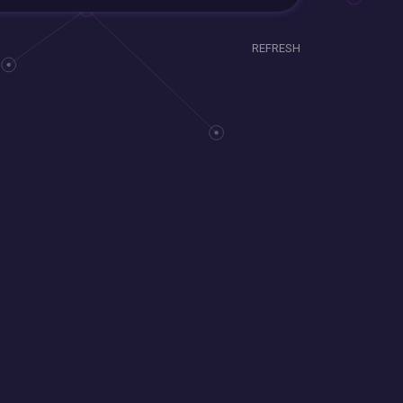
REFRESH