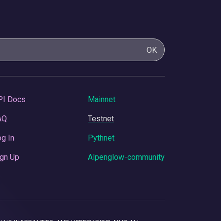
OK
PI Docs
Mainnet
AQ
Testnet
g In
Pythnet
gn Up
Alpenglow-community