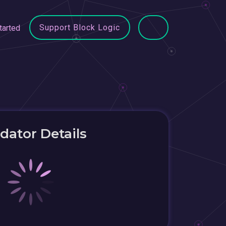
Support Block Logic
tarted
idator Details