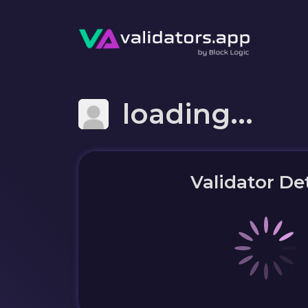
loading...
Validator Det