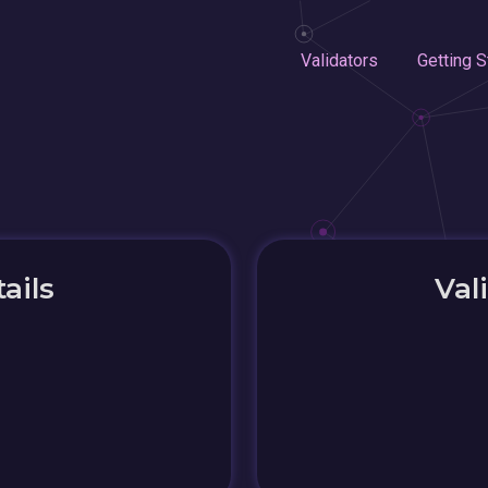
Validators
Getting S
ails
Val