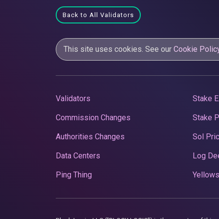
Back to All Validators
This site uses cookies. See our
Cookie Polic
Validators
Stake E
Commission Changes
Stake 
Authorities Changes
Sol Pri
Data Centers
Log De
Ping Thing
Yellows