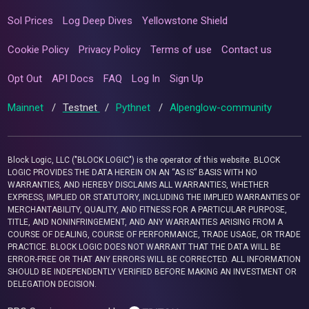
Sol Prices
Log Deep Dives
Yellowstone Shield
Cookie Policy
Privacy Policy
Terms of use
Contact us
Opt Out
API Docs
FAQ
Log In
Sign Up
Mainnet
/
Testnet
/
Pythnet
/
Alpenglow-community
Block Logic, LLC ("BLOCK LOGIC") is the operator of this website. BLOCK
LOGIC PROVIDES THE DATA HEREIN ON AN “AS IS” BASIS WITH NO
WARRANTIES, AND HEREBY DISCLAIMS ALL WARRANTIES, WHETHER
EXPRESS, IMPLIED OR STATUTORY, INCLUDING THE IMPLIED WARRANTIES OF
MERCHANTABILITY, QUALITY, AND FITNESS FOR A PARTICULAR PURPOSE,
TITLE, AND NONINFRINGEMENT, AND ANY WARRANTIES ARISING FROM A
COURSE OF DEALING, COURSE OF PERFORMANCE, TRADE USAGE, OR TRADE
PRACTICE. BLOCK LOGIC DOES NOT WARRANT THAT THE DATA WILL BE
ERROR-FREE OR THAT ANY ERRORS WILL BE CORRECTED. ALL INFORMATION
SHOULD BE INDEPENDENTLY VERIFIED BEFORE MAKING AN INVESTMENT OR
DELEGATION DECISION.