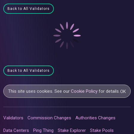
Back to All Validators
Back to All Validators
This site uses cookies. See our
Cookie Policy
for details.
OK
Validators
Commission Changes
Authorities Changes
Data Centers
Ping Thing
Stake Explorer
Stake Pools