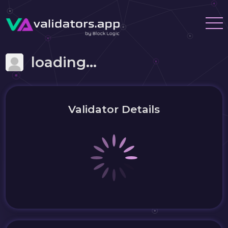
loading...
Validator Details