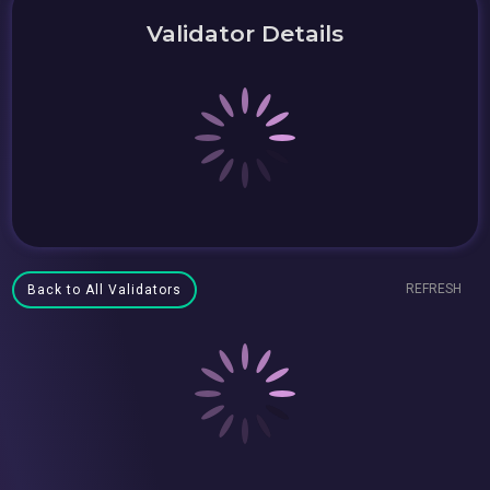
Validator Details
REFRESH
Back to All Validators