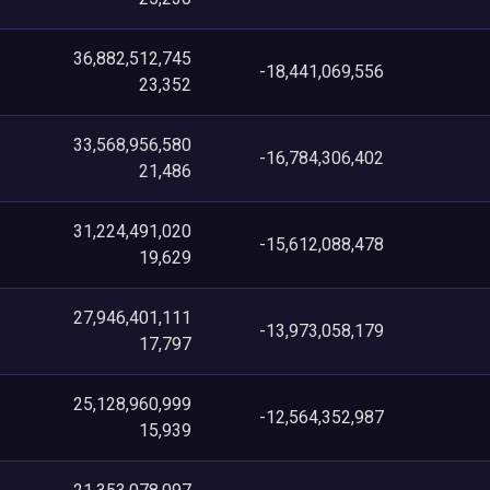
36,882,512,745
-18,441,069,556
23,352
33,568,956,580
-16,784,306,402
21,486
31,224,491,020
-15,612,088,478
19,629
27,946,401,111
-13,973,058,179
17,797
25,128,960,999
-12,564,352,987
15,939