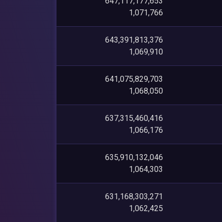
647,117,177,653
1,071,766
643,391,813,376
1,069,910
641,075,829,703
1,068,050
637,315,460,416
1,066,176
635,910,132,046
1,064,303
631,168,303,271
1,062,425