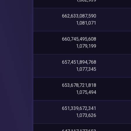
662,633,087,590
1,081,071
660,745,495,608
1,079,199
657,451,894,768
1,077,345
653,678,721,818
1,075,494
651,339,672,341
1,073,626