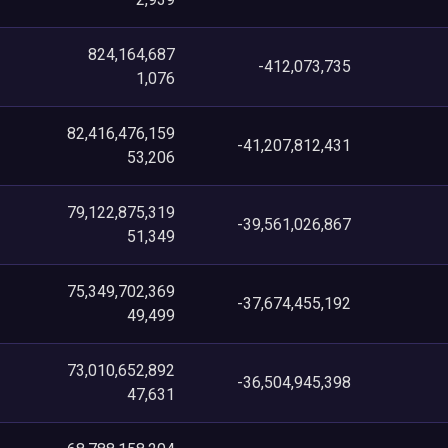
824,164,687
-412,073,735
1,076
82,416,476,159
-41,207,812,431
53,206
79,122,875,319
-39,561,026,867
51,349
75,349,702,369
-37,674,455,192
49,499
73,010,652,892
-36,504,945,398
47,631