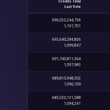
Credits Total
Last Vote
696,023,244,736
1,101,701
693,640,284,826
1,099,847
691,740,811,364
1,097,983
689,815,948,302
1,096,109
685,520,131,288
1,094,241