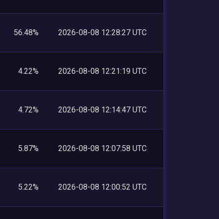
56.48%
2026-08-08 12:28:27 UTC
4.22%
2026-08-08 12:21:19 UTC
4.72%
2026-08-08 12:14:47 UTC
5.87%
2026-08-08 12:07:58 UTC
5.22%
2026-08-08 12:00:52 UTC