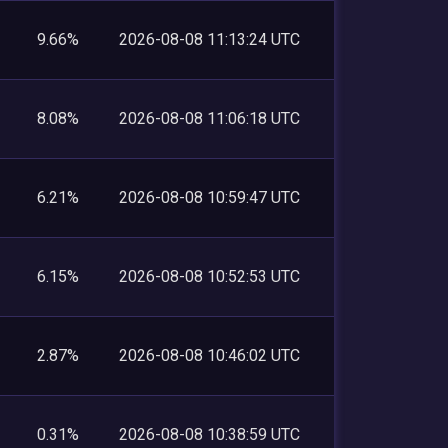
9.66%
2026-08-08 11:13:24 UTC
8.08%
2026-08-08 11:06:18 UTC
6.21%
2026-08-08 10:59:47 UTC
6.15%
2026-08-08 10:52:53 UTC
2.87%
2026-08-08 10:46:02 UTC
0.31%
2026-08-08 10:38:59 UTC