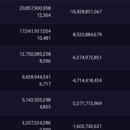
20,857,900,958
-10,428,851,567
12,364
17,041,937,054
-8,520,884,679
10,481
12,750,083,238
-6,374,972,851
8,596
9,428,944,341
-4,714,418,434
6,717
5,143,505,298
-2,571,713,969
4,835
3,207,534,286
-1,603,743,631
2,939