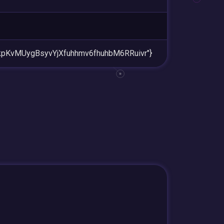
RkpKvMUygBsyvYjXfuhhmv6fhuhbM6RRuivr"}