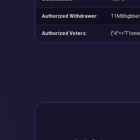
Authorized Withdrawer:
T1MB6gbbe
Authorized Voters:
{"4"=>"T1on