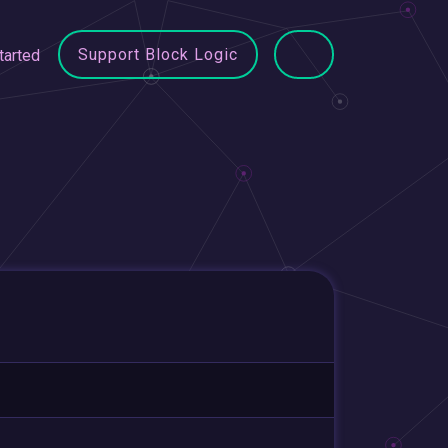
Support Block Logic
tarted