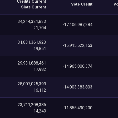
Credits Current
Vote Credit
Vo
Slots Current
34,214,321,833
-17,106,987,284
21,704
31,831,361,923
-15,915,522,153
19,851
29,931,888,461
-14,965,800,374
17,982
28,007,025,399
-14,003,383,803
16,112
23,711,208,385
-11,855,490,200
14,249