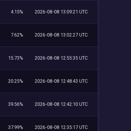
4.15%
2026-08-08 13:09:21 UTC
7.62%
2026-08-08 13:02:27 UTC
15.73%
2026-08-08 12:55:35 UTC
20.25%
2026-08-08 12:48:43 UTC
39.56%
2026-08-08 12:42:10 UTC
37.99%
2026-08-08 12:35:17 UTC