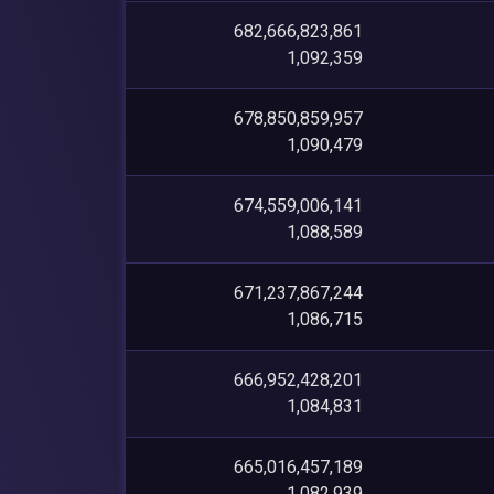
682,666,823,861
1,092,359
678,850,859,957
1,090,479
674,559,006,141
1,088,589
671,237,867,244
1,086,715
666,952,428,201
1,084,831
665,016,457,189
1,082,939