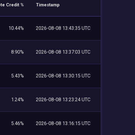
te Credit %
Timestamp
10.44%
2026-08-08 13:43:35 UTC
8.90%
2026-08-08 13:37:03 UTC
5.43%
2026-08-08 13:30:15 UTC
1.24%
2026-08-08 13:23:24 UTC
5.46%
2026-08-08 13:16:15 UTC