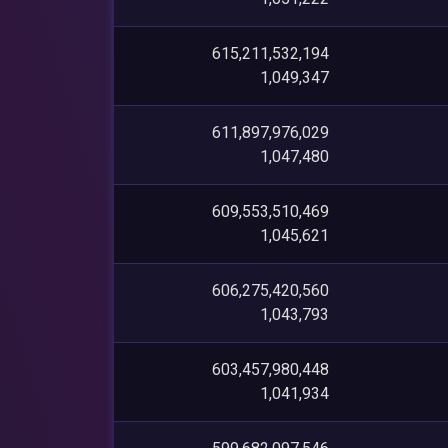
615,211,532,194
1,049,347
611,897,976,029
1,047,480
609,553,510,469
1,045,621
606,275,420,560
1,043,793
603,457,980,448
1,041,934