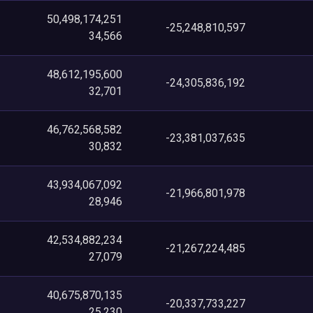
50,498,174,251
-25,248,810,597
34,566
48,612,195,600
-24,305,836,192
32,701
46,762,568,582
-23,381,037,635
30,832
43,934,067,092
-21,966,801,978
28,946
42,534,882,234
-21,267,224,485
27,079
40,675,870,135
-20,337,733,227
25,230