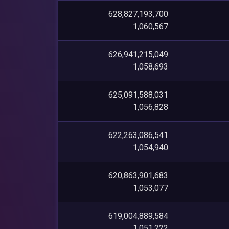
628,827,193,700
1,060,567
626,941,215,049
1,058,693
625,091,588,031
1,056,828
622,263,086,541
1,054,940
620,863,901,683
1,053,077
619,004,889,584
1,051,222