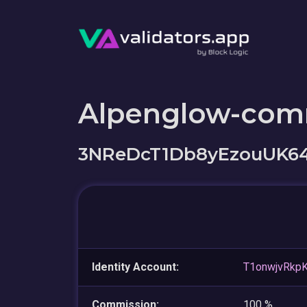
Alpenglow-com
3NReDcT1Db8yEzouUK
Identity Account:
T1onwjvRkp
Commission:
100 %