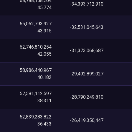
68,788,158,204
-34,393,712,910
45,774
65,062,793,927
-32,531,045,643
43,915
62,746,810,254
-31,373,068,687
42,055
58,986,440,967
-29,492,899,027
40,182
57,581,112,597
-28,790,249,810
38,311
52,839,283,822
-26,419,350,447
36,433