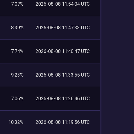
7.07%
2026-08-08 11:54:04 UTC
8.39%
2026-08-08 11:47:33 UTC
7.74%
2026-08-08 11:40:47 UTC
9.23%
2026-08-08 11:33:55 UTC
7.06%
2026-08-08 11:26:46 UTC
10.32%
2026-08-08 11:19:56 UTC