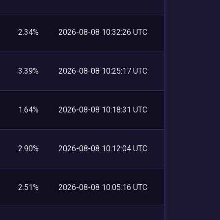
2.34%
2026-08-08 10:32:26 UTC
3.39%
2026-08-08 10:25:17 UTC
1.64%
2026-08-08 10:18:31 UTC
2.90%
2026-08-08 10:12:04 UTC
2.51%
2026-08-08 10:05:16 UTC