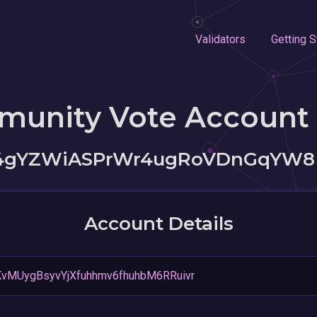
Validators
Getting S
munity Vote Account
64gYZWiASPrWr4ugRoVDnGqYW8
Account Details
KvMUygBsyvYjXfuhhmv6fhuhbM6RRuivr