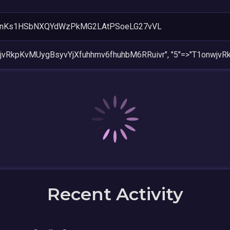
rnKs1HSbNXQYdWzPkMG2LAtPSoeLG27vVL
wjvRkpKvMUygBsyvYjXfuhhmv6fhuhbM6RRuivr", "5"=>"T1onwjv
Recent Activity