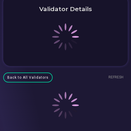
Validator Details
REFRESH
Back to All Validators