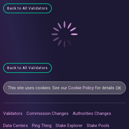
Back to All Validators
Back to All Validators
This site uses cookies. See our
Cookie Policy
for details.
OK
Validators
Commission Changes
Authorities Changes
Data Centers
Ping Thing
Stake Explorer
Stake Pools