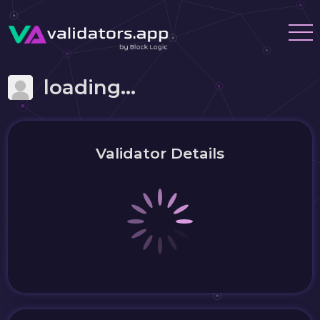
loading...
Validator Details