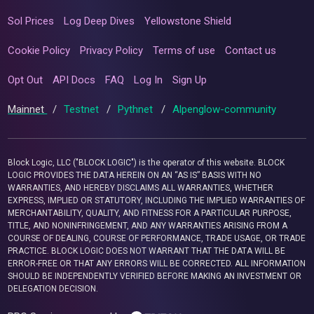
Sol Prices
Log Deep Dives
Yellowstone Shield
Cookie Policy
Privacy Policy
Terms of use
Contact us
Opt Out
API Docs
FAQ
Log In
Sign Up
Mainnet
/
Testnet
/
Pythnet
/
Alpenglow-community
Block Logic, LLC ("BLOCK LOGIC") is the operator of this website. BLOCK
LOGIC PROVIDES THE DATA HEREIN ON AN “AS IS” BASIS WITH NO
WARRANTIES, AND HEREBY DISCLAIMS ALL WARRANTIES, WHETHER
EXPRESS, IMPLIED OR STATUTORY, INCLUDING THE IMPLIED WARRANTIES OF
MERCHANTABILITY, QUALITY, AND FITNESS FOR A PARTICULAR PURPOSE,
TITLE, AND NONINFRINGEMENT, AND ANY WARRANTIES ARISING FROM A
COURSE OF DEALING, COURSE OF PERFORMANCE, TRADE USAGE, OR TRADE
PRACTICE. BLOCK LOGIC DOES NOT WARRANT THAT THE DATA WILL BE
ERROR-FREE OR THAT ANY ERRORS WILL BE CORRECTED. ALL INFORMATION
SHOULD BE INDEPENDENTLY VERIFIED BEFORE MAKING AN INVESTMENT OR
DELEGATION DECISION.