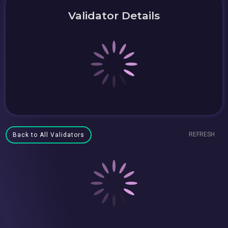
Validator Details
REFRESH
Back to All Validators