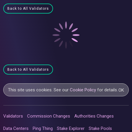
Back to All Validators
Back to All Validators
This site uses cookies. See our
Cookie Policy
for details.
OK
Validators
Commission Changes
Authorities Changes
Data Centers
Ping Thing
Stake Explorer
Stake Pools