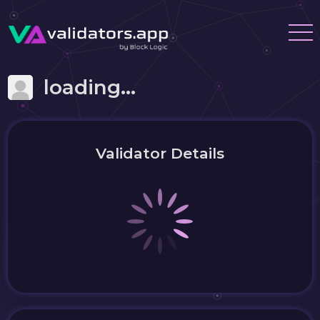
loading...
Validator Details