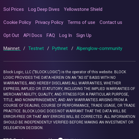
Sol Prices
Log Deep Dives
Yellowstone Shield
Cookie Policy
Privacy Policy
Terms of use
Contact us
Opt Out
API Docs
FAQ
Log In
Sign Up
Mainnet
/
Testnet
/
Pythnet
/
Alpenglow-community
Block Logic, LLC ("BLOCK LOGIC") is the operator of this website. BLOCK
LOGIC PROVIDES THE DATA HEREIN ON AN “AS IS” BASIS WITH NO
WARRANTIES, AND HEREBY DISCLAIMS ALL WARRANTIES, WHETHER
EXPRESS, IMPLIED OR STATUTORY, INCLUDING THE IMPLIED WARRANTIES OF
MERCHANTABILITY, QUALITY, AND FITNESS FOR A PARTICULAR PURPOSE,
TITLE, AND NONINFRINGEMENT, AND ANY WARRANTIES ARISING FROM A
COURSE OF DEALING, COURSE OF PERFORMANCE, TRADE USAGE, OR TRADE
PRACTICE. BLOCK LOGIC DOES NOT WARRANT THAT THE DATA WILL BE
ERROR-FREE OR THAT ANY ERRORS WILL BE CORRECTED. ALL INFORMATION
SHOULD BE INDEPENDENTLY VERIFIED BEFORE MAKING AN INVESTMENT OR
DELEGATION DECISION.