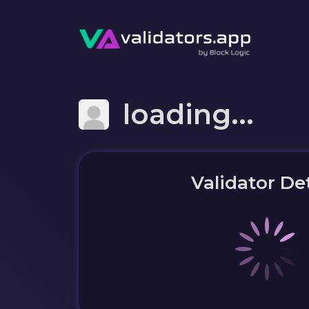
loading...
Validator Det