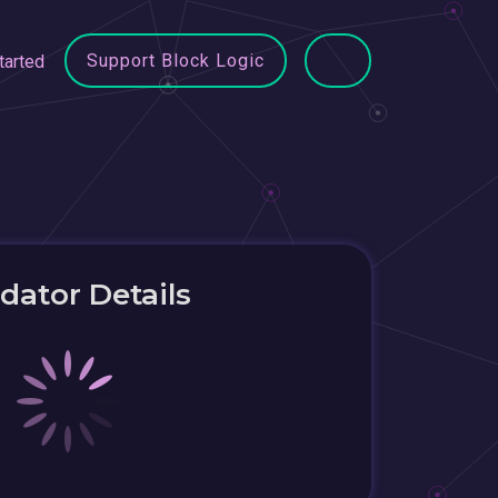
Support Block Logic
tarted
idator Details