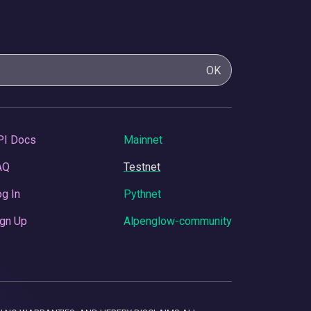
OK
PI Docs
Mainnet
AQ
Testnet
g In
Pythnet
gn Up
Alpenglow-community