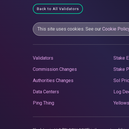
Back to All Validators
This site uses cookies. See our
Cookie Polic
Validators
Stake E
Commission Changes
Stake 
Authorities Changes
Sol Pri
Data Centers
Log De
Ping Thing
Yellows