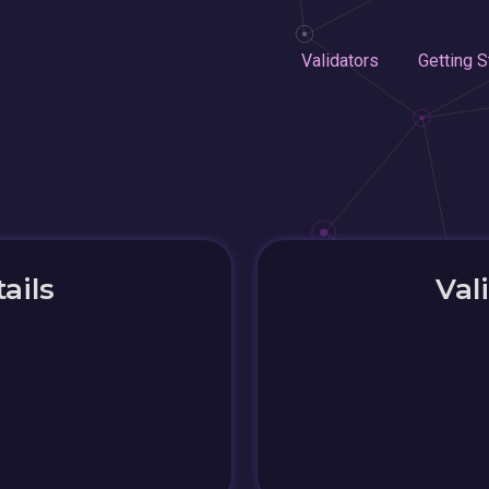
Validators
Getting S
ails
Val