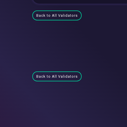
Back to All Validators
Back to All Validators