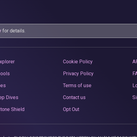
y
for details.
xplorer
Cookie Policy
A
Pools
Privacy Policy
F
ces
Terms of use
Lo
ep Dives
Contact us
Si
tone Shield
Opt Out