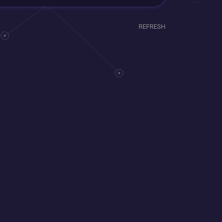
REFRESH