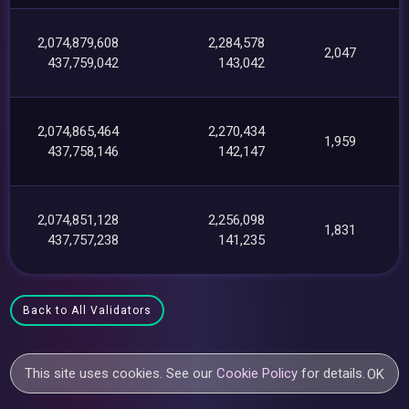
2,074,879,608
2,284,578
2,047
437,759,042
143,042
2,074,865,464
2,270,434
1,959
437,758,146
142,147
2,074,851,128
2,256,098
1,831
437,757,238
141,235
Back to All Validators
This site uses cookies. See our
Cookie Policy
for details.
OK