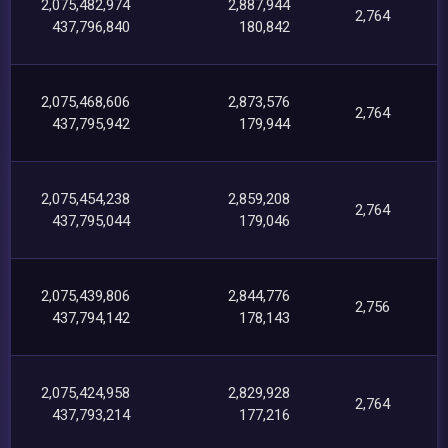
2,075,482,974
2,887,944
2,764
437,796,840
180,842
2,075,468,606
2,873,576
2,764
437,795,942
179,944
2,075,454,238
2,859,208
2,764
437,795,044
179,046
2,075,439,806
2,844,776
2,756
437,794,142
178,143
2,075,424,958
2,829,928
2,764
437,793,214
177,216