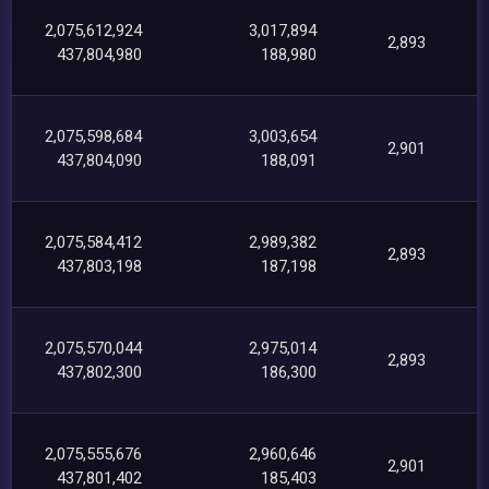
2,075,612,924
3,017,894
2,893
437,804,980
188,980
2,075,598,684
3,003,654
2,901
437,804,090
188,091
2,075,584,412
2,989,382
2,893
437,803,198
187,198
2,075,570,044
2,975,014
2,893
437,802,300
186,300
2,075,555,676
2,960,646
2,901
437,801,402
185,403