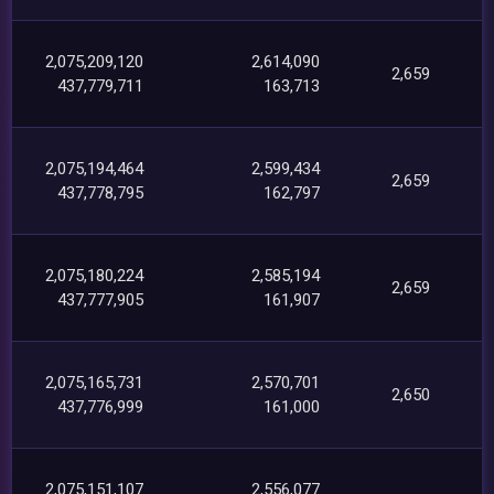
2,075,209,120
2,614,090
2,659
437,779,711
163,713
2,075,194,464
2,599,434
2,659
437,778,795
162,797
2,075,180,224
2,585,194
2,659
437,777,905
161,907
2,075,165,731
2,570,701
2,650
437,776,999
161,000
2,075,151,107
2,556,077