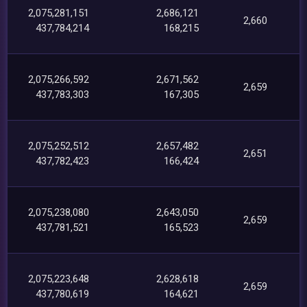
2,075,281,151
2,686,121
2,660
437,784,214
168,215
2,075,266,592
2,671,562
2,659
437,783,303
167,305
2,075,252,512
2,657,482
2,651
437,782,423
166,424
2,075,238,080
2,643,050
2,659
437,781,521
165,523
2,075,223,648
2,628,618
2,659
437,780,619
164,621