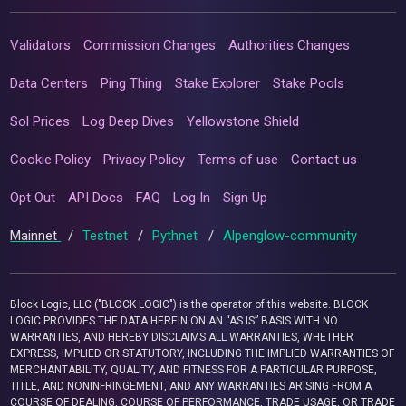
Validators
Commission Changes
Authorities Changes
Data Centers
Ping Thing
Stake Explorer
Stake Pools
Sol Prices
Log Deep Dives
Yellowstone Shield
Cookie Policy
Privacy Policy
Terms of use
Contact us
Opt Out
API Docs
FAQ
Log In
Sign Up
Mainnet
/
Testnet
/
Pythnet
/
Alpenglow-community
Block Logic, LLC ("BLOCK LOGIC") is the operator of this website. BLOCK
LOGIC PROVIDES THE DATA HEREIN ON AN “AS IS” BASIS WITH NO
WARRANTIES, AND HEREBY DISCLAIMS ALL WARRANTIES, WHETHER
EXPRESS, IMPLIED OR STATUTORY, INCLUDING THE IMPLIED WARRANTIES OF
MERCHANTABILITY, QUALITY, AND FITNESS FOR A PARTICULAR PURPOSE,
TITLE, AND NONINFRINGEMENT, AND ANY WARRANTIES ARISING FROM A
COURSE OF DEALING, COURSE OF PERFORMANCE, TRADE USAGE, OR TRADE