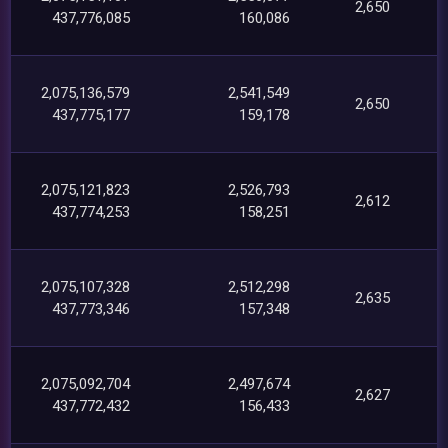
2,650
437,776,085
160,086
2,075,136,579
2,541,549
2,650
437,775,177
159,178
2,075,121,823
2,526,793
2,612
437,774,253
158,251
2,075,107,328
2,512,298
2,635
437,773,346
157,348
2,075,092,704
2,497,674
2,627
437,772,432
156,433