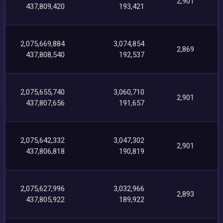
2,901
437,809,420
193,421
2,075,669,884
3,074,854
2,869
437,808,540
192,537
2,075,655,740
3,060,710
2,901
437,807,656
191,657
2,075,642,332
3,047,302
2,901
437,806,818
190,819
2,075,627,996
3,032,966
2,893
437,805,922
189,922