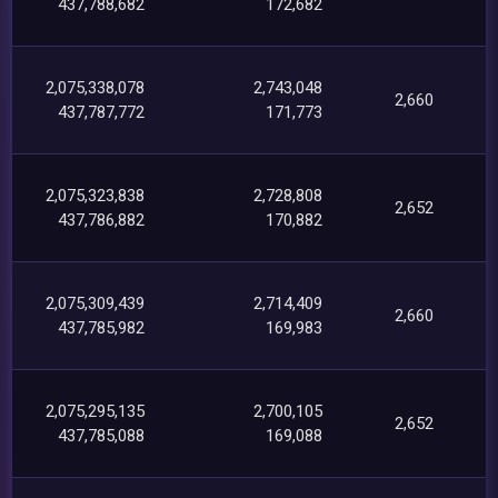
437,788,682
172,682
2,075,338,078
2,743,048
2,660
437,787,772
171,773
2,075,323,838
2,728,808
2,652
437,786,882
170,882
2,075,309,439
2,714,409
2,660
437,785,982
169,983
2,075,295,135
2,700,105
2,652
437,785,088
169,088