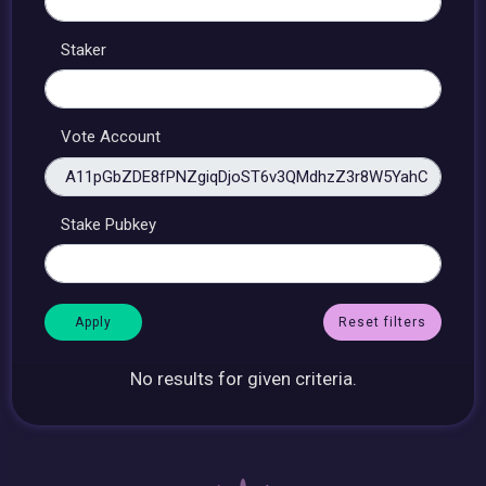
Staker
Vote Account
Stake Pubkey
Reset filters
No results for given criteria.