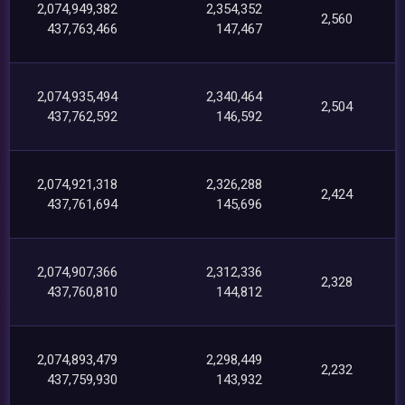
2,074,949,382
2,354,352
2,560
437,763,466
147,467
2,074,935,494
2,340,464
2,504
437,762,592
146,592
2,074,921,318
2,326,288
2,424
437,761,694
145,696
2,074,907,366
2,312,336
2,328
437,760,810
144,812
2,074,893,479
2,298,449
2,232
437,759,930
143,932