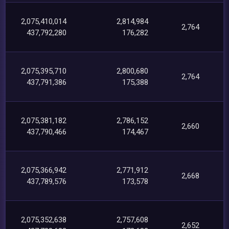
2,075,410,014
2,814,984
2,764
437,792,280
176,282
2,075,395,710
2,800,680
2,764
437,791,386
175,388
2,075,381,182
2,786,152
2,660
437,790,466
174,467
2,075,366,942
2,771,912
2,668
437,789,576
173,578
2,075,352,638
2,757,608
2,652