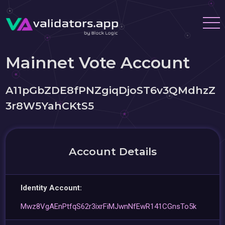
Mainnet Vote Account
A11pGbZDE8fPNZgiqDjoST6v3QMdhzZ
3r8W5YahCKtS5
Account Details
Identity Account:
Mwz8VgAEnPtfqS62r3ixrFiMJwnNfEwR141CGnsTo5k