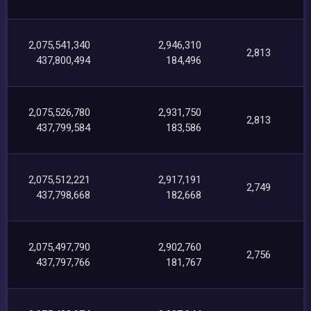
2,075,541,340
2,946,310
2,813
437,800,494
184,496
2,075,526,780
2,931,750
2,813
437,799,584
183,586
2,075,512,221
2,917,191
2,749
437,798,668
182,668
2,075,497,790
2,902,760
2,756
437,797,766
181,767