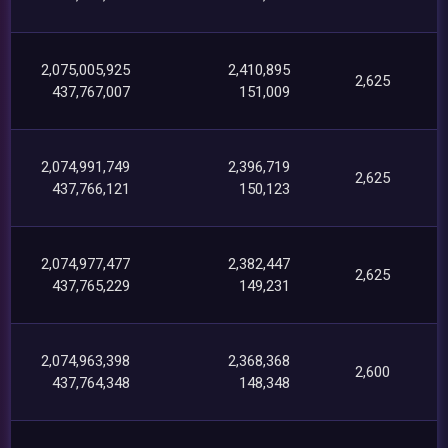
2,075,005,925
2,410,895
2,625
437,767,007
151,009
2,074,991,749
2,396,719
2,625
437,766,121
150,123
2,074,977,477
2,382,447
2,625
437,765,229
149,231
2,074,963,398
2,368,368
2,600
437,764,348
148,348