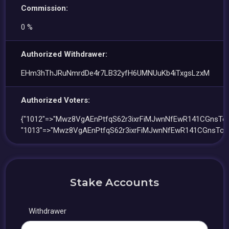
Commission:
0 %
Authorized Withdrawer:
EHm3hThJRuNmrdDe4r7LB32yfH6UMNUuKb4iTxgsLzxM
Authorized Voters:
{"1012"=>"Mwz8VgAEnPtfqS62r3ixrFiMJwnNfEwR141CGnsTo5
"1013"=>"Mwz8VgAEnPtfqS62r3ixrFiMJwnNfEwR141CGnsTo5
Stake Accounts
Withdrawer