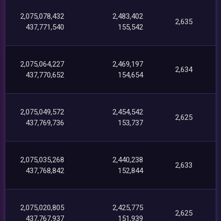
2,075,078,432
2,483,402
2,635
437,771,540
155,542
2,075,064,227
2,469,197
2,634
437,770,652
154,654
2,075,049,572
2,454,542
2,625
437,769,736
153,737
2,075,035,268
2,440,238
2,633
437,768,842
152,844
2,075,020,805
2,425,775
2,625
437,767,937
151,939