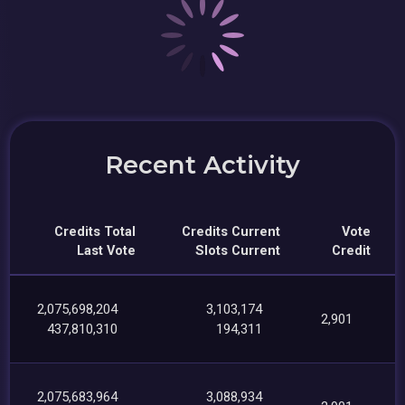
Recent Activity
Credits Total
Credits Current
Vote
Last Vote
Slots Current
Credit
2,075,698,204
3,103,174
2,901
437,810,310
194,311
2,075,683,964
3,088,934