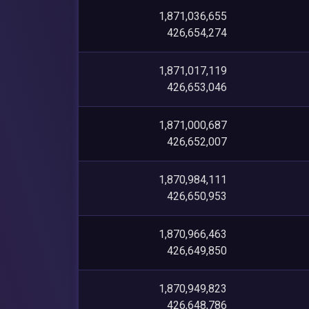
1,871,036,655
426,654,274
1,871,017,119
426,653,046
1,871,000,687
426,652,007
1,870,984,111
426,650,953
1,870,966,463
426,649,850
1,870,949,823
426,648,786