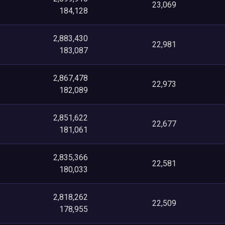
23,069
184,128
2,883,430
22,981
183,087
2,867,478
22,973
182,089
2,851,622
22,677
181,061
2,835,366
22,581
180,033
2,818,262
22,509
178,955