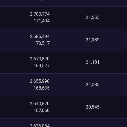
2,700,774
21,565
171,494
2,685,494
21,389
170,517
2,670,870
21,181
169,577
2,655,990
21,085
168,635
2,640,870
20,845
167,660
2,626,054