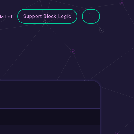
Support Block Logic
tarted