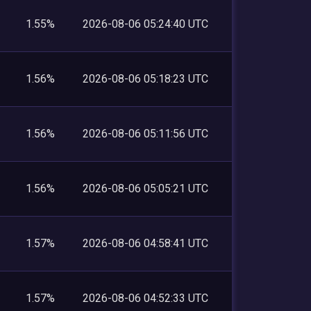
1.55%
2026-08-06 05:24:40 UTC
1.56%
2026-08-06 05:18:23 UTC
1.56%
2026-08-06 05:11:56 UTC
1.56%
2026-08-06 05:05:21 UTC
1.57%
2026-08-06 04:58:41 UTC
1.57%
2026-08-06 04:52:33 UTC