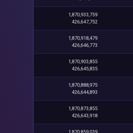
1,870,933,759
426,647,752
1,870,918,479
426,646,773
1,870,903,855
426,645,835
1,870,888,975
426,644,893
1,870,873,855
426,643,918
1,870,859,039