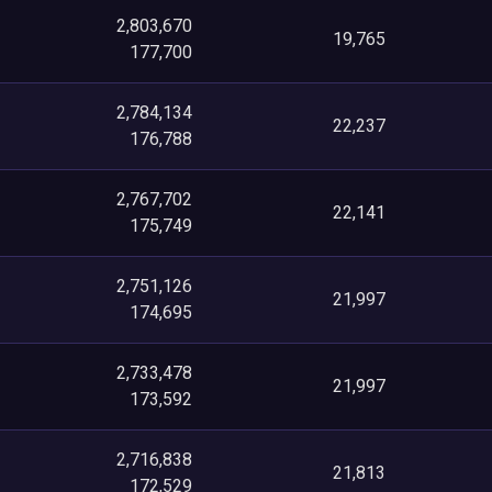
2,803,670
19,765
177,700
2,784,134
22,237
176,788
2,767,702
22,141
175,749
2,751,126
21,997
174,695
2,733,478
21,997
173,592
2,716,838
21,813
172,529