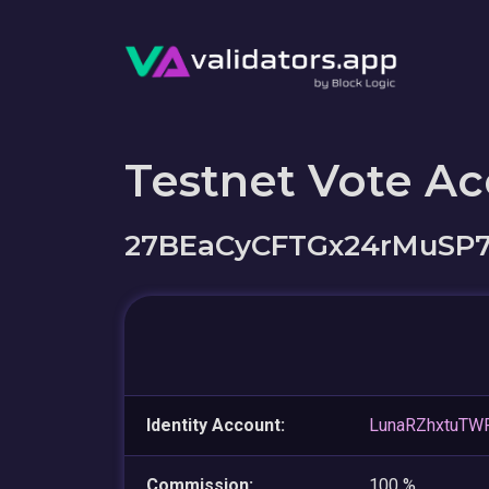
Testnet Vote A
27BEaCyCFTGx24rMuSP
Identity Account:
LunaRZhxtuTW
Commission:
100 %