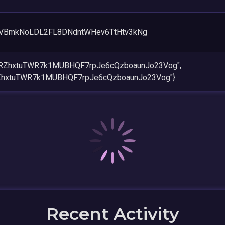
VBmkNoLDL2FL8DNdntWHev6TtHtv3kNg
naRZhxtuTWR7k1MUBHQF7rpJe6cQzboaunJo23Vog",
RZhxtuTWR7k1MUBHQF7rpJe6cQzboaunJo23Vog"}
Recent Activity