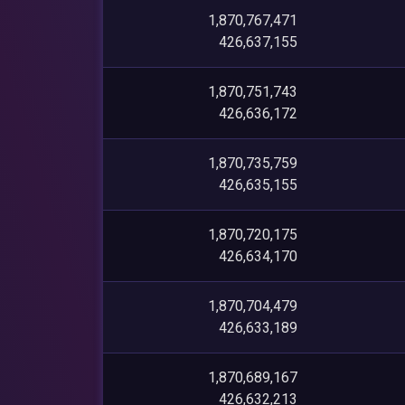
1,870,767,471
426,637,155
1,870,751,743
426,636,172
1,870,735,759
426,635,155
1,870,720,175
426,634,170
1,870,704,479
426,633,189
1,870,689,167
426,632,213