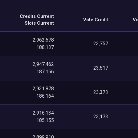
Credits Current
Vote Credit
Vo
Slots Current
2,962,678
23,757
188,137
2,947,462
23,517
187,156
2,931,878
23,373
186,164
2,916,134
23,173
185,155
2,899,910