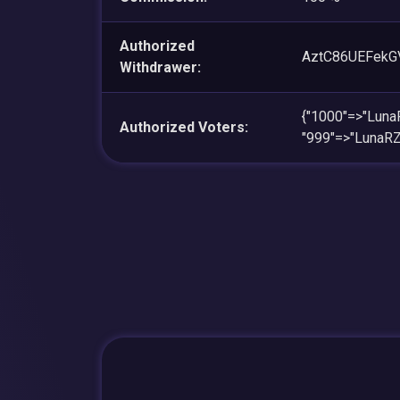
Authorized
AztC86UEFekG
Withdrawer:
{"1000"=>"Lu
Authorized Voters:
"999"=>"Luna