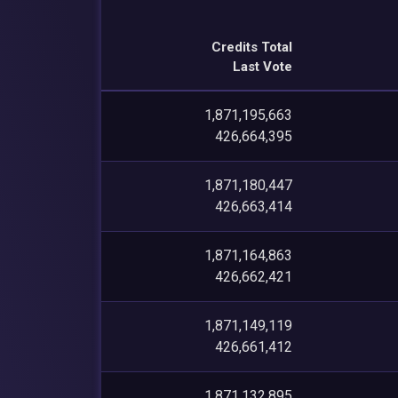
Credits Total
Last Vote
1,871,195,663
426,664,395
1,871,180,447
426,663,414
1,871,164,863
426,662,421
1,871,149,119
426,661,412
1,871,132,895