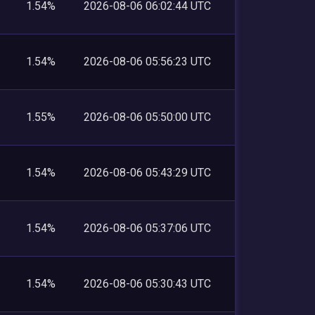
1.54%
2026-08-06 06:02:44 UTC
1.54%
2026-08-06 05:56:23 UTC
1.55%
2026-08-06 05:50:00 UTC
1.54%
2026-08-06 05:43:29 UTC
1.54%
2026-08-06 05:37:06 UTC
1.54%
2026-08-06 05:30:43 UTC