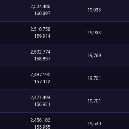
2,534,486
19,933
160,897
2,518,758
19,933
159,914
2,502,774
19,789
158,897
2,487,190
19,701
157,912
2,471,494
19,701
156,931
2,456,182
19,549
155,955