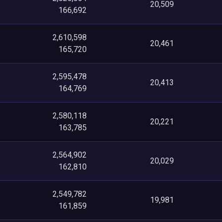
20,509
166,692
2,610,598
20,461
165,720
2,595,478
20,413
164,769
2,580,118
20,221
163,785
2,564,902
20,029
162,810
2,549,782
19,981
161,859