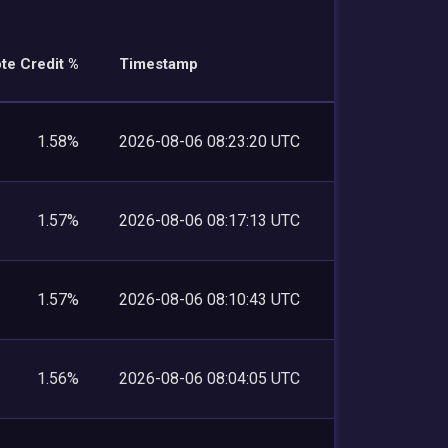
te Credit %
Timestamp
1.58%
2026-08-06 08:23:20 UTC
1.57%
2026-08-06 08:17:13 UTC
1.57%
2026-08-06 08:10:43 UTC
1.56%
2026-08-06 08:04:05 UTC