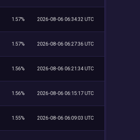
1.57%
2026-08-06 06:34:32 UTC
1.57%
2026-08-06 06:27:36 UTC
1.56%
2026-08-06 06:21:34 UTC
1.56%
2026-08-06 06:15:17 UTC
1.55%
2026-08-06 06:09:03 UTC