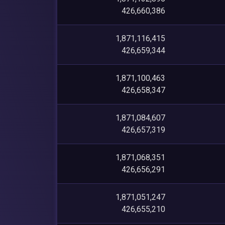
426,660,386
1,871,116,415
426,659,344
1,871,100,463
426,658,347
1,871,084,607
426,657,319
1,871,068,351
426,656,291
1,871,051,247
426,655,210