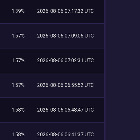
1.39%
2026-08-06 07:17:32 UTC
1.57%
2026-08-06 07:09:06 UTC
1.57%
2026-08-06 07:02:31 UTC
1.57%
2026-08-06 06:55:52 UTC
1.58%
2026-08-06 06:48:47 UTC
1.58%
2026-08-06 06:41:37 UTC