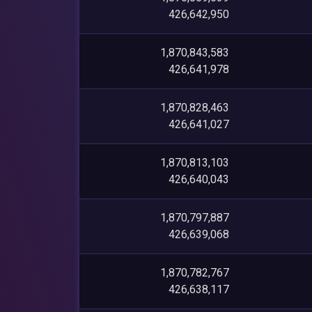
426,642,950
1,870,843,583
426,641,978
1,870,828,463
426,641,027
1,870,813,103
426,640,043
1,870,797,887
426,639,068
1,870,782,767
426,638,117