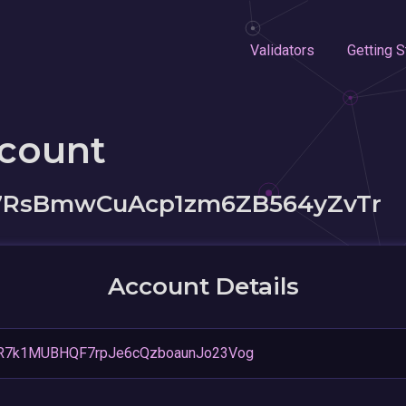
Validators
Getting S
ccount
7RsBmwCuAcp1zm6ZB564yZvTr
Account Details
R7k1MUBHQF7rpJe6cQzboaunJo23Vog