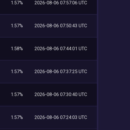
1.57%
2026-08-06 07:57:06 UTC
1.57%
2026-08-06 07:50:43 UTC
1.58%
2026-08-06 07:44:01 UTC
1.57%
2026-08-06 07:37:25 UTC
1.57%
2026-08-06 07:30:40 UTC
1.57%
2026-08-06 07:24:03 UTC