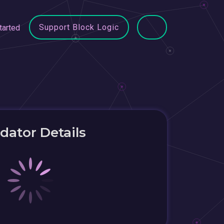
Support Block Logic
tarted
idator Details