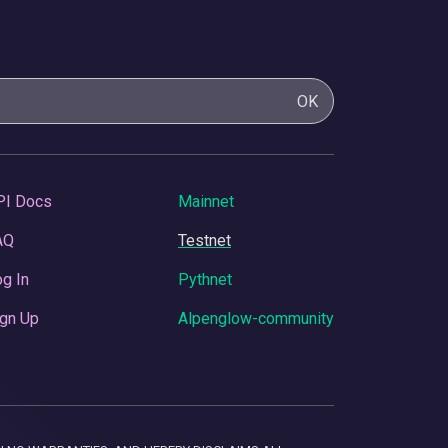
OK
PI Docs
Mainnet
AQ
Testnet
g In
Pythnet
gn Up
Alpenglow-community